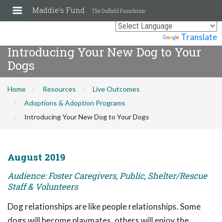
Maddie's Fund
The Duffield Foundation
Powered by
Translate
Introducing Your New Dog to Your
Dogs
Home
Resources
Live Outcomes
Adoptions & Adoption Programs
Introducing Your New Dog to Your Dogs
August 2019
Audience: Foster Caregivers, Public, Shelter/Rescue
Staff & Volunteers
Dog relationships are like people relationships. Some
dogs will become playmates, others will enjoy the