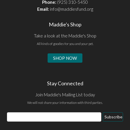
Phone:
(925) 310-5450
Email:
info@maddiesfund.org
Maddie's Shop
Take a look at the Maddie's Shop
All kinds of goodies for you and your pet.
SHOP NOW
Stay Connected
Join Maddie's Mailing List today
We will not share your information with third parties.
Email
Subscribe
Address