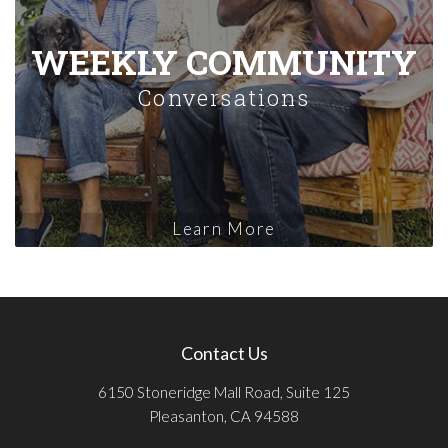
WEEKLY COMMUNITY
Conversations
Learn More
Contact Us
6150 Stoneridge Mall Road, Suite 125
Pleasanton, CA 94588