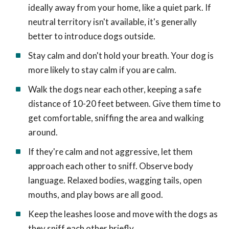
ideally away from your home, like a quiet park. If
neutral territory isn't available, it's generally
better to introduce dogs outside.
Stay calm and don't hold your breath. Your dog is
more likely to stay calm if you are calm.
Walk the dogs near each other, keeping a safe
distance of 10-20 feet between. Give them time to
get comfortable, sniffing the area and walking
around.
If they're calm and not aggressive, let them
approach each other to sniff. Observe body
language. Relaxed bodies, wagging tails, open
mouths, and play bows are all good.
Keep the leashes loose and move with the dogs as
they sniff each other briefly.