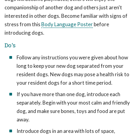
companionship of another dog and others just aren't
interested in other dogs. Become familiar with signs of
stress from this
Body Language Poster
before
introducing dogs.
Do's
Follow any instructions you were given about how
long to keep your new dog separated from your
resident dogs. New dogs may pose a health risk to
your resident dogs for a short time period.
If you have more than one dog, introduce each
separately. Begin with your most calm and friendly
dog, and make sure bones, toys and food are put
away.
Introduce dogs in an area with lots of space,