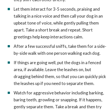
Let them interact for 3-5 seconds, praising and
talking in a nice voice and then call your dog in an
upbeat tone of voice, while gently pulling them
apart. Take a short break and repeat. Short
greetings help keep interactions calm.
After a few successful sniffs, take them for a side-
by-side walk with one person walking each dog.
If things are going well, put the dogs in a fenced
area, if available. Leave the leashes on, but
dragging behind them, so that you can quickly pick
the leashes up if you need to separate them.
Watch for aggressive behavior including barking,
baring teeth, growling or snapping. If it happens,
gently separate them. Take a break and then try