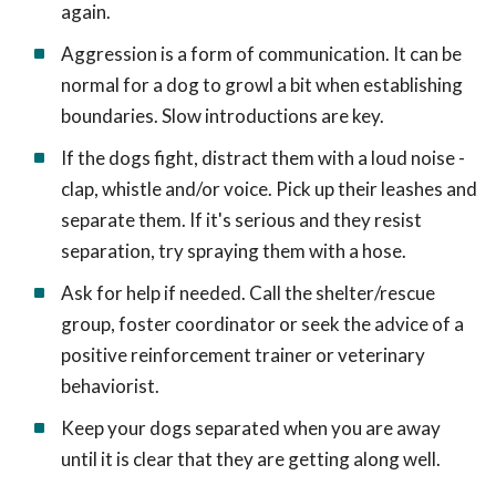
again.
Aggression is a form of communication. It can be
normal for a dog to growl a bit when establishing
boundaries. Slow introductions are key.
If the dogs fight, distract them with a loud noise -
clap, whistle and/or voice. Pick up their leashes and
separate them. If it's serious and they resist
separation, try spraying them with a hose.
Ask for help if needed. Call the shelter/rescue
group, foster coordinator or seek the advice of a
positive reinforcement trainer or veterinary
behaviorist.
Keep your dogs separated when you are away
until it is clear that they are getting along well.