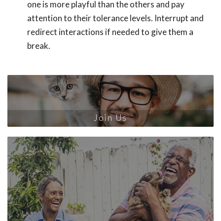
one is more playful than the others and pay
attention to their tolerance levels. Interrupt and
redirect interactions if needed to give them a
break.
Join Us