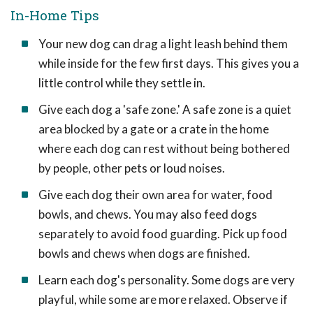
In-Home Tips
Your new dog can drag a light leash behind them
while inside for the few first days. This gives you a
little control while they settle in.
Give each dog a 'safe zone.' A safe zone is a quiet
area blocked by a gate or a crate in the home
where each dog can rest without being bothered
by people, other pets or loud noises.
Give each dog their own area for water, food
bowls, and chews. You may also feed dogs
separately to avoid food guarding. Pick up food
bowls and chews when dogs are finished.
Learn each dog's personality. Some dogs are very
playful, while some are more relaxed. Observe if