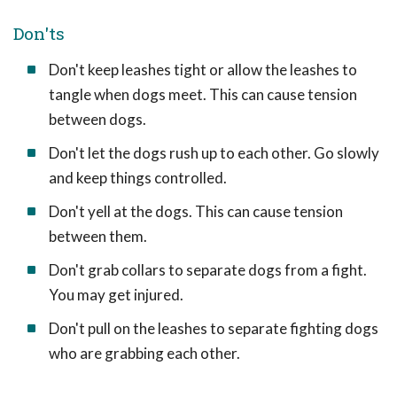
Don'ts
Don't keep leashes tight or allow the leashes to
tangle when dogs meet. This can cause tension
between dogs.
Don't let the dogs rush up to each other. Go slowly
and keep things controlled.
Don't yell at the dogs. This can cause tension
between them.
Don't grab collars to separate dogs from a fight.
You may get injured.
Don't pull on the leashes to separate fighting dogs
who are grabbing each other.