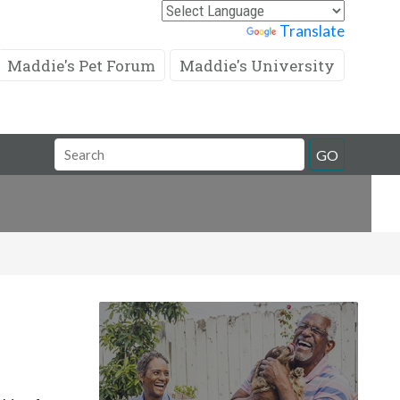
Powered by
Translate
Maddie's Pet Forum
Maddie's University
Search
GO
Field