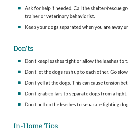
Ask for help if needed. Call the shelter/rescue g
trainer or veterinary behaviorist.
Keep your dogs separated when you are away until 
Don'ts
Don't keep leashes tight or allow the leashes to
Don't let the dogs rush up to each other. Go slow
Don't yell at the dogs. This can cause tension b
Don't grab collars to separate dogs from a fight.
Don't pull on the leashes to separate fighting d
In-Home Tips