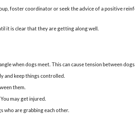
roup, foster coordinator or seek the advice of a positive rei
it is clear that they are getting along well.
 tangle when dogs meet. This can cause tension between dogs
ly and keep things controlled.
etween them.
 You may get injured.
ogs who are grabbing each other.