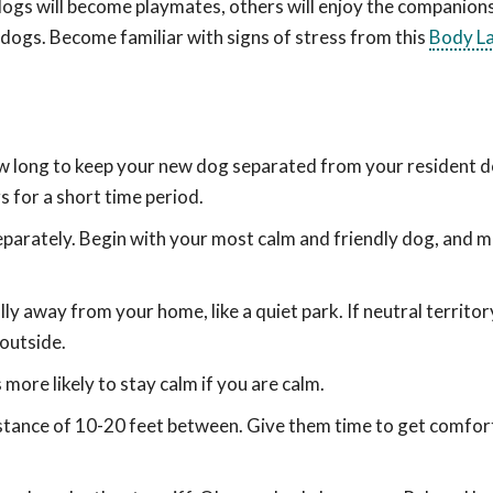
 dogs will become playmates, others will enjoy the companion
 dogs. Become familiar with signs of stress from this
Body L
ow long to keep your new dog separated from your resident 
s for a short time period.
eparately. Begin with your most calm and friendly dog, and 
ly away from your home, like a quiet park. If neutral territory
 outside.
more likely to stay calm if you are calm.
istance of 10-20 feet between. Give them time to get comfor