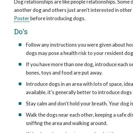
Dog relationships are like people relationships. Some
another dog and others just aren't interested in other
Poster
before introducing dogs.
Do's
Follow any instructions you were given about h
dogs may pose a health risk to your resident dog
If you have more than one dog, introduce each s
bones, toys and food are put away.
Introduce dogs in an area with lots of space, ideal
available, it's generally better to introduce dogs
Stay calm and don't hold your breath. Your dog is 
Walk the dogs near each other, keeping a safe d
sniffing the area and walking around.