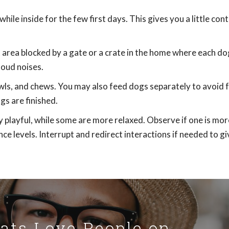
ile inside for the few first days. This gives you a little cont
et area blocked by a gate or a crate in the home where each do
loud noises.
wls, and chews. You may also feed dogs separately to avoid 
s are finished.
 playful, while some are more relaxed. Observe if one is mor
nce levels. Interrupt and redirect interactions if needed to g
Cats Love People on