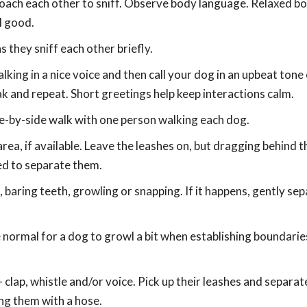
roach each other to sniff. Observe body language. Relaxed bo
l good.
 they sniff each other briefly.
lking in a nice voice and then call your dog in an upbeat tone 
ak and repeat. Short greetings help keep interactions calm.
ide-by-side walk with one person walking each dog.
 area, if available. Leave the leashes on, but dragging behind 
eed to separate them.
baring teeth, growling or snapping. If it happens, gently se
 normal for a dog to growl a bit when establishing boundarie
- clap, whistle and/or voice. Pick up their leashes and separat
ing them with a hose.