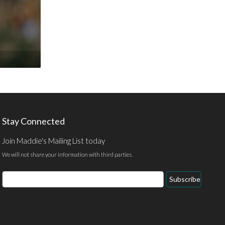
Stay Connected
Join Maddie's Mailing List today
We will not share your information with third parties.
Email
Subscribe
Address