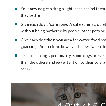
Your new dog can drag a light leash behind them wh
they settle in.
Give each dog a 'safe zone.' A safe zone is a qui
without being bothered by people, other pets or 
Give each dog their own area for water, food bo
guarding. Pick up food bowls and chews when dog
Learn each dog's personality. Some dogs are very
than the others and pay attention to their tolera
break.
4 Out of 5 