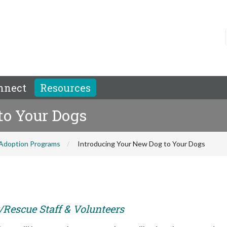
nnect
Resources
to Your Dogs
Adoption Programs
Introducing Your New Dog to Your Dogs
r/Rescue Staff & Volunteers