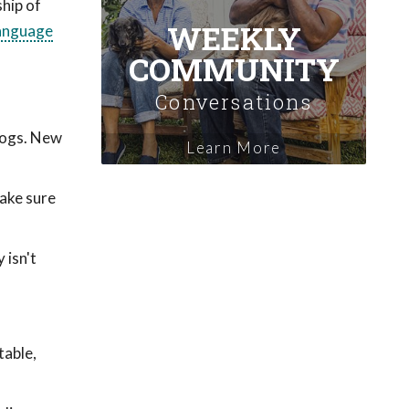
ship of
WEEKLY
anguage
COMMUNITY
Conversations
dogs. New
Learn More
make sure
 isn't
table,