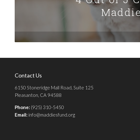
Maddie
Contact Us
6150 Stoneridge Mall Road, Suite 125
Pleasanton, CA 94588
Phone:
(925) 310-5450
Email:
info@maddiesfund.org