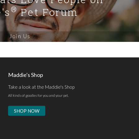
®
's
Pet Forum
Join Us
Maddie's Shop
Take a look at the Maddie's Shop
All kinds of goodies for you and your pet.
SHOP NOW