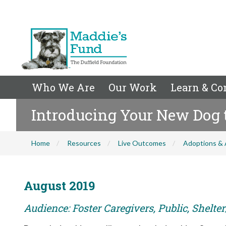
Who We Are
Our Work
Learn & Co
Introducing Your New Dog 
Home
Resources
Live Outcomes
Adoptions & 
August 2019
Audience: Foster Caregivers, Public, Shelte