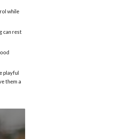
rol while
g can rest
food
e playful
ive them a