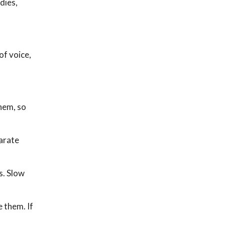
dies,
of voice,
them, so
parate
s. Slow
e them. If