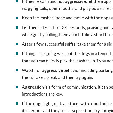
If they're calm and not aggressive, let them app
wagging tails, open mouths, and play bows are al
Keep the leashes loose and move with the dogs as
Let them interact for 3-5 seconds, praising and ta
while gently pulling them apart. Take a short bre
After a few successful sniffs, take them for a s
If things are going well, put the dogs in a fenced
that you can quickly pick the leashes up if you n
Watch for aggressive behavior including barking, 
them. Take a break and then try again.
Aggression is a form of communication. It can be
introductions are key.
If the dogs fight, distract them with a loud noise 
it's serious and they resist separation, try spray