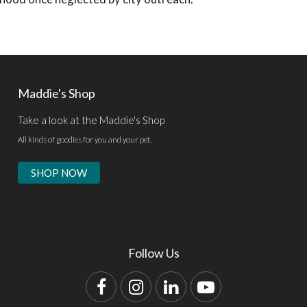
Maddie's Shop
Take a look at the Maddie's Shop
All kinds of goodies for you and your pet.
SHOP NOW
Follow Us
Facebook
Instagram
LinkedIn
YouTube