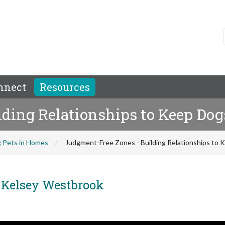
nnect
Resources
lding Relationships to Keep Do
 Pets in Homes
Judgment-Free Zones - Building Relationships to
Kelsey Westbrook