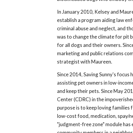
In January 2010, Kelsey and Maur
establish a program aiding law enf
criminal abuse and neglect, and t
was to change the climate for pit 
for all dogs and their owners. Sin
marketing and public relations comp
strategist with Maureen.
Since 2014, Saving Sunny's focus h
assisting pet owners in low-incom
and keep their pets. Since May 2
Center (CDRC) in the impoverished
purpose is to keep loving families 
low-cost food, medication, spay/ne
"judgment-free zone" module has e
community members in a neighborh