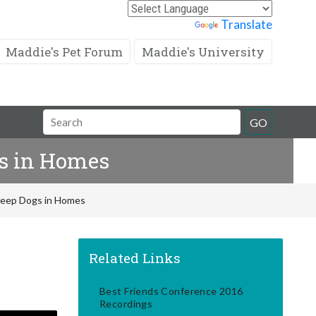
Powered by
Translate
Maddie's Pet Forum
Maddie's University
Search
GO
Field
gs in Homes
 Keep Dogs in Homes
Related Links
Best Friends Conference 2016
Recordings