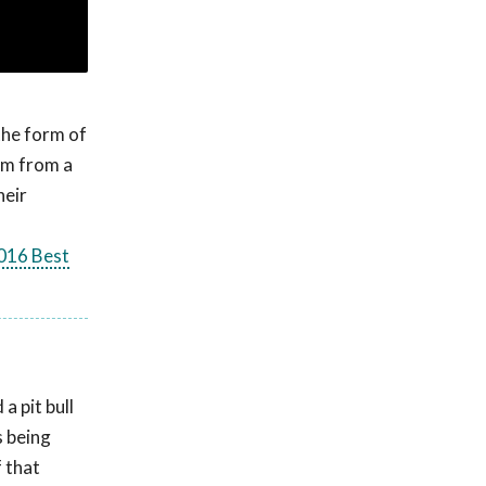
the form of
tem from a
heir
016 Best
a pit bull
 being
 that