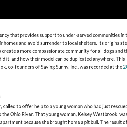
 agency that provides support to under-served communities in 
ir homes and avoid surrender to local shelters. Its origins s
o create a more compassionate community for all dogs and t
id it, and how their model can be duplicated anywhere. This
, co-founders of Saving Sunny, Inc., was recorded at the
2
n
 called to offer help to a young woman who had just rescued 
o the Ohio River. That young woman, Kelsey Westbrook, was
apartment because she brought home a pit bull. The result of