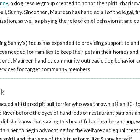
unny
, a dog rescue group created to honor the spirit, charism
ll, Sunny. Since then, Maureen has handled all of the legal, fi
ation, as well as playing the role of chief behaviorist and co
ing Sunny’s) focus has expanded to providing support to un
es needed for families to keep their pets in their homes and
hat end, Maureen handles community outreach, dog behavior c
services for target community members.
ok
ued a little red pit bull terrier who was thrown off an 80- f
o River before the eyes of hundreds of restaurant patrons a
le did she know that saving this beautiful and exuberant pup, 
thin her to begin advocating for the welfare and equal trea
irit and charisma of their true form, like Sunny herself.