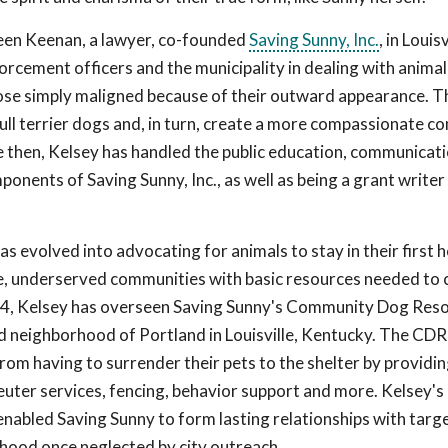
een Keenan, a lawyer, co-founded
Saving Sunny, Inc.
, in Louisv
orcement officers and the municipality in dealing with animal
hose simply maligned because of their outward appearance. T
bull terrier dogs and, in turn, create a more compassionate 
ce then, Kelsey has handled the public education, communicati
onents of Saving Sunny, Inc., as well as being a grant writer
as evolved into advocating for animals to stay in their first
e, underserved communities with basic resources needed to 
014, Kelsey has overseen Saving Sunny's Community Dog Res
 neighborhood of Portland in Louisville, Kentucky. The CDR
from having to surrender their pets to the shelter by providi
uter services, fencing, behavior support and more. Kelsey's
nabled Saving Sunny to form lasting relationships with targ
ood once neglected by city outreach.