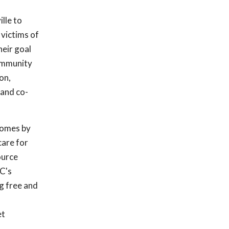
ille to
 victims of
heir goal
community
on,
 and co-
 homes by
care for
ource
C's
ng free and
et