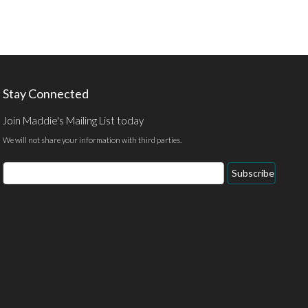
Stay Connected
Join Maddie's Mailing List today
We will not share your information with third parties.
Email
Subscribe
Address