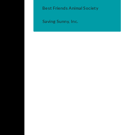
Best Friends Animal Society
Saving Sunny, Inc.