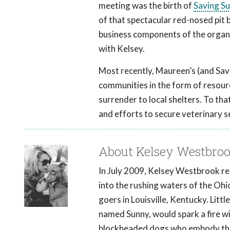
meeting was the birth of
Saving S
of that spectacular red-nosed pit bu
business components of the organiz
with Kelsey.
Most recently, Maureen’s (and Sav
communities in the form of resourc
surrender to local shelters. To t
and efforts to secure veterinary 
About Kelsey Westbro
In July 2009, Kelsey Westbrook resc
into the rushing waters of the Ohi
goers in Louisville, Kentucky. Litt
named Sunny, would spark a fire wi
blockheaded dogs who embody the sp