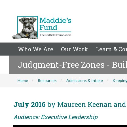
Who We Are
Our Work
Learn & Co
Judgment-Free Zones - Bui
Home
Resources
Admissions & Intake
Keeping
July 2016
by Maureen Keenan and 
Audience: Executive Leadership