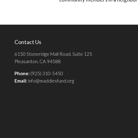
Contact Us
6150 Stoneridge Mall Road, Suite 125
Pleasanton, CA 94588
Phone:
(925) 310-5450
Email:
info@maddiesfund.org