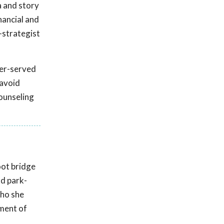
a and story
nancial and
-strategist
der-served
 avoid
ounseling
oot bridge
nd park-
who she
tment of