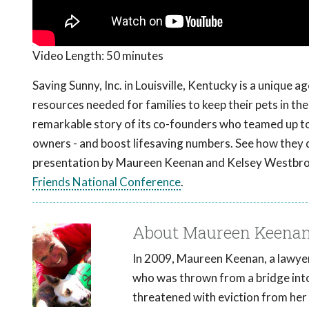
Video Length:
50 minutes
Saving Sunny, Inc. in Louisville, Kentucky is a unique
resources needed for families to keep their pets in the
remarkable story of its co-founders who teamed up t
owners - and boost lifesaving numbers. See how they d
presentation by Maureen Keenan and Kelsey Westbrook
Friends National Conference
.
About Maureen Keena
In 2009, Maureen Keenan, a lawyer,
who was thrown from a bridge int
threatened with eviction from her 