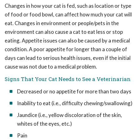
Changes in how your cat is fed, such as location or type
of food or food bowl, can affect how much your cat will
eat. Changes in environment or people/pets in the
environment can also cause a cat to eat less or stop
eating. Appetite issues can also be caused by a medical
condition. A poor appetite for longer than a couple of
days can lead to serious health issues, even if the initial
cause was not due to a medical problem.
Signs That Your Cat Needs to See a Veterinarian
Decreased or no appetite for more than two days
Inability to eat (i.e., difficulty chewing/swallowing)
Jaundice (i.e., yellow discoloration of the skin,
whites of the eyes, etc.)
Pain