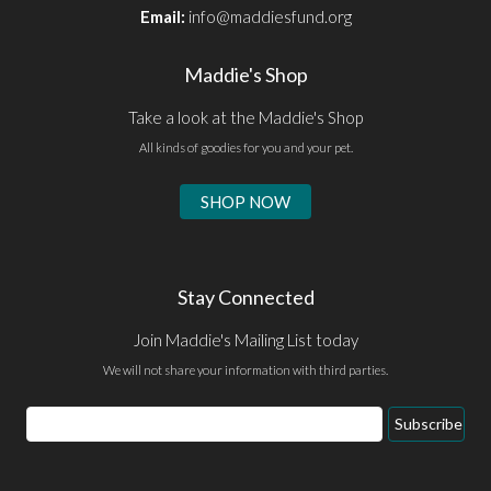
Email:
info@maddiesfund.org
Maddie's Shop
Take a look at the Maddie's Shop
All kinds of goodies for you and your pet.
SHOP NOW
Stay Connected
Join Maddie's Mailing List today
We will not share your information with third parties.
Email
Subscribe
Address