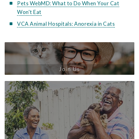
Pets WebMD: What to Do When Your Cat
Won't Eat
VCA Animal Hospitals: Anorexia in Cats
Join Us