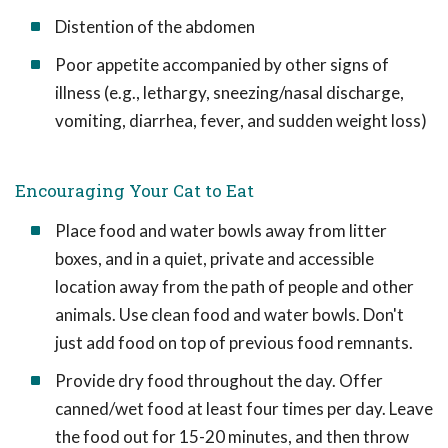
Distention of the abdomen
Poor appetite accompanied by other signs of
illness (e.g., lethargy, sneezing/nasal discharge,
vomiting, diarrhea, fever, and sudden weight loss)
Encouraging Your Cat to Eat
Place food and water bowls away from litter
boxes, and in a quiet, private and accessible
location away from the path of people and other
animals. Use clean food and water bowls. Don't
just add food on top of previous food remnants.
Provide dry food throughout the day. Offer
canned/wet food at least four times per day. Leave
the food out for 15-20 minutes, and then throw