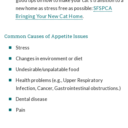
good tips on how to make your cat's transition to a
new home as stress free as possible:
SFSPCA
Bringing Your New Cat Home
.
Common Causes of Appetite Issues
Stress
Changes in environment or diet
Undesirable/unpalatable food
Health problems (e.g., Upper Respiratory
Infection, Cancer, Gastrointestinal obstructions.)
Dental disease
Pain