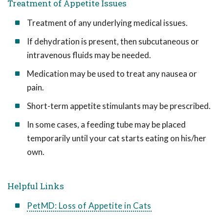
Treatment of Appetite Issues
Treatment of any underlying medical issues.
If dehydration is present, then subcutaneous or
intravenous fluids may be needed.
Medication may be used to treat any nausea or
pain.
Short-term appetite stimulants may be prescribed.
In some cases, a feeding tube may be placed
temporarily until your cat starts eating on his/her
own.
Helpful Links
PetMD: Loss of Appetite in Cats