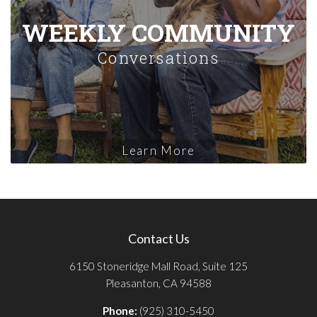
WEEKLY COMMUNITY
Conversations
Learn More
Contact Us
6150 Stoneridge Mall Road, Suite 125
Pleasanton, CA 94588
Phone:
(925) 310-5450