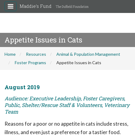
Maddie's Fund
The Duffield Foundation
Appetite Issues in Cats
Home
Resources
Animal & Population Management
Foster Programs
Appetite Issues in Cats
August 2019
Audience: Executive Leadership, Foster Caregivers,
Public, Shelter/Rescue Staff & Volunteers, Veterinary
Team
Reasons for a poor or no appetite in cats include stress,
illness, and even just a preference for a tastier food.