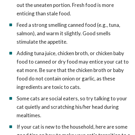
out the uneaten portion. Fresh food is more
enticing than stale food.
Feed a strong smelling canned food (e.g., tuna,
salmon), and warm it slightly. Good smells
stimulate the appetite.
Adding tuna juice, chicken broth, or chicken baby
food to canned or dry food may entice your cat to
eat more. Be sure that the chicken broth or baby
food do not contain onion or garlic, as these
ingredients are toxic to cats.
Some cats are social eaters, so try talking to your
cat quietly and scratching his/her head during
mealtimes.
If your cat is new to the household, here are some