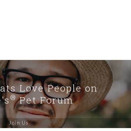
Cats Love People on
®
's
Pet Forum
Join Us