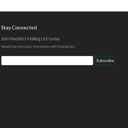
Stay Connected
Join Maddie's Mailing List today
We will not share your information with third parties.
Email
Subscribe
Address