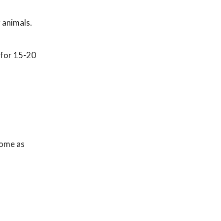
 animals.
 for 15-20
home as