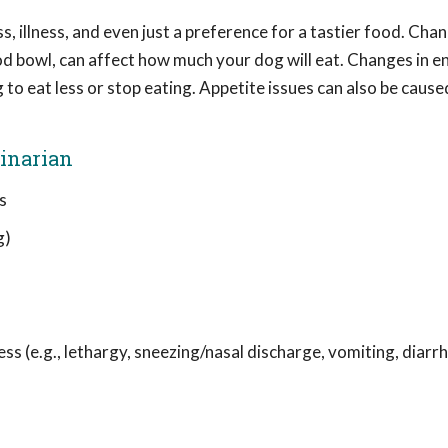
s, illness, and even just a preference for a tastier food. Cha
food bowl, can affect how much your dog will eat. Changes in 
to eat less or stop eating. Appetite issues can also be cause
rinarian
s
g)
ss (e.g., lethargy, sneezing/nasal discharge, vomiting, diarrh