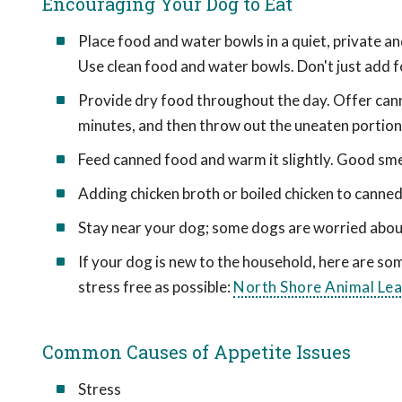
Encouraging Your Dog to Eat
Place food and water bowls in a quiet, private a
Use clean food and water bowls. Don't just add 
Provide dry food throughout the day. Offer cann
minutes, and then throw out the uneaten portion.
Feed canned food and warm it slightly. Good smel
Adding chicken broth or boiled chicken to canne
Stay near your dog; some dogs are worried abou
If your dog is new to the household, here are s
stress free as possible:
North Shore Animal Le
Common Causes of Appetite Issues
Stress