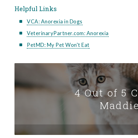
Helpful Links
VCA: Anorexia in Dogs
VeterinaryPartner.com: Anorexia
PetMD: My Pet Won't Eat
4 Out of 5 
Maddie