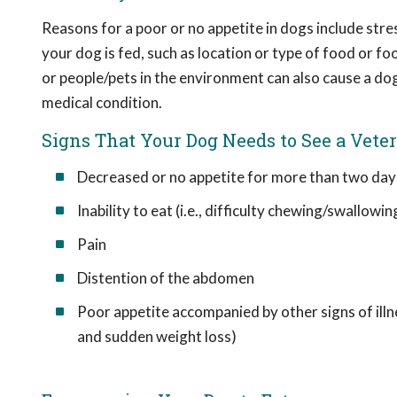
Reasons for a poor or no appetite in dogs include stres
your dog is fed, such as location or type of food or 
or people/pets in the environment can also cause a dog 
medical condition.
Signs That Your Dog Needs to See a Vete
Decreased or no appetite for more than two day
Inability to eat (i.e., difficulty chewing/swallowin
Pain
Distention of the abdomen
Poor appetite accompanied by other signs of illne
and sudden weight loss)