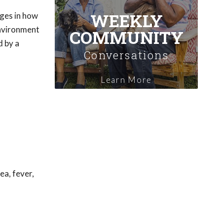
WEEKLY
nges in how
environment
COMMUNITY
d by a
Conversations
Learn More
ea, fever,