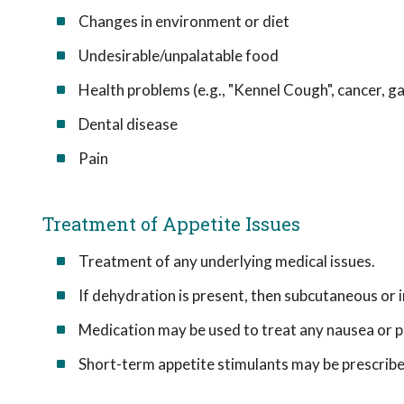
Changes in environment or diet
Undesirable/unpalatable food
Health problems (e.g., "Kennel Cough", cancer, g
Dental disease
Pain
Treatment of Appetite Issues
Treatment of any underlying medical issues.
If dehydration is present, then subcutaneous or 
Medication may be used to treat any nausea or p
Short-term appetite stimulants may be prescribe