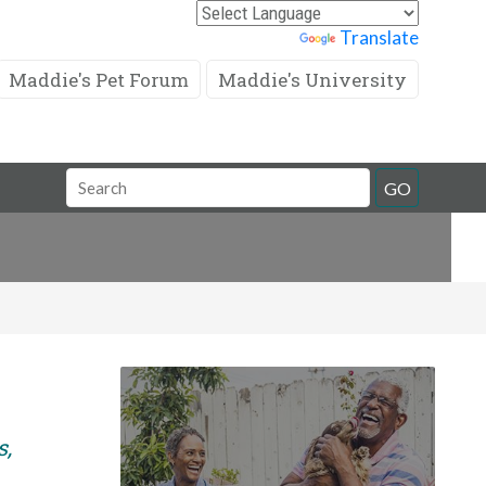
Powered by
Translate
Maddie's Pet Forum
Maddie's University
Search
GO
Field
s,