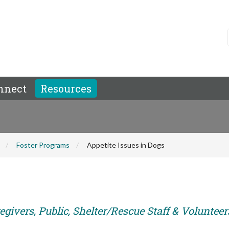
nnect
Resources
Foster Programs
Appetite Issues in Dogs
givers, Public, Shelter/Rescue Staff & Volunteer