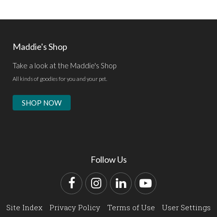
Maddie's Shop
Take a look at the Maddie's Shop
All kinds of goodies for you and your pet.
SHOP NOW
Follow Us
Facebook
Instagram
LinkedIn
YouTube
Site Index
Privacy Policy
Terms of Use
User Settings