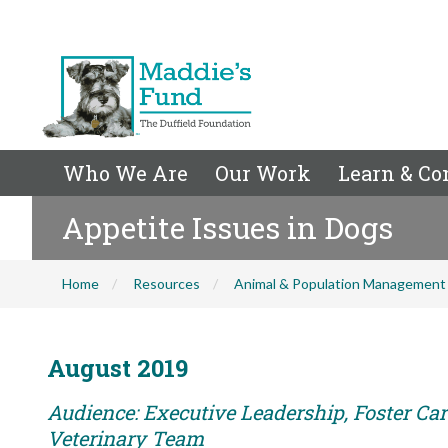
Who We Are
Our Work
Learn & Co
Appetite Issues in Dogs
Home
Resources
Animal & Population Management
August 2019
Audience: Executive Leadership, Foster Care
Veterinary Team