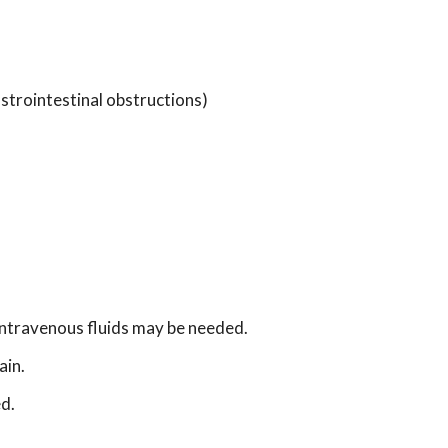
astrointestinal obstructions)
intravenous fluids may be needed.
ain.
d.