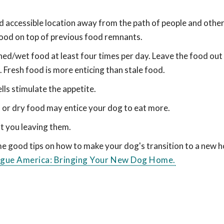
nd accessible location away from the path of people and other
food on top of previous food remnants.
ed/wet food at least four times per day. Leave the food out
 Fresh food is more enticing than stale food.
ls stimulate the appetite.
d or dry food may entice your dog to eat more.
t you leaving them.
ome good tips on how to make your dog's transition to a new 
ague America: Bringing Your New Dog Home.