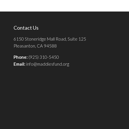
Contact Us
6150 Stoneridge Mall Road, Suite 125
Pleasanton, CA 94588
Phone:
(925) 310-5450
Email:
info@maddiesfund.org