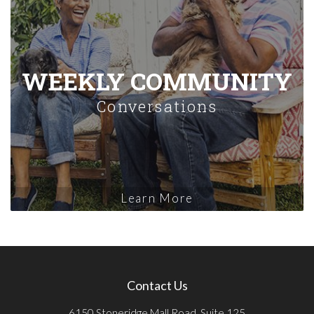
WEEKLY COMMUNITY
Conversations
Learn More
Contact Us
6150 Stoneridge Mall Road, Suite 125