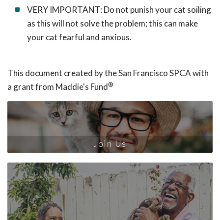
VERY IMPORTANT: Do not punish your cat soiling
as this will not solve the problem; this can make
your cat fearful and anxious.
This document created by the San Francisco SPCA with
®
a grant from Maddie's Fund
Join Us