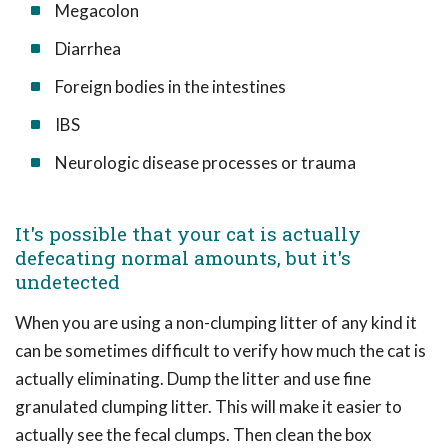
Megacolon
Diarrhea
Foreign bodies in the intestines
IBS
Neurologic disease processes or trauma
It's possible that your cat is actually
defecating normal amounts, but it's
undetected
When you are using a non-clumping litter of any kind it
can be sometimes difficult to verify how much the cat is
actually eliminating. Dump the litter and use fine
granulated clumping litter. This will make it easier to
actually see the fecal clumps. Then clean the box