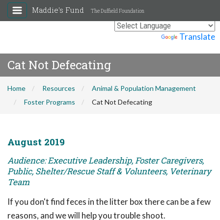
Maddie's Fund
The Duffield Foundation
Powered by
Translate
Cat Not Defecating
Home
Resources
Animal & Population Management
Foster Programs
Cat Not Defecating
August 2019
Audience: Executive Leadership, Foster Caregivers,
Public, Shelter/Rescue Staff & Volunteers, Veterinary
Team
If you don't find feces in the litter box there can be a few
reasons, and we will help you trouble shoot.