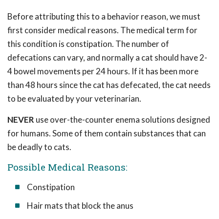
Before attributing this to a behavior reason, we must
first consider medical reasons. The medical term for
this condition is constipation. The number of
defecations can vary, and normally a cat should have 2-
4 bowel movements per 24 hours. If it has been more
than 48 hours since the cat has defecated, the cat needs
to be evaluated by your veterinarian.
NEVER
use over-the-counter enema solutions designed
for humans. Some of them contain substances that can
be deadly to cats.
Possible Medical Reasons:
Constipation
Hair mats that block the anus