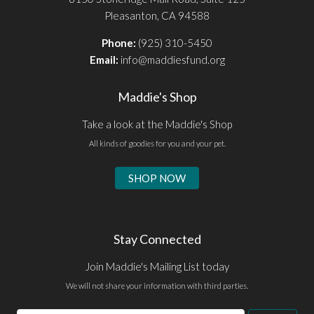
Pleasanton, CA 94588
Phone:
(925) 310-5450
Email:
info@maddiesfund.org
Maddie's Shop
Take a look at the Maddie's Shop
All kinds of goodies for you and your pet.
SHOP NOW
Stay Connected
Join Maddie's Mailing List today
We will not share your information with third parties.