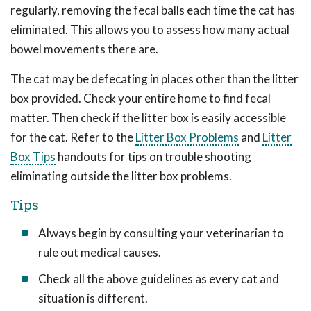
regularly, removing the fecal balls each time the cat has
eliminated. This allows you to assess how many actual
bowel movements there are.
The cat may be defecating in places other than the litter
box provided. Check your entire home to find fecal
matter. Then check if the litter box is easily accessible
for the cat. Refer to the
Litter Box Problems
and
Litter
Box Tips
handouts for tips on trouble shooting
eliminating outside the litter box problems.
Tips
Always begin by consulting your veterinarian to
rule out medical causes.
Check all the above guidelines as every cat and
situation is different.