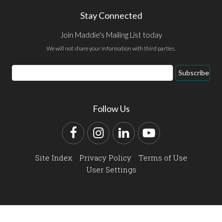
Stay Connected
Join Maddie's Mailing List today
We will not share your information with third parties.
Email
Subscribe
Address
Follow Us
Facebook
Instagram
LinkedIn
YouTube
Site Index
Privacy Policy
Terms of Use
User Settings