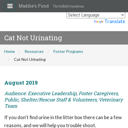
Maddie's Fund
The Duffield Foundation
Powered by
Translate
Cat Not Urinating
Home
Resources
Foster Programs
Cat Not Urinating
August 2019
Audience: Executive Leadership, Foster Caregivers,
Public, Shelter/Rescue Staff & Volunteers, Veterinary
Team
If you don't find urine in the litter box there can be a few
reasons, and we will help you trouble shoot.