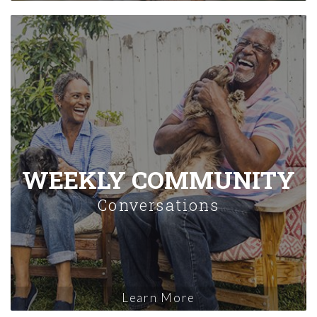
WEEKLY COMMUNITY
Conversations
Learn More