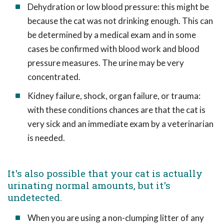
Dehydration or low blood pressure: this might be
because the cat was not drinking enough. This can
be determined by a medical exam and in some
cases be confirmed with blood work and blood
pressure measures. The urine may be very
concentrated.
Kidney failure, shock, organ failure, or trauma:
with these conditions chances are that the cat is
very sick and an immediate exam by a veterinarian
is needed.
It's also possible that your cat is actually
urinating normal amounts, but it's
undetected.
When you are using a non-clumping litter of any