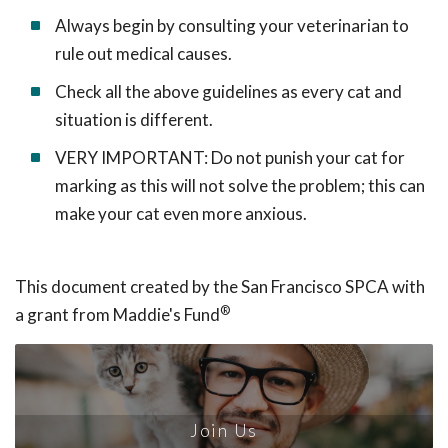
Always begin by consulting your veterinarian to
rule out medical causes.
Check all the above guidelines as every cat and
situation is different.
VERY IMPORTANT: Do not punish your cat for
marking as this will not solve the problem; this can
make your cat even more anxious.
This document created by the San Francisco SPCA with
®
a grant from Maddie's Fund
Join Us