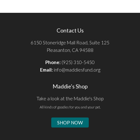
Contact Us
6150 Stoneridge Mall Road, Suite 125
Pleasanton, CA 94588
Phone:
(925) 310-5450
Email:
info@maddiesfund.org
Maddie's Shop
Take a look at the Maddie's Shop
All kinds of goodies for you and your pet.
SHOP NOW