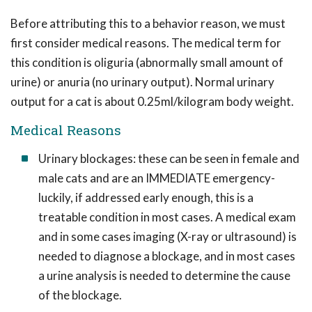
Before attributing this to a behavior reason, we must
first consider medical reasons. The medical term for
this condition is oliguria (abnormally small amount of
urine) or anuria (no urinary output). Normal urinary
output for a cat is about 0.25ml/kilogram body weight.
Medical Reasons
Urinary blockages: these can be seen in female and
male cats and are an IMMEDIATE emergency-
luckily, if addressed early enough, this is a
treatable condition in most cases. A medical exam
and in some cases imaging (X-ray or ultrasound) is
needed to diagnose a blockage, and in most cases
a urine analysis is needed to determine the cause
of the blockage.