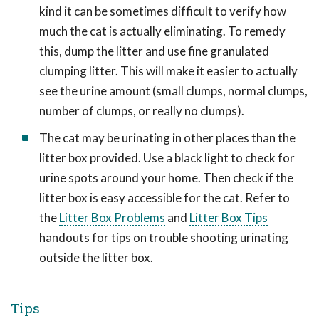
kind it can be sometimes difficult to verify how
much the cat is actually eliminating. To remedy
this, dump the litter and use fine granulated
clumping litter. This will make it easier to actually
see the urine amount (small clumps, normal clumps,
number of clumps, or really no clumps).
The cat may be urinating in other places than the
litter box provided. Use a black light to check for
urine spots around your home. Then check if the
litter box is easy accessible for the cat. Refer to
the
Litter Box Problems
and
Litter Box Tips
handouts for tips on trouble shooting urinating
outside the litter box.
Tips