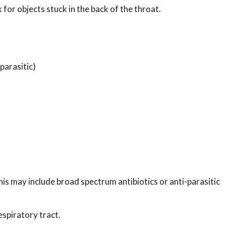
 for objects stuck in the back of the throat.
 parasitic)
is may include broad spectrum antibiotics or anti-parasitic
spiratory tract.