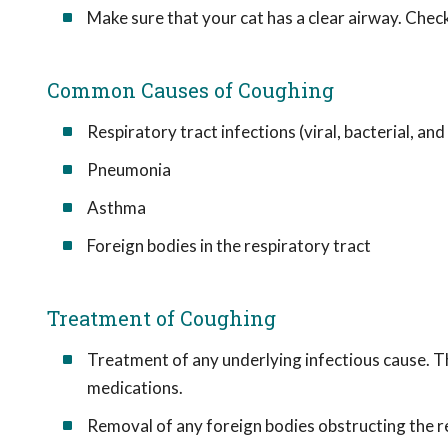
Make sure that your cat has a clear airway. Check
Common Causes of Coughing
Respiratory tract infections (viral, bacterial, and
Pneumonia
Asthma
Foreign bodies in the respiratory tract
Treatment of Coughing
Treatment of any underlying infectious cause. Th
medications.
Removal of any foreign bodies obstructing the re