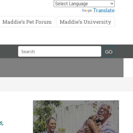
Powered by
Translate
Maddie's Pet Forum
Maddie's University
Search
GO
Field
s,