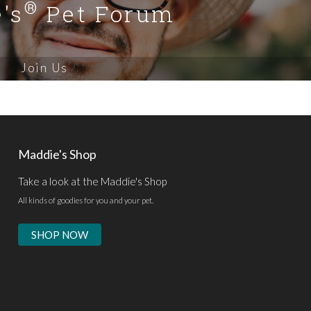
®
's
Pet Forum
Join Us
Maddie's Shop
Take a look at the Maddie's Shop
All kinds of goodies for you and your pet.
SHOP NOW