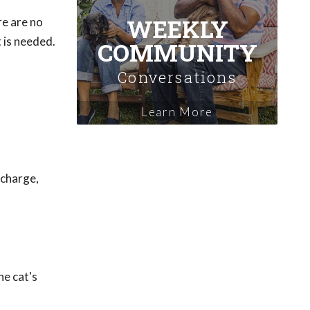
WEEKLY
re are no
 is needed.
COMMUNITY
Conversations
Learn More
scharge,
he cat's