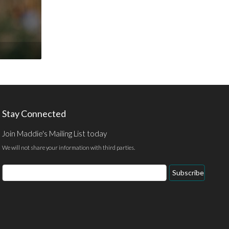
Stay Connected
Join Maddie's Mailing List today
We will not share your information with third parties.
Email
Subscribe
Address