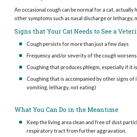
An occasional cough can be normal for a cat, actually h
other symptoms such as nasal discharge or lethargy, m
Signs that Your Cat Needs to See a Veter
Cough persists for more than just a few days
Frequency and/or severity of the cough worsens
Coughing that produces phlegm, especially if it i
Coughing that is accompanied by other signs of il
vomiting, lethargy, not eating)
What You Can Do in the Meantime
Keep the living area clean and free of dust partic
respiratory tract from further aggravation.