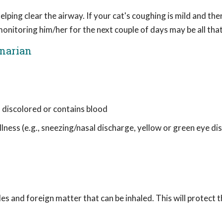
elping clear the airway. If your cat's coughing is mild and the
onitoring him/her for the next couple of days may be all that
inarian
s discolored or contains blood
lness (e.g., sneezing/nasal discharge, yellow or green eye di
les and foreign matter that can be inhaled. This will protect t