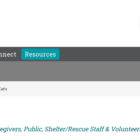
nnect
Resources
Cats
givers, Public, Shelter/Rescue Staff & Volunteer