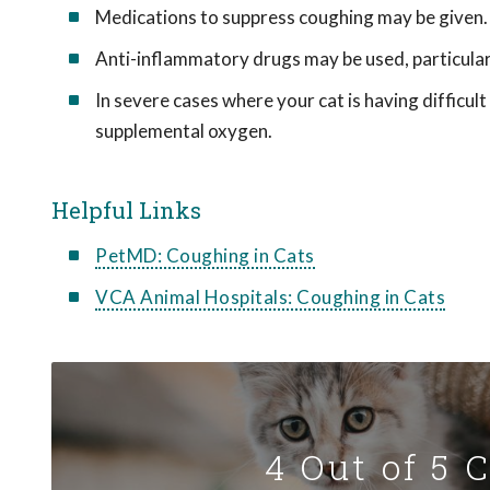
Medications to suppress coughing may be given.
Anti-inflammatory drugs may be used, particularl
In severe cases where your cat is having difficul
supplemental oxygen.
Helpful Links
PetMD: Coughing in Cats
VCA Animal Hospitals: Coughing in Cats
4 Out of 5 