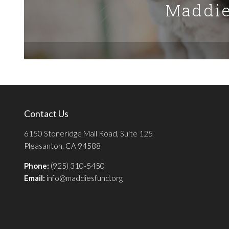
Maddie
Contact Us
6150 Stoneridge Mall Road, Suite 125
Pleasanton, CA 94588
Phone:
(925) 310-5450
Email:
info@maddiesfund.org