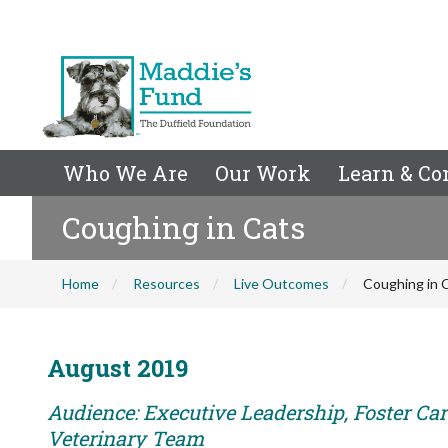
Who We Are
Our Work
Learn & Co
Coughing in Cats
Home
Resources
Live Outcomes
Coughing in 
August 2019
Audience: Executive Leadership, Foster Care
Veterinary Team