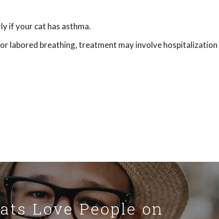
y if your cat has asthma.
t or labored breathing, treatment may involve hospitalization
Cats Love People on