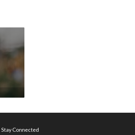
Stay Connected