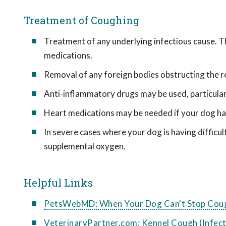
Treatment of Coughing
Treatment of any underlying infectious cause. Th
medications.
Removal of any foreign bodies obstructing the re
Anti-inflammatory drugs may be used, particularl
Heart medications may be needed if your dog has
In severe cases where your dog is having difficul
supplemental oxygen.
Helpful Links
PetsWebMD: When Your Dog Can't Stop Cou
VeterinaryPartner.com: Kennel Cough (Infect