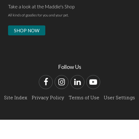
Take a look at the Maddie's Shop
All kinds of goodies for you and your pet.
SHOP NOW
Follow Us
Facebook
Instagram
LinkedIn
YouTube
Site Index
Privacy Policy
Terms of Use
User Settings