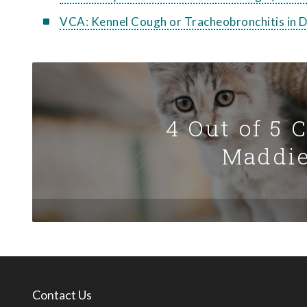
VCA: Kennel Cough or Tracheobronchitis in 
4 Out of 5 
Maddie
Contact Us