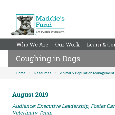
Who We Are
Our Work
Learn & Co
Coughing in Dogs
Home
Resources
Animal & Population Management
August 2019
Audience: Executive Leadership, Foster Care
Veterinary Team