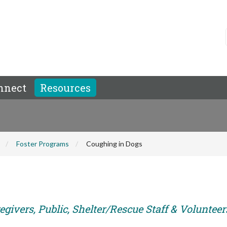
nnect
Resources
Foster Programs
Coughing in Dogs
givers, Public, Shelter/Rescue Staff & Volunteer