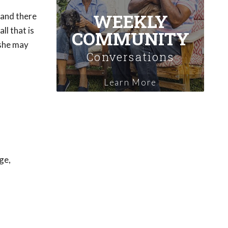
WEEKLY
 and there
ll that is
COMMUNITY
/she may
Conversations
Learn More
ge,