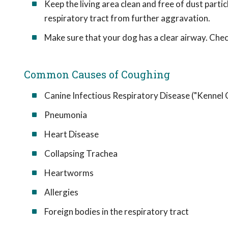
Keep the living area clean and free of dust partic
respiratory tract from further aggravation.
Make sure that your dog has a clear airway. Check
Common Causes of Coughing
Canine Infectious Respiratory Disease ("Kennel
Pneumonia
Heart Disease
Collapsing Trachea
Heartworms
Allergies
Foreign bodies in the respiratory tract