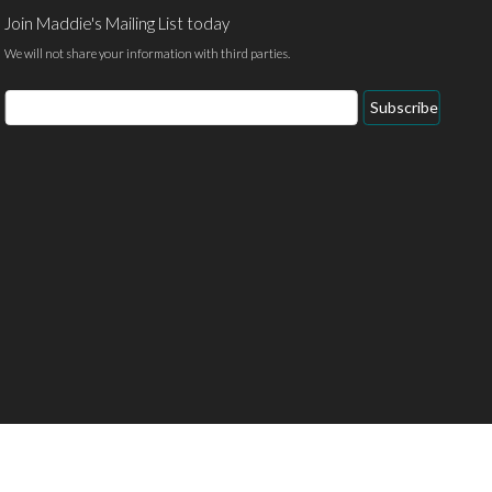
Join Maddie's Mailing List today
We will not share your information with third parties.
Email
Subscribe
Address