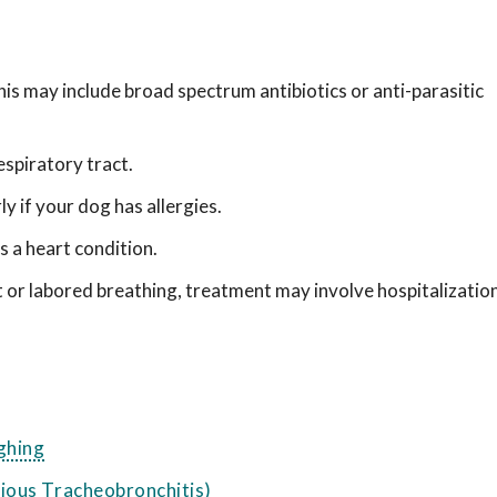
is may include broad spectrum antibiotics or anti-parasitic
spiratory tract.
y if your dog has allergies.
 a heart condition.
t or labored breathing, treatment may involve hospitalizatio
ghing
ious Tracheobronchitis)