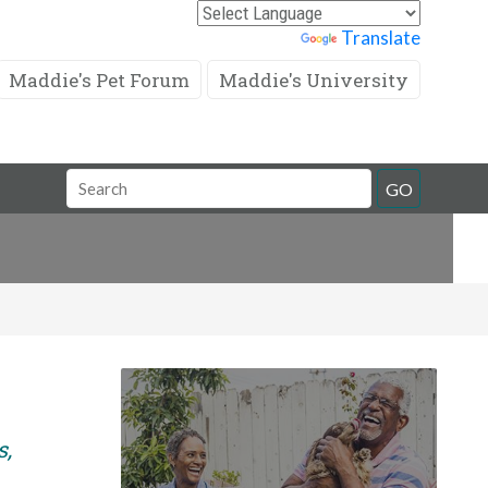
Powered by
Translate
Maddie's Pet Forum
Maddie's University
Search
GO
Field
s,