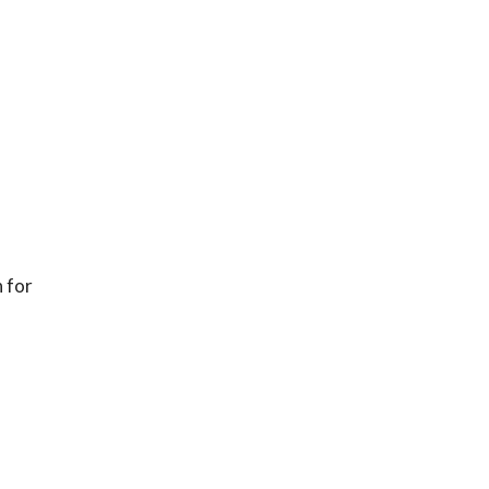
n for