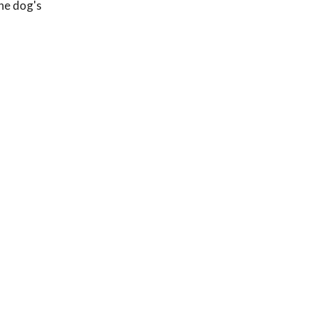
the dog's