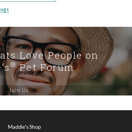
Dogs
Cats Love People on
®
's
Pet Forum
Join Us
Maddie's Shop