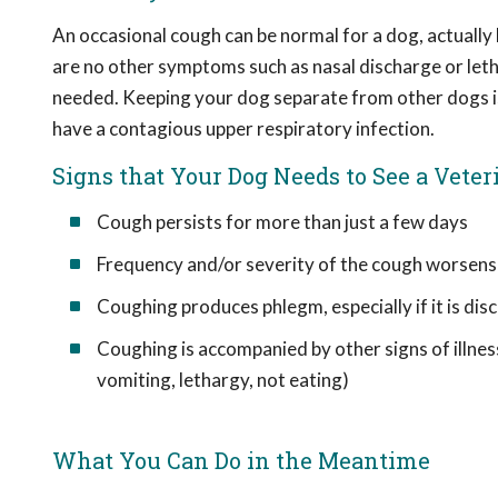
An occasional cough can be normal for a dog, actually 
are no other symptoms such as nasal discharge or letha
needed. Keeping your dog separate from other dogs is
have a contagious upper respiratory infection.
Signs that Your Dog Needs to See a Veter
Cough persists for more than just a few days
Frequency and/or severity of the cough worsens
Coughing produces phlegm, especially if it is dis
Coughing is accompanied by other signs of illness
vomiting, lethargy, not eating)
What You Can Do in the Meantime