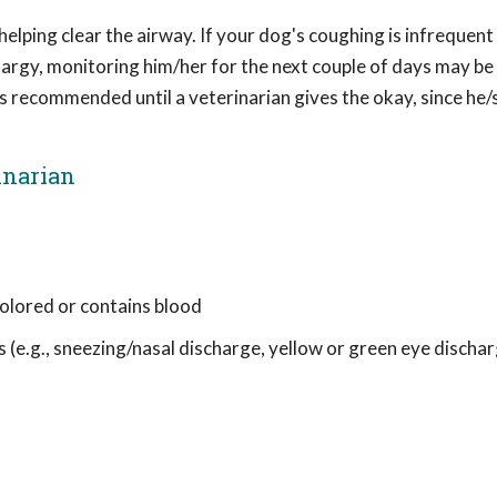
helping clear the airway. If your dog's coughing is infrequent
rgy, monitoring him/her for the next couple of days may be a
 recommended until a veterinarian gives the okay, since he
inarian
colored or contains blood
 (e.g., sneezing/nasal discharge, yellow or green eye dischar