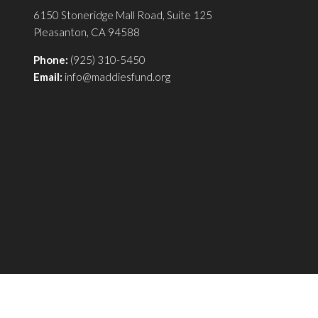
6150 Stoneridge Mall Road, Suite 125
Pleasanton, CA 94588
Phone:
(925) 310-5450
Email:
info@maddiesfund.org