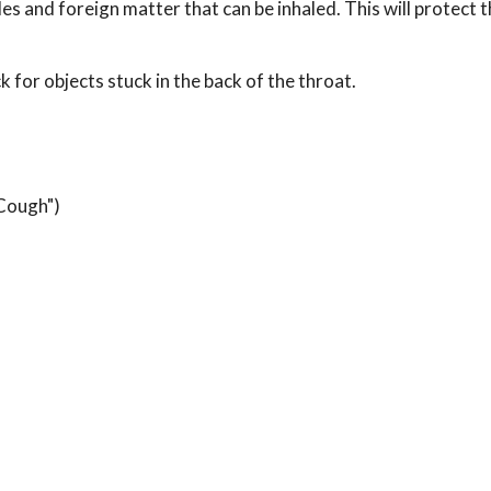
les and foreign matter that can be inhaled. This will protect 
 for objects stuck in the back of the throat.
 Cough")