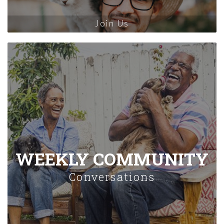
Join Us
WEEKLY COMMUNITY
Conversations