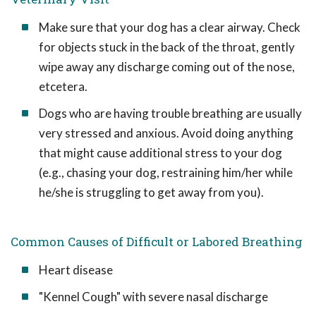
Make sure that your dog has a clear airway. Check
for objects stuck in the back of the throat, gently
wipe away any discharge coming out of the nose,
etcetera.
Dogs who are having trouble breathing are usually
very stressed and anxious. Avoid doing anything
that might cause additional stress to your dog
(e.g., chasing your dog, restraining him/her while
he/she is struggling to get away from you).
Common Causes of Difficult or Labored Breathing
Heart disease
"Kennel Cough" with severe nasal discharge