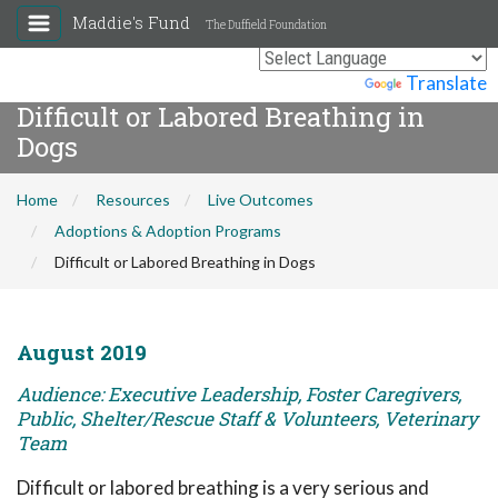
Maddie's Fund
The Duffield Foundation
Powered by
Translate
Difficult or Labored Breathing in
Dogs
Home
Resources
Live Outcomes
Adoptions & Adoption Programs
Difficult or Labored Breathing in Dogs
August 2019
Audience: Executive Leadership, Foster Caregivers,
Public, Shelter/Rescue Staff & Volunteers, Veterinary
Team
Difficult or labored breathing is a very serious and