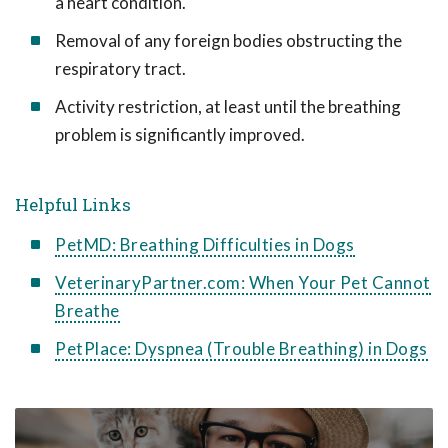
a heart condition.
Removal of any foreign bodies obstructing the
respiratory tract.
Activity restriction, at least until the breathing
problem is significantly improved.
Helpful Links
PetMD: Breathing Difficulties in Dogs
VeterinaryPartner.com: When Your Pet Cannot
Breathe
PetPlace: Dyspnea (Trouble Breathing) in Dogs