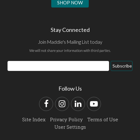
SHOP NOW
Stay Connected
Join Maddie's Mailing List today
We will not share your information with third parties.
Email
Subscribe
Address
Follow Us
Facebook
Instagram
LinkedIn
YouTube
Site Index
Privacy Policy
Terms of Use
User Settings