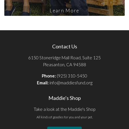
Learn More
Contact Us
6150 Stoneridge Mall Road, Suite 125
Pleasanton, CA 94588
Phone:
(925) 310-5450
Email:
info@maddiesfund.org
Maddie's Shop
Take a look at the Maddie's Shop
All kinds of goodies for you and your pet.