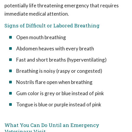
potentially life threatening emergency that requires
immediate medical attention.
Signs of Difficult or Labored Breathing
Open mouth breathing
Abdomen heaves with every breath
Fast and short breaths (hyperventilating)
Breathing is noisy (raspy or congested)
Nostrils flare open when breathing
Gum color is grey or blue instead of pink
Tongue is blue or purple instead of pink
What You Can Do Until an Emergency
Veterinary Visit