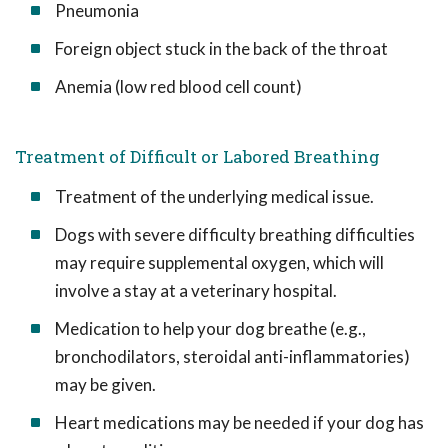
Pneumonia
Foreign object stuck in the back of the throat
Anemia (low red blood cell count)
Treatment of Difficult or Labored Breathing
Treatment of the underlying medical issue.
Dogs with severe difficulty breathing difficulties
may require supplemental oxygen, which will
involve a stay at a veterinary hospital.
Medication to help your dog breathe (e.g.,
bronchodilators, steroidal anti-inflammatories)
may be given.
Heart medications may be needed if your dog has