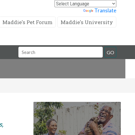
Powered by
Translate
Maddie's Pet Forum
Maddie's University
Search
GO
Field
s,