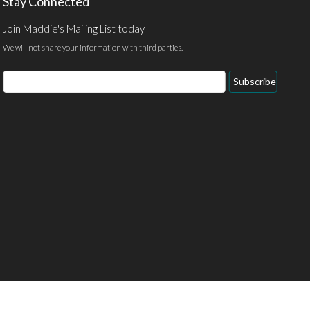
Stay Connected
Join Maddie's Mailing List today
We will not share your information with third parties.
Email
Subscribe
Address