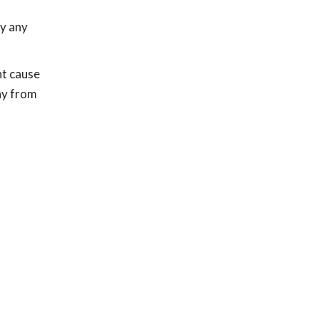
ay any
ht cause
way from