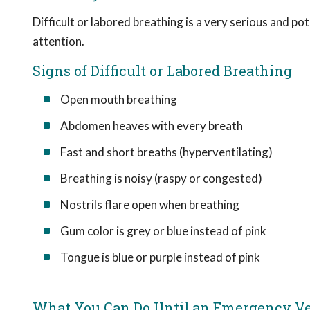
Difficult or labored breathing is a very serious and p
attention.
Signs of Difficult or Labored Breathing
Open mouth breathing
Abdomen heaves with every breath
Fast and short breaths (hyperventilating)
Breathing is noisy (raspy or congested)
Nostrils flare open when breathing
Gum color is grey or blue instead of pink
Tongue is blue or purple instead of pink
What You Can Do Until an Emergency Vet