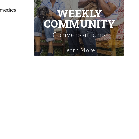
WEEKLY
 medical
COMMUNITY
Conversations
Learn More