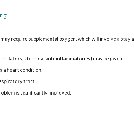
ing
s may require supplemental oxygen, which will involve a stay a
hodilators, steroidal anti-inflammatories) may be given.
 a heart condition.
spiratory tract.
problem is significantly improved.