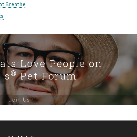
ot Breathe
gs
Cats Love People on
®
's
Pet Forum
Join Us