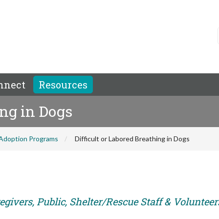
nnect
Resources
ing in Dogs
Adoption Programs
Difficult or Labored Breathing in Dogs
givers, Public, Shelter/Rescue Staff & Volunteer