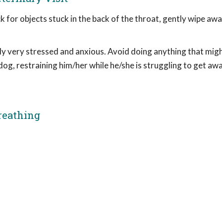
k for objects stuck in the back of the throat, gently wipe aw
ly very stressed and anxious. Avoid doing anything that mig
 dog, restraining him/her while he/she is struggling to get a
reathing