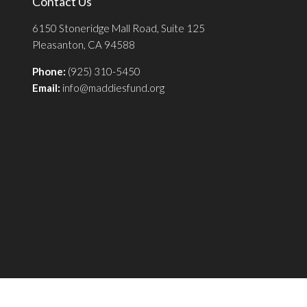
Contact Us
6150 Stoneridge Mall Road, Suite 125
Pleasanton, CA 94588
Phone:
(925) 310-5450
Email:
info@maddiesfund.org