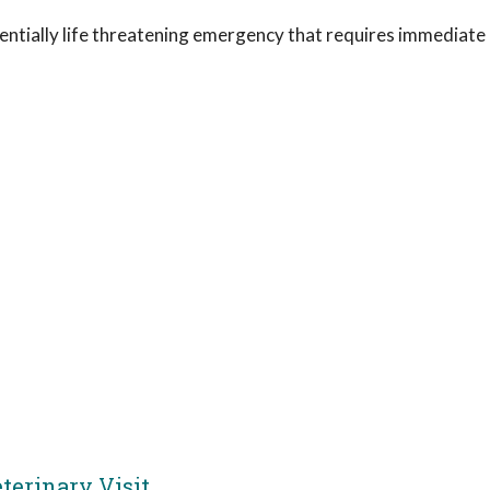
otentially life threatening emergency that requires immediate
erinary Visit