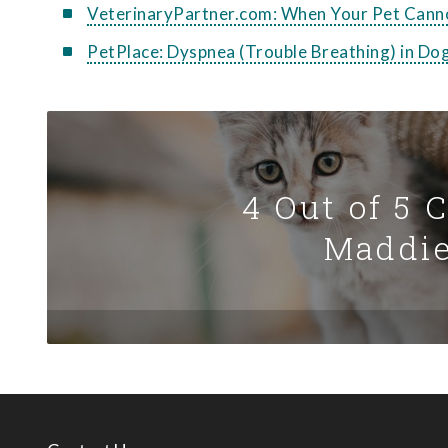
VeterinaryPartner.com: When Your Pet Cann
PetPlace: Dyspnea (Trouble Breathing) in Do
4 Out of 5 
Maddie