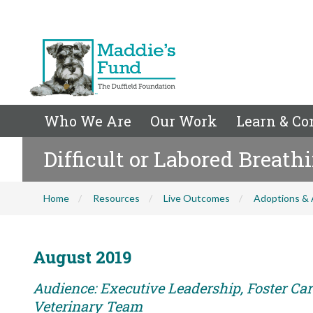
Who We Are
Our Work
Learn & Co
Difficult or Labored Breath
Home
Resources
Live Outcomes
Adoptions & 
August 2019
Audience: Executive Leadership, Foster Care
Veterinary Team