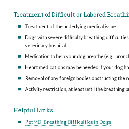
Treatment of Difficult or Labored Breath
Treatment of the underlying medical issue.
Dogs with severe difficulty breathing difficultie
veterinary hospital.
Medication to help your dog breathe (e.g., bronc
Heart medications may be needed if your dog has
Removal of any foreign bodies obstructing the re
Activity restriction, at least until the breathing 
Helpful Links
PetMD: Breathing Difficulties in Dogs