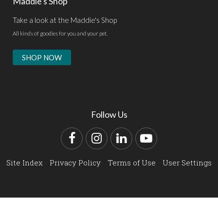
Maddie's Shop
Take a look at the Maddie's Shop
All kinds of goodies for you and your pet.
SHOP NOW
Follow Us
Facebook
Instagram
LinkedIn
YouTube
Site Index
Privacy Policy
Terms of Use
User Settings