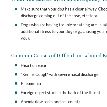
Make sure that your dog has a clear airway. Chec
discharge coming out of the nose, etcetera.
Dogs who are having trouble breathing are usual
additional stress to your dog (e.g., chasing your
you).
Common Causes of Difficult or Labored B
Heart disease
"Kennel Cough" with severe nasal discharge
Pneumonia
Foreign object stuck in the back of the throat
Anemia (low red blood cell count)