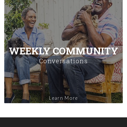
WEEKLY COMMUNITY
Conversations
Learn More