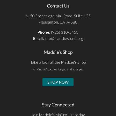
Contact Us
6150 Stoneridge Mall Road, Suite 125
Pleasanton, CA 94588
Phone:
(925) 310-5450
Email:
info@maddiesfund.org
Maddie's Shop
Take a look at the Maddie's Shop
All kinds of goodies for you and your pet.
SHOP NOW
Stay Connected
Join Maddie's Mailing List today