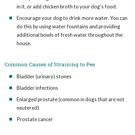
in it, or add chicken broth to your dog's food.
Encourage your dog to drink more water. You can
do this by using water fountains and providing
additional bowls of fresh water throughout the
house.
Common Causes of Straining to Pee
Bladder (urinary) stones
Bladder infections
Enlarged prostate (common in dogs that are not
neutered)
Prostate cancer