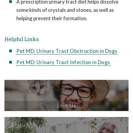
A prescription urinary tract diet helps dissolve
some kinds of crystals and stones, as well as
helping prevent their formation.
Helpful Links
Pet MD: Urinary Tract Obstruction in Dogs
Pet MD: Urinary Tract Infection in Dogs
Join Us