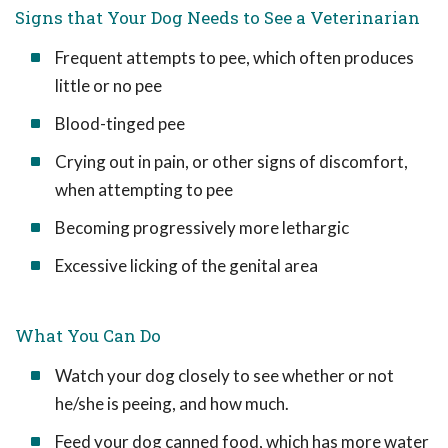
Signs that Your Dog Needs to See a Veterinarian
Frequent attempts to pee, which often produces
little or no pee
Blood-tinged pee
Crying out in pain, or other signs of discomfort,
when attempting to pee
Becoming progressively more lethargic
Excessive licking of the genital area
What You Can Do
Watch your dog closely to see whether or not
he/she is peeing, and how much.
Feed your dog canned food, which has more water