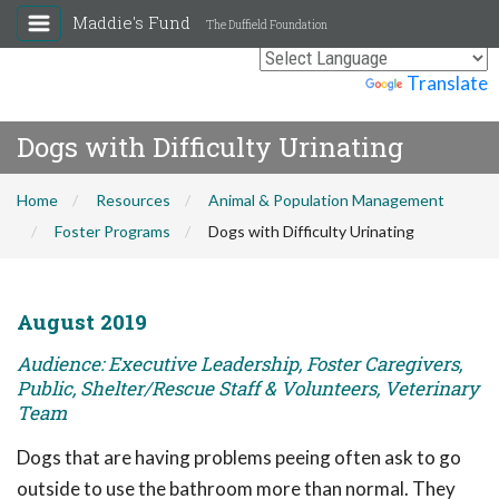
Maddie's Fund
The Duffield Foundation
Powered by
Translate
Dogs with Difficulty Urinating
Home
Resources
Animal & Population Management
Foster Programs
Dogs with Difficulty Urinating
August 2019
Audience: Executive Leadership, Foster Caregivers,
Public, Shelter/Rescue Staff & Volunteers, Veterinary
Team
Dogs that are having problems peeing often ask to go
outside to use the bathroom more than normal. They