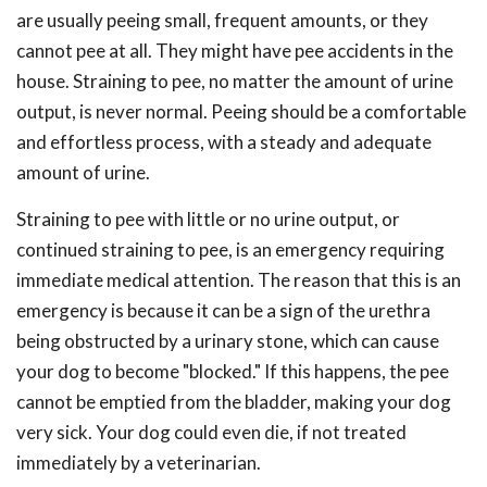
are usually peeing small, frequent amounts, or they
cannot pee at all. They might have pee accidents in the
house. Straining to pee, no matter the amount of urine
output, is never normal. Peeing should be a comfortable
and effortless process, with a steady and adequate
amount of urine.
Straining to pee with little or no urine output, or
continued straining to pee, is an emergency requiring
immediate medical attention. The reason that this is an
emergency is because it can be a sign of the urethra
being obstructed by a urinary stone, which can cause
your dog to become "blocked." If this happens, the pee
cannot be emptied from the bladder, making your dog
very sick. Your dog could even die, if not treated
immediately by a veterinarian.