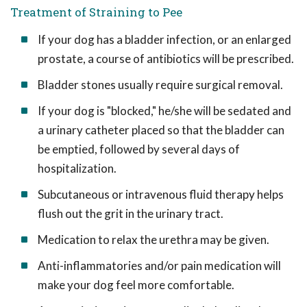
Treatment of Straining to Pee
If your dog has a bladder infection, or an enlarged
prostate, a course of antibiotics will be prescribed.
Bladder stones usually require surgical removal.
If your dog is "blocked," he/she will be sedated and
a urinary catheter placed so that the bladder can
be emptied, followed by several days of
hospitalization.
Subcutaneous or intravenous fluid therapy helps
flush out the grit in the urinary tract.
Medication to relax the urethra may be given.
Anti-inflammatories and/or pain medication will
make your dog feel more comfortable.