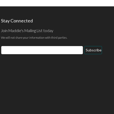
Stay Connected
Join Maddie's Mailing List today
We will not share your information with third parties.
Email
Subscribe
Address