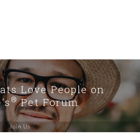
Cats Love People on
®
's
Pet Forum
Join Us