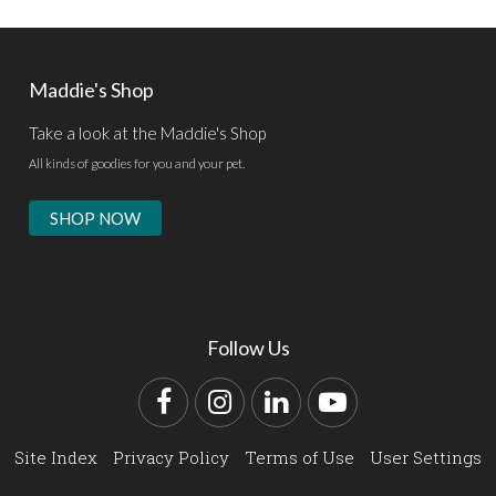
Maddie's Shop
Take a look at the Maddie's Shop
All kinds of goodies for you and your pet.
SHOP NOW
Follow Us
Facebook
Instagram
LinkedIn
YouTube
Site Index
Privacy Policy
Terms of Use
User Settings