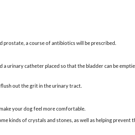
d prostate, a course of antibiotics will be prescribed.
nd a urinary catheter placed so that the bladder can be emptie
ush out the grit in the urinary tract.
 make your dog feel more comfortable.
ome kinds of crystals and stones, as well as helping prevent t