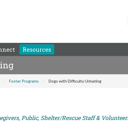
nnect
Resources
ting
Foster Programs
Dogs with Difficulty Urinating
givers, Public, Shelter/Rescue Staff & Volunteer