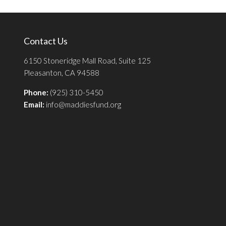
Contact Us
6150 Stoneridge Mall Road, Suite 125
Pleasanton, CA 94588
Phone:
(925) 310-5450
Email:
info@maddiesfund.org