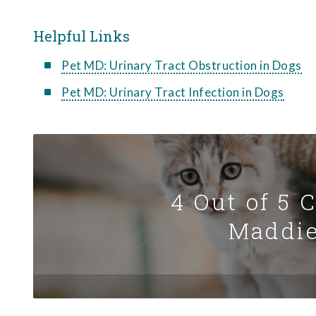
Helpful Links
Pet MD: Urinary Tract Obstruction in Dogs
Pet MD: Urinary Tract Infection in Dogs
4 Out of 5 
Maddie