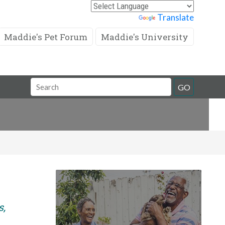
Powered by
Translate
Maddie's Pet Forum
Maddie's University
Search
GO
Field
s,