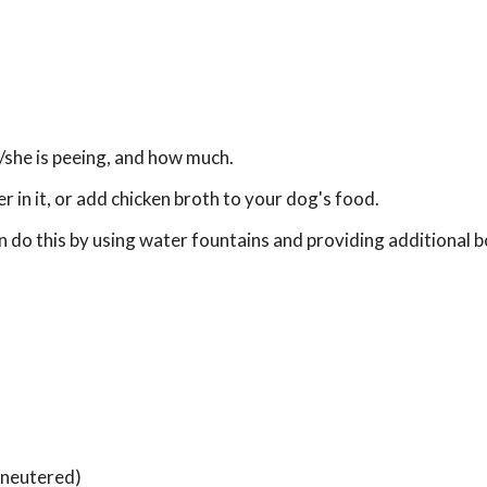
/she is peeing, and how much.
in it, or add chicken broth to your dog's food.
 do this by using water fountains and providing additional b
 neutered)