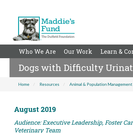
Who We Are
Our Work
Learn & Co
Dogs with Difficulty Urina
Home
Resources
Animal & Population Management
August 2019
Audience: Executive Leadership, Foster Care
Veterinary Team