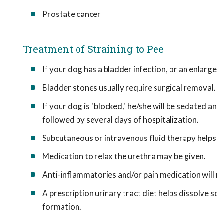
Prostate cancer
Treatment of Straining to Pee
If your dog has a bladder infection, or an enlarge
Bladder stones usually require surgical removal.
If your dog is "blocked," he/she will be sedated a
followed by several days of hospitalization.
Subcutaneous or intravenous fluid therapy helps fl
Medication to relax the urethra may be given.
Anti-inflammatories and/or pain medication will
A prescription urinary tract diet helps dissolve s
formation.