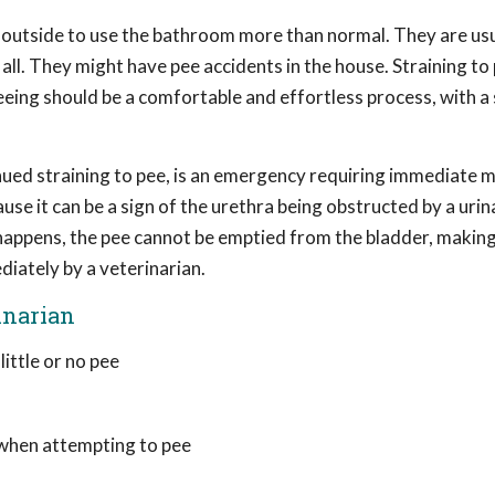
 outside to use the bathroom more than normal. They are usu
all. They might have pee accidents in the house. Straining to 
eeing should be a comfortable and effortless process, with a
tinued straining to pee, is an emergency requiring immediate 
use it can be a sign of the urethra being obstructed by a urin
 happens, the pee cannot be emptied from the bladder, makin
diately by a veterinarian.
inarian
ittle or no pee
, when attempting to pee