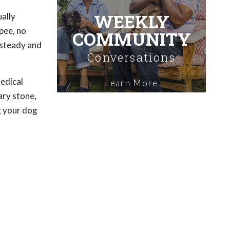
WEEKLY
ally
pee, no
COMMUNITY
 steady and
Conversations
medical
Learn More
ary stone,
g your dog