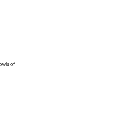
owls of