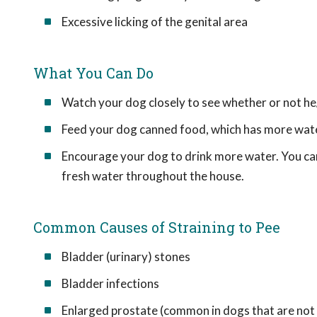
Excessive licking of the genital area
What You Can Do
Watch your dog closely to see whether or not he
Feed your dog canned food, which has more water 
Encourage your dog to drink more water. You can
fresh water throughout the house.
Common Causes of Straining to Pee
Bladder (urinary) stones
Bladder infections
Enlarged prostate (common in dogs that are not