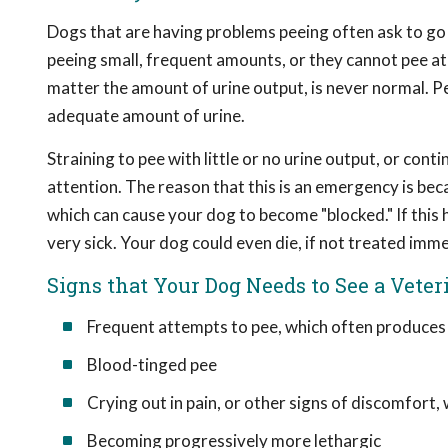
Dogs that are having problems peeing often ask to go
peeing small, frequent amounts, or they cannot pee at 
matter the amount of urine output, is never normal. P
adequate amount of urine.
Straining to pee with little or no urine output, or con
attention. The reason that this is an emergency is beca
which can cause your dog to become "blocked." If this
very sick. Your dog could even die, if not treated imme
Signs that Your Dog Needs to See a Veter
Frequent attempts to pee, which often produces l
Blood-tinged pee
Crying out in pain, or other signs of discomfort
Becoming progressively more lethargic