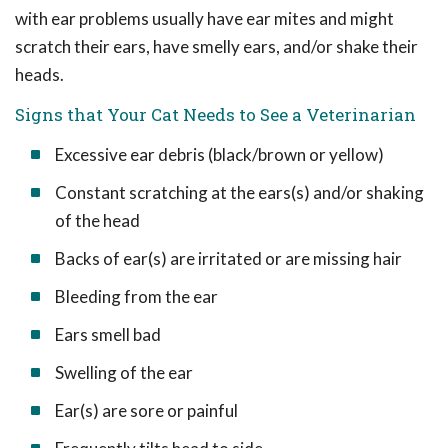
with ear problems usually have ear mites and might
scratch their ears, have smelly ears, and/or shake their
heads.
Signs that Your Cat Needs to See a Veterinarian
Excessive ear debris (black/brown or yellow)
Constant scratching at the ears(s) and/or shaking
of the head
Backs of ear(s) are irritated or are missing hair
Bleeding from the ear
Ears smell bad
Swelling of the ear
Ear(s) are sore or painful