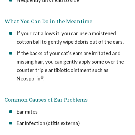
Frequently tilts head to side
What You Can Do in the Meantime
If your cat allows it, you can use a moistened
cotton ball to gently wipe debris out of the ears.
If the backs of your cat's ears are irritated and
missing hair, you can gently apply some over the
counter triple antibiotic ointment such as
®
Neosporin
.
Common Causes of Ear Problems
Ear mites
Ear infection (otitis externa)