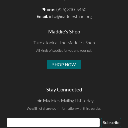
Phone:
(925) 310-5450
Email:
info@maddiesfund.org
Maddie's Shop
Take a look at the Maddie's Shop
All kinds of goodies for you and your pet.
SHOP NOW
Stay Connected
Join Maddie's Mailing List today
We will not share your information with third parties.
Email
Subscribe
Address