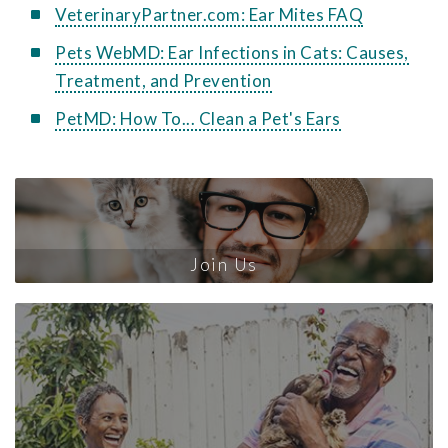
VeterinaryPartner.com: Ear Mites FAQ
Pets WebMD: Ear Infections in Cats: Causes,
Treatment, and Prevention
PetMD: How To... Clean a Pet's Ears
Join Us