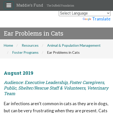
Maddie's Fund
The Duffield Foundation
Powered by
Translate
Ear Problems in Cats
Home
Resources
Animal & Population Management
Foster Programs
Ear Problems in Cats
August 2019
Audience: Executive Leadership, Foster Caregivers,
Public, Shelter/Rescue Staff & Volunteers, Veterinary
Team
Ear infections aren't common in cats as they are in dogs,
but can be very frustrating when they are present. Cats