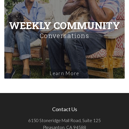
WEEKLY COMMUNITY
Conversations
Learn More
Contact Us
6150 Stoneridge Mall Road, Suite 125
Pleasanton, CA 94588