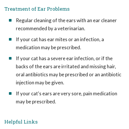
Treatment of Ear Problems
Regular cleaning of the ears with an ear cleaner
recommended by a veterinarian.
If your cat has ear mites or an infection, a
medication may be prescribed.
If your cat has a severe ear infection, or if the
backs of the ears are irritated and missing hair,
oral antibiotics may be prescribed or an antibiotic
injection may be given.
If your cat's ears are very sore, pain medication
may be prescribed.
Helpful Links