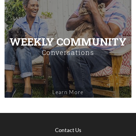
WEEKLY COMMUNITY
Conversations
Learn More
Contact Us