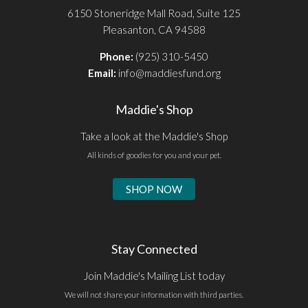
6150 Stoneridge Mall Road, Suite 125
Pleasanton, CA 94588
Phone:
(925) 310-5450
Email:
info@maddiesfund.org
Maddie's Shop
Take a look at the Maddie's Shop
All kinds of goodies for you and your pet.
SHOP NOW
Stay Connected
Join Maddie's Mailing List today
We will not share your information with third parties.