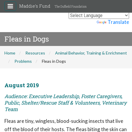
Maddie's Fund
The Duffield Foundation
Powered by
Translate
Fleas in Dogs
Home
Resources
Animal Behavior, Training & Enrichment
Problems
Fleas in Dogs
August 2019
Audience: Executive Leadership, Foster Caregivers,
Public, Shelter/Rescue Staff & Volunteers, Veterinary
Team
Fleas are tiny, wingless, blood-sucking insects that live
off the blood of their hosts. The fleas biting the skin can