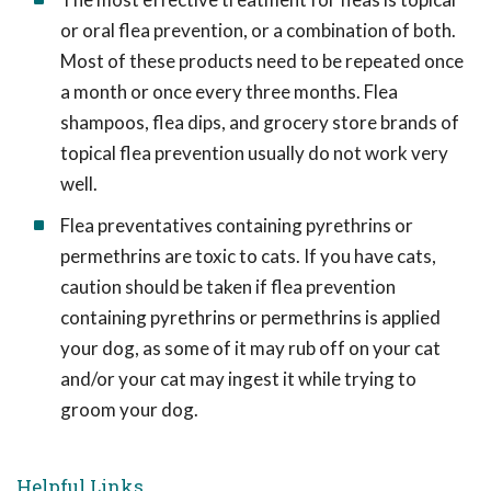
or oral flea prevention, or a combination of both.
Most of these products need to be repeated once
a month or once every three months. Flea
shampoos, flea dips, and grocery store brands of
topical flea prevention usually do not work very
well.
Flea preventatives containing pyrethrins or
permethrins are toxic to cats. If you have cats,
caution should be taken if flea prevention
containing pyrethrins or permethrins is applied
your dog, as some of it may rub off on your cat
and/or your cat may ingest it while trying to
groom your dog.
Helpful Links