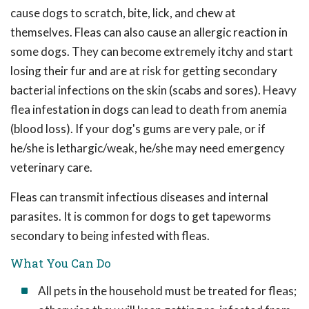
cause dogs to scratch, bite, lick, and chew at
themselves. Fleas can also cause an allergic reaction in
some dogs. They can become extremely itchy and start
losing their fur and are at risk for getting secondary
bacterial infections on the skin (scabs and sores). Heavy
flea infestation in dogs can lead to death from anemia
(blood loss). If your dog's gums are very pale, or if
he/she is lethargic/weak, he/she may need emergency
veterinary care.
Fleas can transmit infectious diseases and internal
parasites. It is common for dogs to get tapeworms
secondary to being infested with fleas.
What You Can Do
All pets in the household must be treated for fleas;