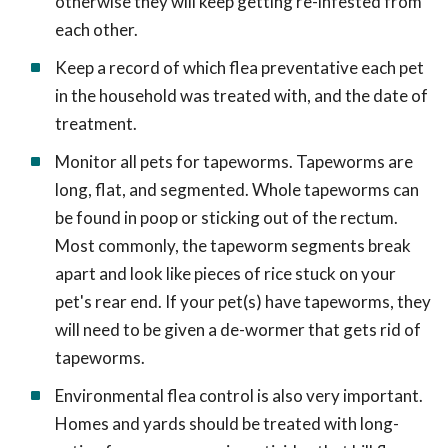
otherwise they will keep getting re-infested from
each other.
Keep a record of which flea preventative each pet
in the household was treated with, and the date of
treatment.
Monitor all pets for tapeworms. Tapeworms are
long, flat, and segmented. Whole tapeworms can
be found in poop or sticking out of the rectum.
Most commonly, the tapeworm segments break
apart and look like pieces of rice stuck on your
pet's rear end. If your pet(s) have tapeworms, they
will need to be given a de-wormer that gets rid of
tapeworms.
Environmental flea control is also very important.
Homes and yards should be treated with long-