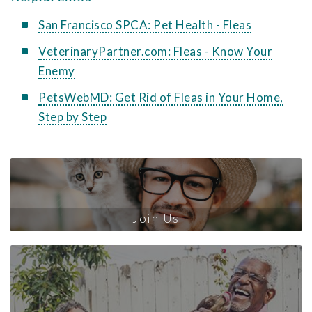
San Francisco SPCA: Pet Health - Fleas
VeterinaryPartner.com: Fleas - Know Your
Enemy
PetsWebMD: Get Rid of Fleas in Your Home,
Step by Step
Join Us