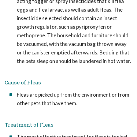
acting fogger or spray insecticides that kill flea
eggs and flea larvae, as well as adult fleas. The
insecticide selected should contain an insect
growth regulator, such as pyriproxyfen or
methoprene. The household and furniture should
be vacuumed, with the vacuum bag thrown away
or the canister emptied afterwards. Bedding that
the pets sleep on should be laundered in hot water.
Cause of Fleas
Fleas are picked up from the environment or from
other pets that have them.
Treatment of Fleas
The most effective treatment for fleas is topical