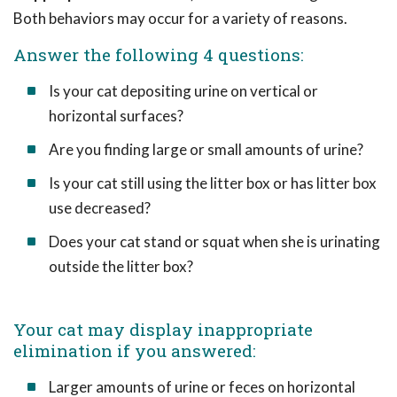
Both behaviors may occur for a variety of reasons.
Answer the following 4 questions:
Is your cat depositing urine on vertical or
horizontal surfaces?
Are you finding large or small amounts of urine?
Is your cat still using the litter box or has litter box
use decreased?
Does your cat stand or squat when she is urinating
outside the litter box?
Your cat may display inappropriate
elimination if you answered:
Larger amounts of urine or feces on horizontal