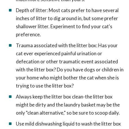
Depth of litter: Most cats prefer to have several
inches of litter to dig around in, but some prefer
shallower litter. Experiment to find your cat's
preference.
Trauma associated with the litter box: Has your
cat ever experienced painful urination or
defecation or other traumatic event associated
with the litter box? Do you have dogs or children in
your home who might bother the cat when she is
trying to use the litter box?
Always keep the litter box clean-the litter box
might be dirty and the laundry basket may be the
only "clean alternative," so be sure to scoop daily.
Use mild dishwashing liquid to wash the litter box