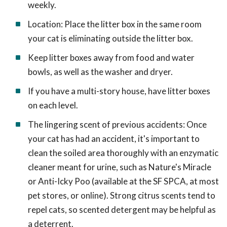
weekly.
Location: Place the litter box in the same room
your cat is eliminating outside the litter box.
Keep litter boxes away from food and water
bowls, as well as the washer and dryer.
If you have a multi-story house, have litter boxes
on each level.
The lingering scent of previous accidents: Once
your cat has had an accident, it's important to
clean the soiled area thoroughly with an enzymatic
cleaner meant for urine, such as Nature's Miracle
or Anti-Icky Poo (available at the SF SPCA, at most
pet stores, or online). Strong citrus scents tend to
repel cats, so scented detergent may be helpful as
a deterrent.