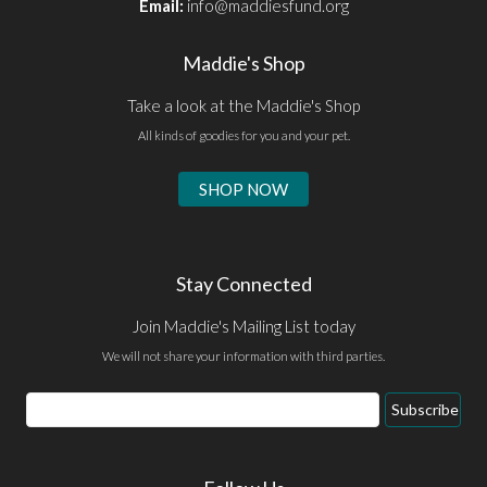
Email:
info@maddiesfund.org
Maddie's Shop
Take a look at the Maddie's Shop
All kinds of goodies for you and your pet.
SHOP NOW
Stay Connected
Join Maddie's Mailing List today
We will not share your information with third parties.
Email
Subscribe
Address