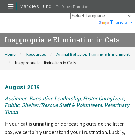
Maddie's Fund
The Duffield Foundation
Powered by
Translate
Inappropriate Elimination in Cats
Home
Resources
Animal Behavior, Training & Enrichment
Inappropriate Elimination in Cats
August 2019
Audience: Executive Leadership, Foster Caregivers,
Public, Shelter/Rescue Staff & Volunteers, Veterinary
Team
If your cat is urinating or defecating outside the litter
box, we certainly understand your frustration. Luckily,