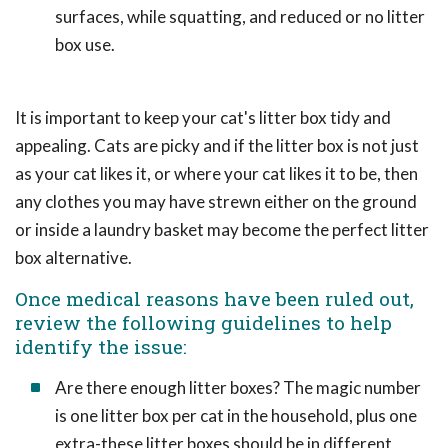
surfaces, while squatting, and reduced or no litter
box use.
It is important to keep your cat's litter box tidy and
appealing. Cats are picky and if the litter box is not just
as your cat likes it, or where your cat likes it to be, then
any clothes you may have strewn either on the ground
or inside a laundry basket may become the perfect litter
box alternative.
Once medical reasons have been ruled out,
review the following guidelines to help
identify the issue:
Are there enough litter boxes? The magic number
is one litter box per cat in the household, plus one
extra-these litter boxes should be in different