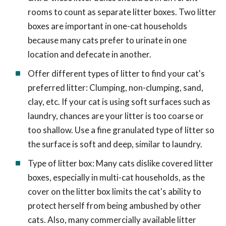
rooms to count as separate litter boxes. Two litter
boxes are important in one-cat households
because many cats prefer to urinate in one
location and defecate in another.
Offer different types of litter to find your cat's
preferred litter: Clumping, non-clumping, sand,
clay, etc. If your cat is using soft surfaces such as
laundry, chances are your litter is too coarse or
too shallow. Use a fine granulated type of litter so
the surface is soft and deep, similar to laundry.
Type of litter box: Many cats dislike covered litter
boxes, especially in multi-cat households, as the
cover on the litter box limits the cat's ability to
protect herself from being ambushed by other
cats. Also, many commercially available litter