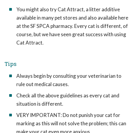
You might also try Cat Attract, a litter additive
available in many pet stores and also available here
at the SF SPCA pharmacy. Every cat is different, of
course, but we have seen great success with using
Cat Attract.
Tips
Always begin by consulting your veterinarian to
rule out medical causes.
Check all the above guidelines as every cat and
situation is different.
VERY IMPORTANT: Do not punish your cat for
marking as this will not solve the problem; this can
make your cat even more anxious.