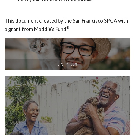
This document created by the San Francisco SPCA with
®
a grant from Maddie's Fund
Join Us