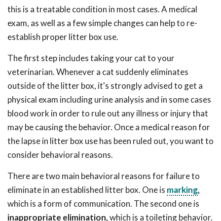
this is a treatable condition in most cases. A medical
exam, as well as a few simple changes can help to re-
establish proper litter box use.
The first step includes taking your cat to your
veterinarian. Whenever a cat suddenly eliminates
outside of the litter box, it's strongly advised to get a
physical exam including urine analysis and in some cases
blood work in order to rule out any illness or injury that
may be causing the behavior. Once a medical reason for
the lapse in litter box use has been ruled out, you want to
consider behavioral reasons.
There are two main behavioral reasons for failure to
eliminate in an established litter box. One is
marking
,
which is a form of communication. The second one is
inappropriate elimination,
which is a toileting behavior.