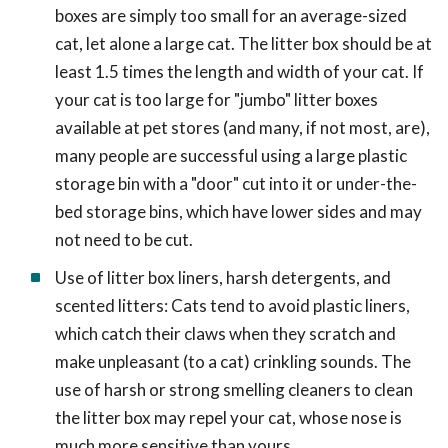
boxes are simply too small for an average-sized
cat, let alone a large cat. The litter box should be at
least 1.5 times the length and width of your cat. If
your cat is too large for "jumbo" litter boxes
available at pet stores (and many, if not most, are),
many people are successful using a large plastic
storage bin with a "door" cut into it or under-the-
bed storage bins, which have lower sides and may
not need to be cut.
Use of litter box liners, harsh detergents, and
scented litters: Cats tend to avoid plastic liners,
which catch their claws when they scratch and
make unpleasant (to a cat) crinkling sounds. The
use of harsh or strong smelling cleaners to clean
the litter box may repel your cat, whose nose is
much more sensitive than yours.