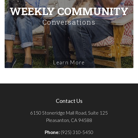
WEEKLY COMMUNITY
Conversations
Learn More
Contact Us
6150 Stoneridge Mall Road, Suite 125
Pleasanton, CA 94588
Phone:
(925) 310-5450