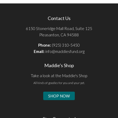
Contact Us
6150 Stoneridge Mall Road, Suite 125
Pleasanton, CA 94588
Phone:
(925) 310-5450
Email:
info@maddiesfund.org
Maddie's Shop
Take a look at the Maddie's Shop
All kinds of goodies for you and your pet.
SHOP NOW