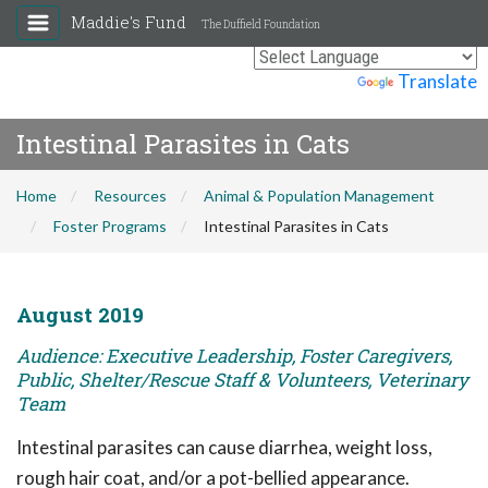
Maddie's Fund
The Duffield Foundation
Powered by
Translate
Intestinal Parasites in Cats
Home
Resources
Animal & Population Management
Foster Programs
Intestinal Parasites in Cats
August 2019
Audience: Executive Leadership, Foster Caregivers,
Public, Shelter/Rescue Staff & Volunteers, Veterinary
Team
Intestinal parasites can cause diarrhea, weight loss,
rough hair coat, and/or a pot-bellied appearance.