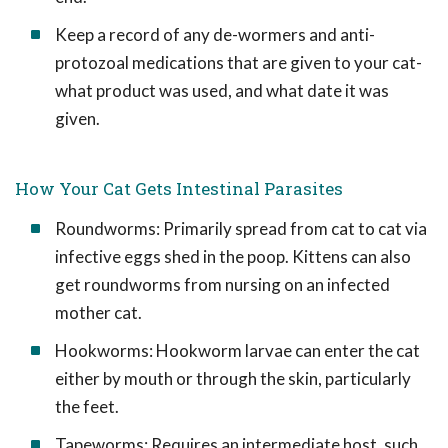
Keep a record of any de-wormers and anti-
protozoal medications that are given to your cat-
what product was used, and what date it was
given.
How Your Cat Gets Intestinal Parasites
Roundworms: Primarily spread from cat to cat via
infective eggs shed in the poop. Kittens can also
get roundworms from nursing on an infected
mother cat.
Hookworms: Hookworm larvae can enter the cat
either by mouth or through the skin, particularly
the feet.
Tapeworms: Requires an intermediate host, such