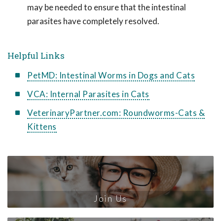
may be needed to ensure that the intestinal
parasites have completely resolved.
Helpful Links
PetMD: Intestinal Worms in Dogs and Cats
VCA: Internal Parasites in Cats
VeterinaryPartner.com: Roundworms-Cats &
Kittens
Join Us