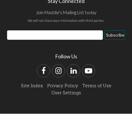
Stay Connected
Join Maddie's Mailing List today
We will not share your information with third parties.
Email
Subscribe
Address
Follow Us
Facebook
Instagram
LinkedIn
YouTube
Site Index
Privacy Policy
Terms of Use
User Settings