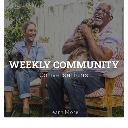
WEEKLY COMMUNITY
Conversations
Learn More