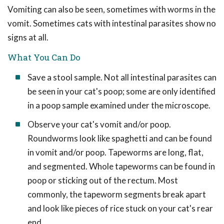
Vomiting can also be seen, sometimes with worms in the
vomit. Sometimes cats with intestinal parasites show no
signs at all.
What You Can Do
Save a stool sample. Not all intestinal parasites can
be seen in your cat's poop; some are only identified
in a poop sample examined under the microscope.
Observe your cat's vomit and/or poop.
Roundworms look like spaghetti and can be found
in vomit and/or poop. Tapeworms are long, flat,
and segmented. Whole tapeworms can be found in
poop or sticking out of the rectum. Most
commonly, the tapeworm segments break apart
and look like pieces of rice stuck on your cat's rear
end.