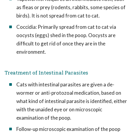
as fleas or prey (rodents, rabbits, some species of
birds). It is not spread from cat to cat.
Coccidia: Primarily spread from cat to cat via
oocysts (eggs) shed in the poop. Oocysts are
difficult to get rid of once they are in the
environment.
Treatment of Intestinal Parasites
Cats with intestinal parasites are given a de-
wormer or anti-protozoal medication, based on
what kind of intestinal parasite is identified, either
with the unaided eye or on microscopic
examination of the poop.
Follow-up microscopic examination of the poop