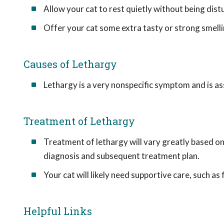
Allow your cat to rest quietly without being dist
Offer your cat some extra tasty or strong smelli
Causes of Lethargy
Lethargy is a very nonspecific symptom and is ass
Treatment of Lethargy
Treatment of lethargy will vary greatly based on t
diagnosis and subsequent treatment plan.
Your cat will likely need supportive care, such as
Helpful Links