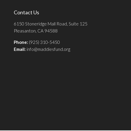
Contact Us
6150 Stoneridge Mall Road, Suite 125
Pleasanton, CA 94588
Phone:
(925) 310-5450
Email:
info@maddiesfund.org