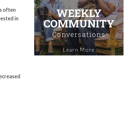
WEEKLY
s often
rested in
COMMUNITY
Conversations
Learn More
 decreased