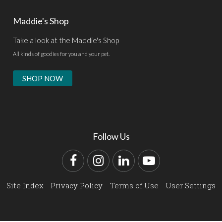
Maddie's Shop
Take a look at the Maddie's Shop
All kinds of goodies for you and your pet.
SHOP NOW
Follow Us
Facebook
Instagram
LinkedIn
YouTube
Site Index
Privacy Policy
Terms of Use
User Settings