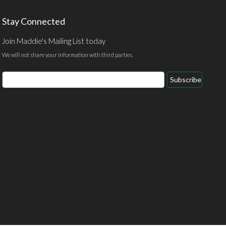
Stay Connected
Join Maddie's Mailing List today
We will not share your information with third parties.
Email
Subscribe
Address