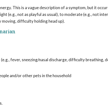
ergy. This is a vague description of a symptom, but it occur
ght (e.g., not as playful as usual), to moderate (e.g., not inte
y moving, difficulty holding head up).
inarian
 (e.g., fever, sneezing/nasal discharge, difficulty breathing,
people and/or other pets in the household
s.