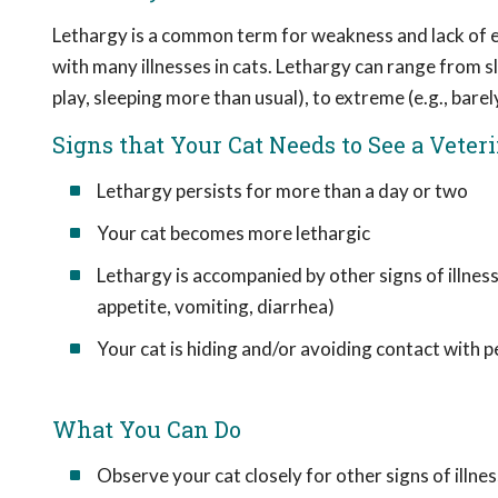
Lethargy is a common term for weakness and lack of en
with many illnesses in cats. Lethargy can range from sli
play, sleeping more than usual), to extreme (e.g., barel
Signs that Your Cat Needs to See a Veter
Lethargy persists for more than a day or two
Your cat becomes more lethargic
Lethargy is accompanied by other signs of illness
appetite, vomiting, diarrhea)
Your cat is hiding and/or avoiding contact with 
What You Can Do
Observe your cat closely for other signs of illnes