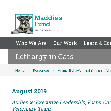
Who We Are
Our Work
Learn & Co
Lethargy in Cats
Home
Resources
Animal Behavior, Training & Enric
August 2019
Audience: Executive Leadership, Foster Care
Veterinary Team