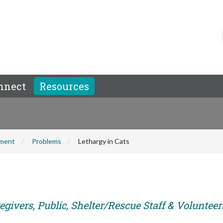
nnect
Resources
hment
Problems
Lethargy in Cats
givers, Public, Shelter/Rescue Staff & Volunteer