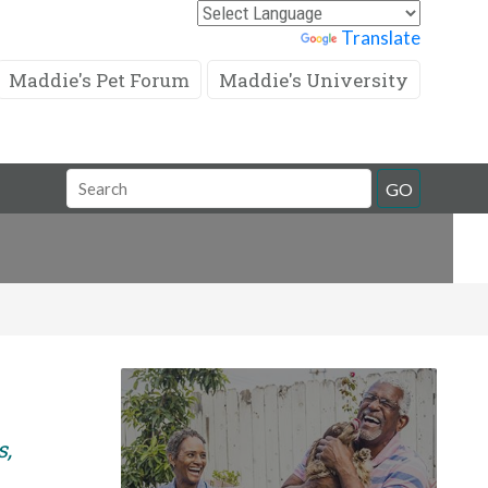
Powered by
Translate
Maddie's Pet Forum
Maddie's University
Search
GO
Field
s,