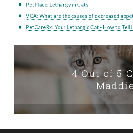
PetPlace: Lethargy in Cats
VCA: What are the causes of decreased appet
PetCareRx: Your Lethargic Cat - How to Tell
4 Out of 5 
Maddie