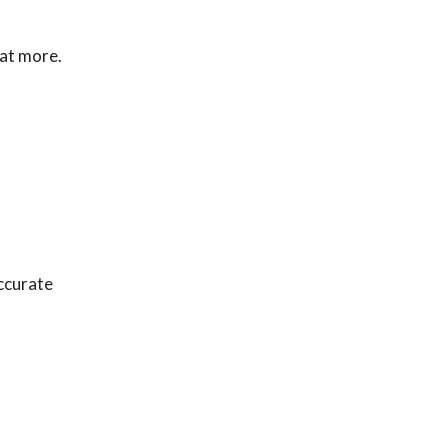
eat more.
accurate