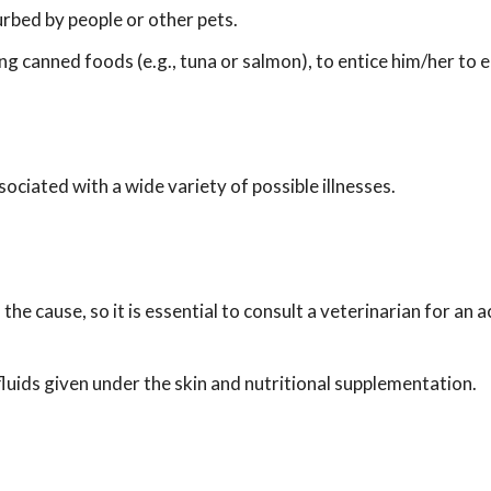
urbed by people or other pets.
ng canned foods (e.g., tuna or salmon), to entice him/her to 
ociated with a wide variety of possible illnesses.
he cause, so it is essential to consult a veterinarian for an 
 fluids given under the skin and nutritional supplementation.