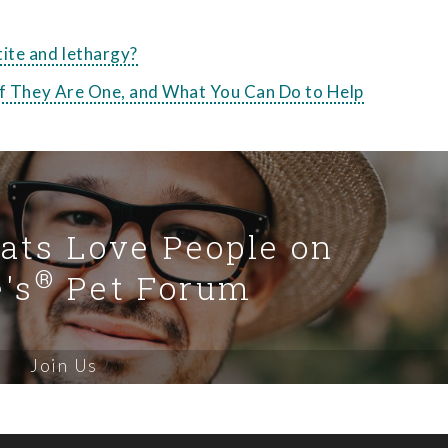
ite and lethargy?
 if They Are One, and What You Can Do to Help
Cats Love People on
®
's
Pet Forum
Join Us