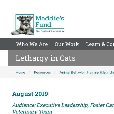
Who We Are
Our Work
Learn & Co
Lethargy in Cats
Home
Resources
Animal Behavior, Training & Enric
August 2019
Audience: Executive Leadership, Foster Care
Veterinary Team