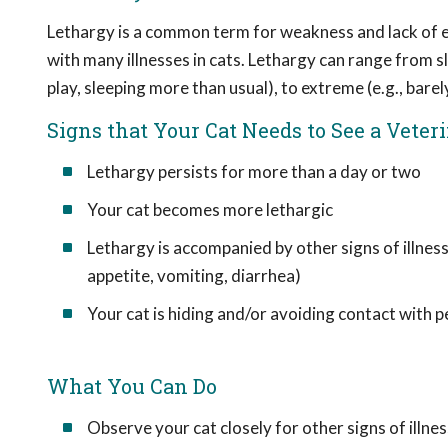
Lethargy is a common term for weakness and lack of en
with many illnesses in cats. Lethargy can range from sli
play, sleeping more than usual), to extreme (e.g., barel
Signs that Your Cat Needs to See a Veter
Lethargy persists for more than a day or two
Your cat becomes more lethargic
Lethargy is accompanied by other signs of illness
appetite, vomiting, diarrhea)
Your cat is hiding and/or avoiding contact with 
What You Can Do
Observe your cat closely for other signs of illnes