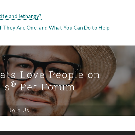
ite and lethargy?
 if They Are One, and What You Can Do to Help
Cats Love People on
®
's
Pet Forum
Join Us