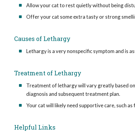
Allow your cat to rest quietly without being dist
Offer your cat some extra tasty or strong smelli
Causes of Lethargy
Lethargy is a very nonspecific symptom and is ass
Treatment of Lethargy
Treatment of lethargy will vary greatly based on t
diagnosis and subsequent treatment plan.
Your cat will likely need supportive care, such as
Helpful Links