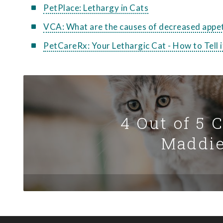
PetPlace: Lethargy in Cats
VCA: What are the causes of decreased appet
PetCareRx: Your Lethargic Cat - How to Tell
4 Out of 5 
Maddie