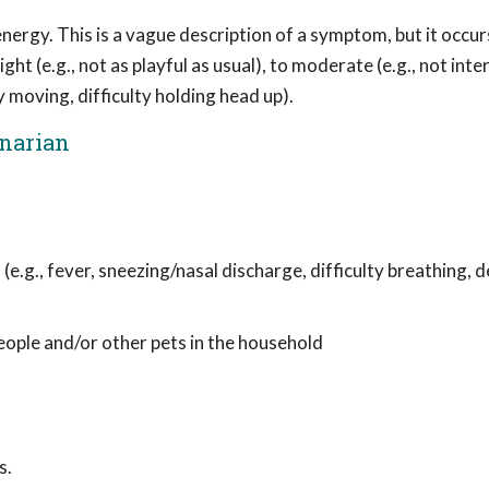
ergy. This is a vague description of a symptom, but it occur
ght (e.g., not as playful as usual), to moderate (e.g., not inte
y moving, difficulty holding head up).
inarian
 (e.g., fever, sneezing/nasal discharge, difficulty breathing,
people and/or other pets in the household
s.