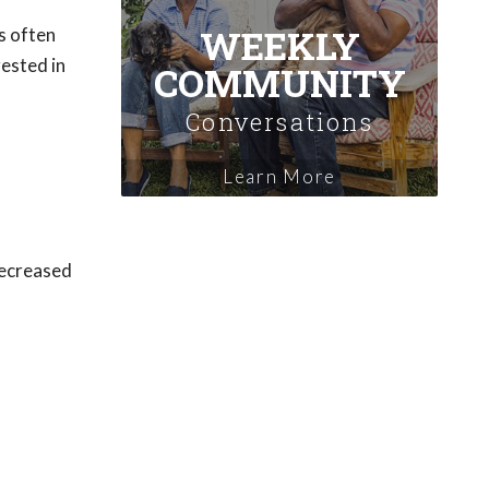
WEEKLY
s often
rested in
COMMUNITY
Conversations
Learn More
 decreased