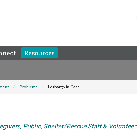
nnect
Resources
hment
Problems
Lethargy in Cats
givers, Public, Shelter/Rescue Staff & Volunteer