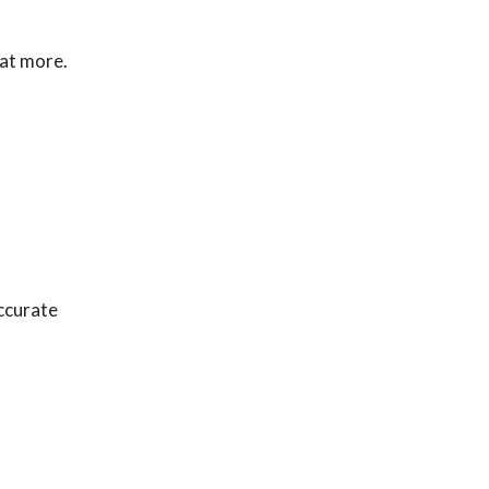
eat more.
accurate