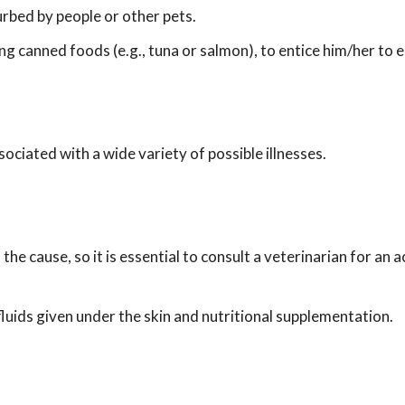
urbed by people or other pets.
ng canned foods (e.g., tuna or salmon), to entice him/her to 
ociated with a wide variety of possible illnesses.
he cause, so it is essential to consult a veterinarian for an 
 fluids given under the skin and nutritional supplementation.