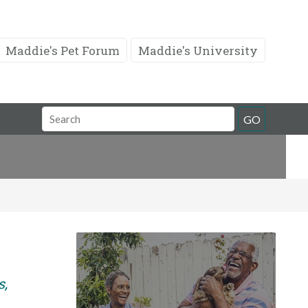
Maddie's Pet Forum
Maddie's University
Search
GO
Field
s,