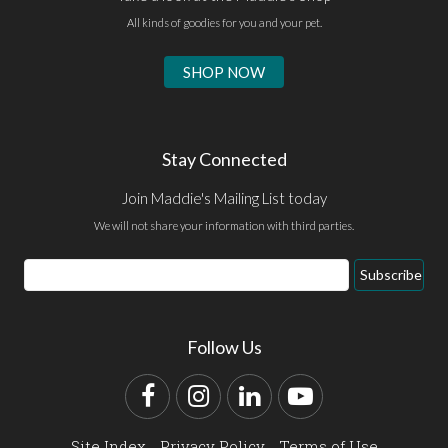
All kinds of goodies for you and your pet.
SHOP NOW
Stay Connected
Join Maddie's Mailing List today
We will not share your information with third parties.
Email
Subscribe
Address
Follow Us
Facebook
Instagram
LinkedIn
YouTube
Site Index
Privacy Policy
Terms of Use