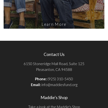
Learn More
Contact Us
6150 Stoneridge Mall Road, Suite 125
Pleasanton, CA 94588
Phone:
(925) 310-5450
Email:
info@maddiesfund.org
Maddie's Shop
Take a look at the Maddie's Shop