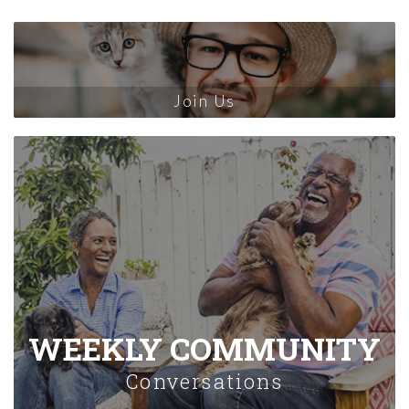
Join Us
WEEKLY COMMUNITY
Conversations