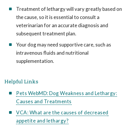
Treatment of lethargy will vary greatly based on
the cause, so it is essential to consult a
veterinarian for an accurate diagnosis and
subsequent treatment plan.
Your dog may need supportive care, such as
intravenous fluids and nutritional
supplementation.
Helpful Links
Pets WebMD: Dog Weakness and Lethargy:
Causes and Treatments
VCA: What are the causes of decreased
appetite and lethargy?