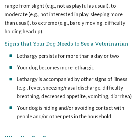
range from slight (e.g., not as playful as usual), to
moderate (e.g., not interested in play, sleeping more
than usual), to extreme (e.g., barely moving, difficulty
holding head up).
Signs that Your Dog Needs to See a Veterinarian
Lethargy persists for more than a day or two
Your dog becomes more lethargic
Lethargy is accompanied by other signs of illness
(e.g., fever, sneezing/nasal discharge, difficulty
breathing, decreased appetite, vomiting, diarrhea)
Your dog is hiding and/or avoiding contact with
people and/or other pets in the household