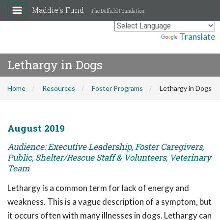
Maddie's Fund
The Duffield Foundation
Powered by
Translate
Lethargy in Dogs
Home
Resources
Foster Programs
Lethargy in Dogs
August 2019
Audience: Executive Leadership, Foster Caregivers,
Public, Shelter/Rescue Staff & Volunteers, Veterinary
Team
Lethargy is a common term for lack of energy and
weakness. This is a vague description of a symptom, but
it occurs often with many illnesses in dogs. Lethargy can