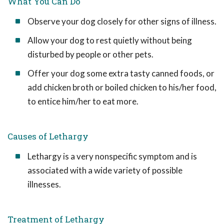
What You Can Do
Observe your dog closely for other signs of illness.
Allow your dog to rest quietly without being
disturbed by people or other pets.
Offer your dog some extra tasty canned foods, or
add chicken broth or boiled chicken to his/her food,
to entice him/her to eat more.
Causes of Lethargy
Lethargy is a very nonspecific symptom and is
associated with a wide variety of possible
illnesses.
Treatment of Lethargy