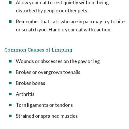
Allow your cat to rest quietly without being
disturbed by people or other pets.
Remember that cats who are in pain may try to bite
or scratch you. Handle your cat with caution.
Common Causes of Limping
Wounds or abscesses on the paw or leg
Broken or overgrown toenails
Broken bones
Arthritis
Torn ligaments or tendons
Strained or sprained muscles