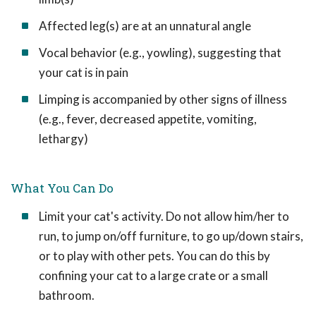
Affected leg(s) are at an unnatural angle
Vocal behavior (e.g., yowling), suggesting that
your cat is in pain
Limping is accompanied by other signs of illness
(e.g., fever, decreased appetite, vomiting,
lethargy)
What You Can Do
Limit your cat's activity. Do not allow him/her to
run, to jump on/off furniture, to go up/down stairs,
or to play with other pets. You can do this by
confining your cat to a large crate or a small
bathroom.