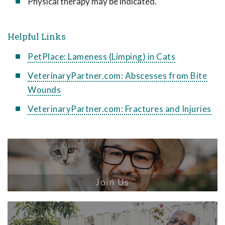
Physical therapy may be indicated.
Helpful Links
PetPlace: Lameness (Limping) in Cats
VeterinaryPartner.com: Abscesses from Bite
Wounds
VeterinaryPartner.com: Fractures and Injuries
Join Us