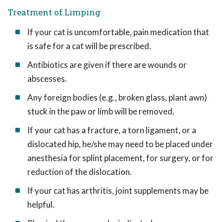
Treatment of Limping
If your cat is uncomfortable, pain medication that
is safe for a cat will be prescribed.
Antibiotics are given if there are wounds or
abscesses.
Any foreign bodies (e.g., broken glass, plant awn)
stuck in the paw or limb will be removed.
If your cat has a fracture, a torn ligament, or a
dislocated hip, he/she may need to be placed under
anesthesia for splint placement, for surgery, or for
reduction of the dislocation.
If your cat has arthritis, joint supplements may be
helpful.