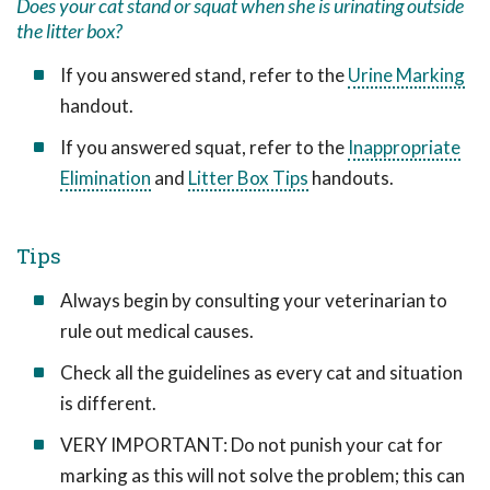
Does your cat stand or squat when she is urinating outside
the litter box?
If you answered stand, refer to the
Urine Marking
handout.
If you answered squat, refer to the
Inappropriate
Elimination
and
Litter Box Tips
handouts.
Tips
Always begin by consulting your veterinarian to
rule out medical causes.
Check all the guidelines as every cat and situation
is different.
VERY IMPORTANT: Do not punish your cat for
marking as this will not solve the problem; this can