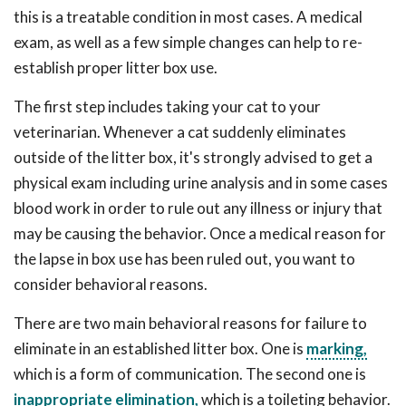
this is a treatable condition in most cases. A medical
exam, as well as a few simple changes can help to re-
establish proper litter box use.
The first step includes taking your cat to your
veterinarian. Whenever a cat suddenly eliminates
outside of the litter box, it's strongly advised to get a
physical exam including urine analysis and in some cases
blood work in order to rule out any illness or injury that
may be causing the behavior. Once a medical reason for
the lapse in box use has been ruled out, you want to
consider behavioral reasons.
There are two main behavioral reasons for failure to
eliminate in an established litter box. One is
marking,
which is a form of communication. The second one is
inappropriate elimination,
which is a toileting behavior.