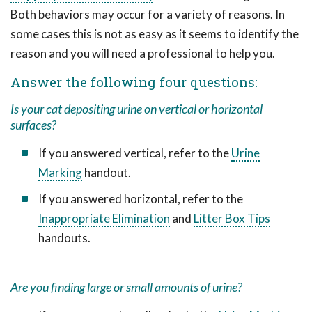
Both behaviors may occur for a variety of reasons. In
some cases this is not as easy as it seems to identify the
reason and you will need a professional to help you.
Answer the following four questions:
Is your cat depositing urine on vertical or horizontal
surfaces?
If you answered vertical, refer to the
Urine
Marking
handout.
If you answered horizontal, refer to the
Inappropriate Elimination
and
Litter Box Tips
handouts.
Are you finding large or small amounts of urine?