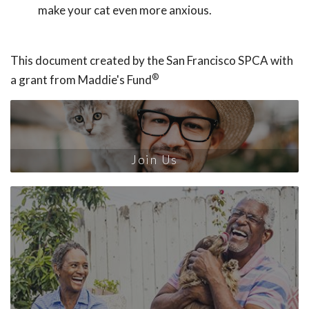
make your cat even more anxious.
This document created by the San Francisco SPCA with
®
a grant from Maddie's Fund
Join Us