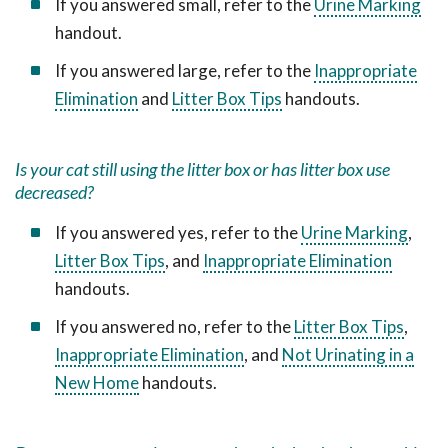
If you answered small, refer to the
Urine Marking
handout.
If you answered large, refer to the
Inappropriate
Elimination
and
Litter Box Tips
handouts.
Is your cat still using the litter box or has litter box use
decreased?
If you answered yes, refer to the
Urine Marking
,
Litter Box Tips
, and
Inappropriate Elimination
handouts.
If you answered no, refer to the
Litter Box Tips
,
Inappropriate Elimination
, and
Not Urinating in a
New Home
handouts.