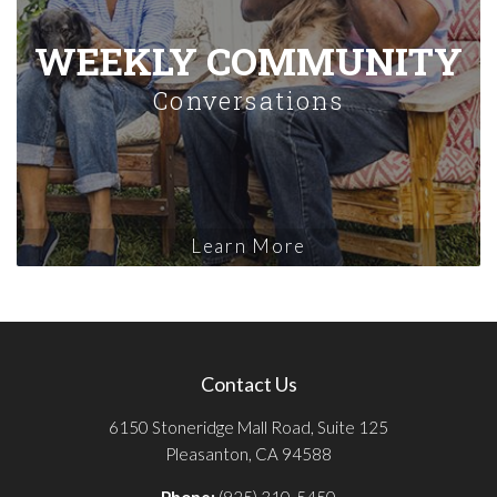
WEEKLY COMMUNITY
Conversations
Learn More
Contact Us
6150 Stoneridge Mall Road, Suite 125
Pleasanton, CA 94588
Phone:
(925) 310-5450