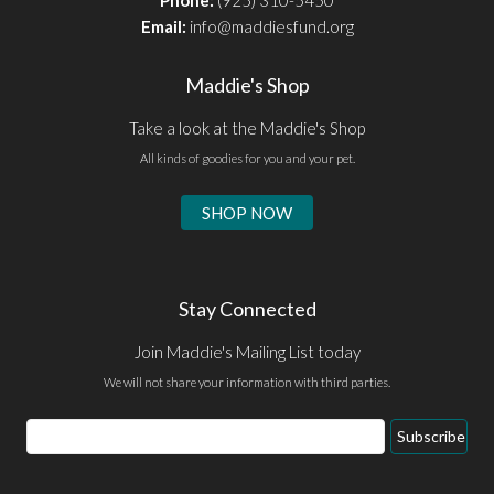
Email:
info@maddiesfund.org
Maddie's Shop
Take a look at the Maddie's Shop
All kinds of goodies for you and your pet.
SHOP NOW
Stay Connected
Join Maddie's Mailing List today
We will not share your information with third parties.
Email
Subscribe
Address