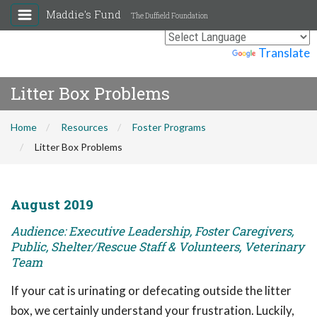
Maddie's Fund
The Duffield Foundation
Powered by
Translate
Litter Box Problems
Home
Resources
Foster Programs
Litter Box Problems
August 2019
Audience: Executive Leadership, Foster Caregivers,
Public, Shelter/Rescue Staff & Volunteers, Veterinary
Team
If your cat is urinating or defecating outside the litter
box, we certainly understand your frustration. Luckily,