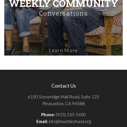
WEEKLY COMMUNITY
Conversations
Learn More
Contact Us
6150 Stoneridge Mall Road, Suite 125
Pleasanton, CA 94588
Phone:
(925) 310-5450
Email:
info@maddiesfund.org