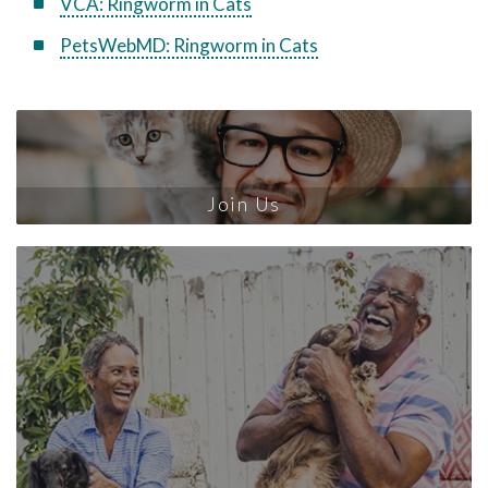
VCA: Ringworm in Cats
PetsWebMD: Ringworm in Cats
Join Us