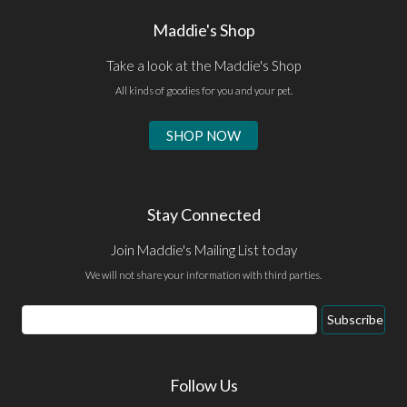
Maddie's Shop
Take a look at the Maddie's Shop
All kinds of goodies for you and your pet.
SHOP NOW
Stay Connected
Join Maddie's Mailing List today
We will not share your information with third parties.
Email
Subscribe
Address
Follow Us