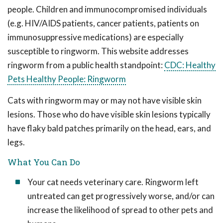
people. Children and immunocompromised individuals
(e.g. HIV/AIDS patients, cancer patients, patients on
immunosuppressive medications) are especially
susceptible to ringworm. This website addresses
ringworm from a public health standpoint:
CDC: Healthy
Pets Healthy People: Ringworm
Cats with ringworm may or may not have visible skin
lesions. Those who do have visible skin lesions typically
have flaky bald patches primarily on the head, ears, and
legs.
What You Can Do
Your cat needs veterinary care. Ringworm left
untreated can get progressively worse, and/or can
increase the likelihood of spread to other pets and