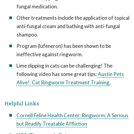
fungal medication.
Other treatments include the application of topical
anti-fungal cream and bathing with anti-fungal
shampoo.
Program (lufeneron) has been shown to be
ineffective against ringworm.
Lime dipping in cats can be challenging! The
following video has some great tips:
Austin Pets
Alive!: Cat Ringworm Treatment Training
.
Helpful Links
Cornell Feline Health Center: Ringworm: A Serious
but Readily Treatable Affliction