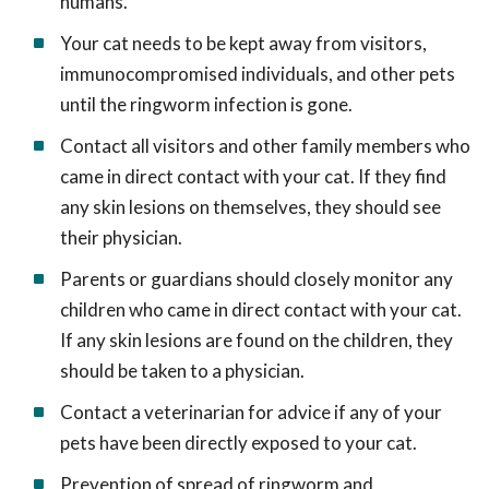
humans.
Your cat needs to be kept away from visitors,
immunocompromised individuals, and other pets
until the ringworm infection is gone.
Contact all visitors and other family members who
came in direct contact with your cat. If they find
any skin lesions on themselves, they should see
their physician.
Parents or guardians should closely monitor any
children who came in direct contact with your cat.
If any skin lesions are found on the children, they
should be taken to a physician.
Contact a veterinarian for advice if any of your
pets have been directly exposed to your cat.
Prevention of spread of ringworm and