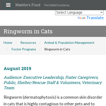
Maddie's Fund
The Duffield Foundation
Powered by
Translate
Ringworm in Cats
Home
Resources
Animal & Population Management
Foster Programs
Ringworm in Cats
August 2019
Audience: Executive Leadership, Foster Caregivers,
Public, Shelter/Rescue Staff & Volunteers, Veterinary
Team
Ringworm (dermatophytosis) is a common skin disorder
in cats that is highly contagious to other pets and to