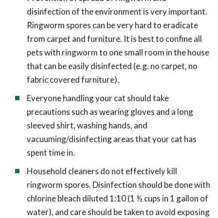
disinfection of the environment is very important.
Ringworm spores can be very hard to eradicate
from carpet and furniture. It is best to confine all
pets with ringworm to one small room in the house
that can be easily disinfected (e.g. no carpet, no
fabric covered furniture).
Everyone handling your cat should take
precautions such as wearing gloves and a long
sleeved shirt, washing hands, and
vacuuming/disinfecting areas that your cat has
spent time in.
Household cleaners do not effectively kill
ringworm spores. Disinfection should be done with
chlorine bleach diluted 1:10 (1 ½ cups in 1 gallon of
water), and care should be taken to avoid exposing