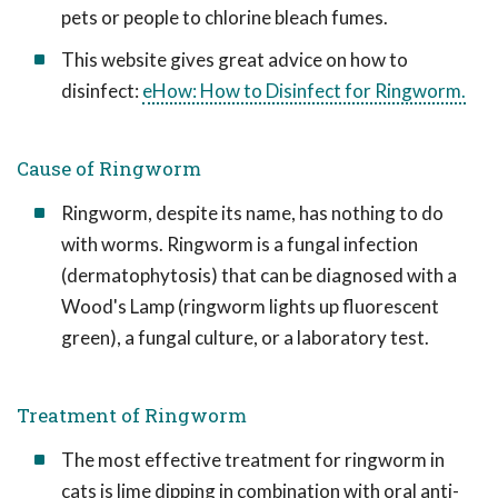
pets or people to chlorine bleach fumes.
This website gives great advice on how to
disinfect:
eHow: How to Disinfect for Ringworm.
Cause of Ringworm
Ringworm, despite its name, has nothing to do
with worms. Ringworm is a fungal infection
(dermatophytosis) that can be diagnosed with a
Wood's Lamp (ringworm lights up fluorescent
green), a fungal culture, or a laboratory test.
Treatment of Ringworm
The most effective treatment for ringworm in
cats is lime dipping in combination with oral anti-