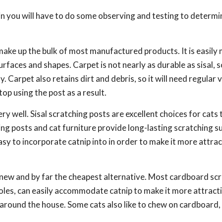
in you will have to do some observing and testing to determi
ake up the bulk of most manufactured products. It is easily
rfaces and shapes. Carpet is not nearly as durable as sisal, 
y. Carpet also retains dirt and debris, so it will need regular
top using the post as a result.
ry well. Sisal scratching posts are excellent choices for cats 
ing posts and cat furniture provide long-lasting scratching s
easy to incorporate catnip into in order to make it more attrac
 new and by far the cheapest alternative. Most cardboard sc
 holes, can easily accommodate catnip to make it more attract
d around the house. Some cats also like to chew on cardboard, 