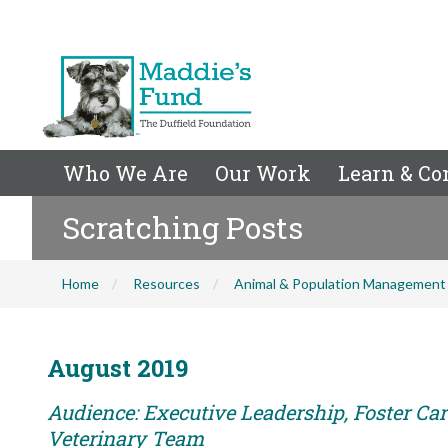
Who We Are
Our Work
Learn & Co
Scratching Posts
Home
Resources
Animal & Population Management
August 2019
Audience: Executive Leadership, Foster Care
Veterinary Team