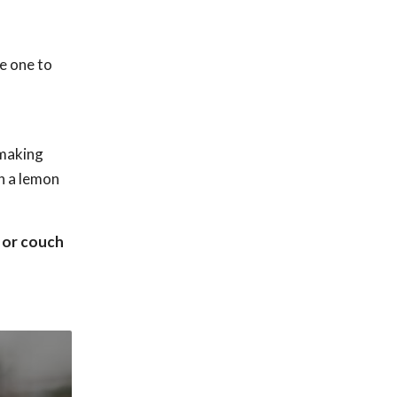
e one to
 making
th a lemon
a or couch