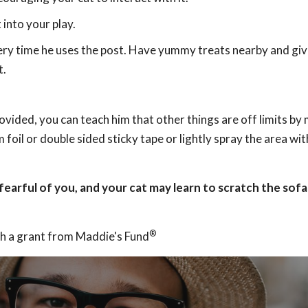
 into your play.
ery time he uses the post. Have yummy treats nearby and giv
t.
ovided, you can teach him that other things are off limits by
foil or double sided sticky tape or lightly spray the area wi
 fearful of you, and your cat may learn to scratch the sof
®
h a grant from Maddie's Fund