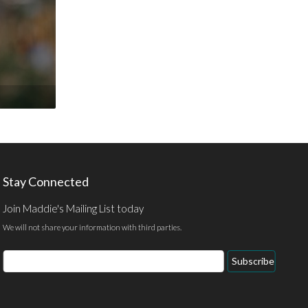
Stay Connected
Join Maddie's Mailing List today
We will not share your information with third parties.
Email
Subscribe
Address