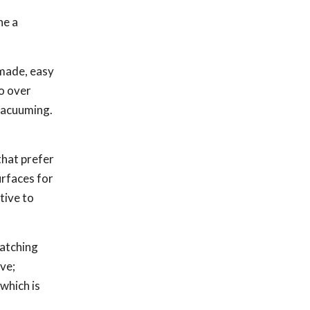
ne a
 made, easy
so over
 vacuuming.
that prefer
urfaces for
tive to
ratching
ive;
which is