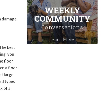
WEEKLY
COMMUNITY
om damage,
Conversations
Learn More
 The best
ring, you
he floor
hen a floor-
st large
ard types
k of a