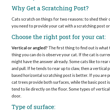
Why Get a Scratching Post?
Cats scratch on things for two reasons: to shed their
you need to provide your cat with a scratching post or
Choose the right post for your cat:
Vertical or angled?
The first thing to find out is what
thing you can do is observe your cat. If the cat is cur
might have the answer already. Some cats like to rear u
and pull. If he tends to rear up to claw, then a vertical 
based horizontal scratching post is better. If you are 
cat trees provide both surfaces, while the basic post 
tend to lie directly on the floor. Some types of vertic
door.
Type of surface: