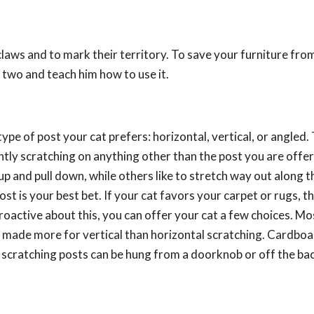
 claws and to mark their territory. To save your furniture fr
 two and teach him how to use it.
 type of post your cat prefers: horizontal, vertical, or angled.
rently scratching on anything other than the post you are offe
p and pull down, while others like to stretch way out along t
post is your best bet. If your cat favors your carpet or rugs, t
proactive about this, you can offer your cat a few choices. Mo
is made more for vertical than horizontal scratching. Cardbo
al scratching posts can be hung from a doorknob or off the bac