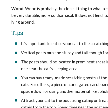
Wood.
Wood is probably the closest thing to what a ca
be very durable, more so than sisal. It does not lend itse
lying around.
Tips
It's important to entice your cat to the scratchin
Vertical posts must be sturdy and tall enough for
The posts should be located in prominent areas 
one near the cat's sleeping area.
You can buy ready-made scratching posts at the 
cats. For others, a piece of corrugated cardboar
upside down or using another material like uphols
Attract your cat to the post using catnip or treat
catnip from the top. Spend time near the post enc