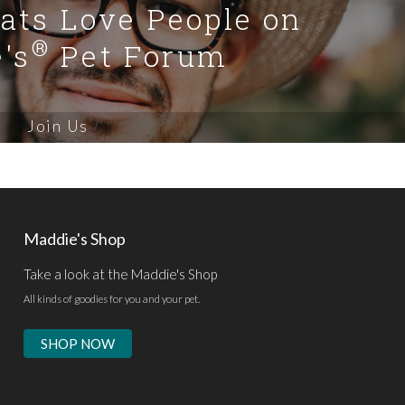
Cats Love People on
®
's
Pet Forum
Join Us
Maddie's Shop
Take a look at the Maddie's Shop
All kinds of goodies for you and your pet.
SHOP NOW