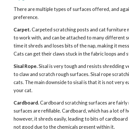
There are multiple types of surfaces offered, and aga
preference.
Carpet.
Carpeted scratching posts and cat furniture m
to work with, and can be attached to many different su
time it shreds and loses bits of the nap, making it mess
Cats can get their claws stuck in the fabric loops and s
Sisal Rope.
Sisal is very tough and resists shredding ve
to claw and scratch rough surfaces. Sisal rope scratch
cats. The main downside to sisal is that it is not very 
your cat.
Cardboard.
Cardboard scratching surfaces are fairly
surfaces are refillable. Cardboard, which has a lot of
however, it shreds easily, leading to bits of cardboar
not good due to the chemicals present within it.