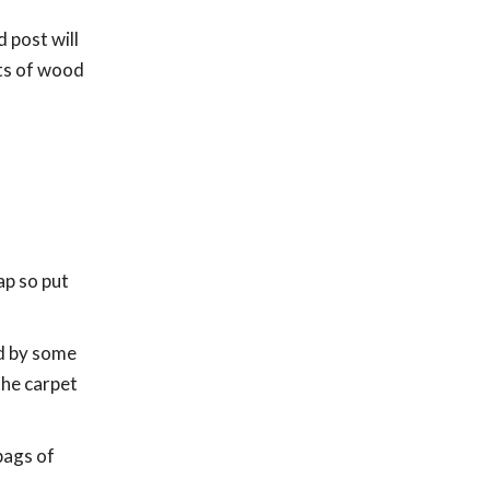
 post will
bits of wood
ap so put
ed by some
the carpet
bags of