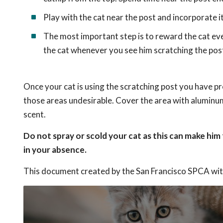
Play with the cat near the post and incorporate it
The most important step is to reward the cat ev
the cat whenever you see him scratching the pos
Once your cat is using the scratching post you have pr
those areas undesirable. Cover the area with aluminum 
scent.
Do not spray or scold your cat as this can make him
in your absence.
This document created by the San Francisco SPCA wit