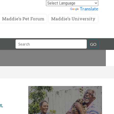
Powered by
Translate
Maddie's Pet Forum
Maddie's University
Search
GO
Field
s,