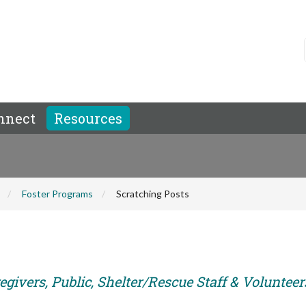
nnect
Resources
Foster Programs
Scratching Posts
givers, Public, Shelter/Rescue Staff & Volunteer