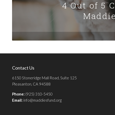
4 Out of 5 
Maddie
Contact Us
6150 Stoneridge Mall Road, Suite 125
Pleasanton, CA 94588
Phone:
(925) 310-5450
Email:
info@maddiesfund.org