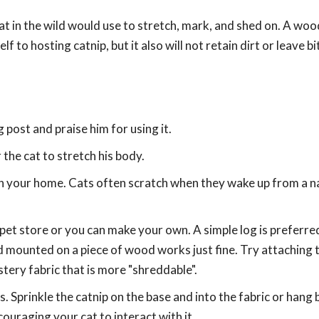
t in the wild would use to stretch, mark, and shed on. A wood
lf to hosting catnip, but it also will not retain dirt or leave 
g post and praise him for using it.
 the cat to stretch his body.
in your home. Cats often scratch when they wake up from a n
pet store or you can make your own. A simple log is preferr
d mounted on a piece of wood works just fine. Try attaching 
tery fabric that is more "shreddable".
s. Sprinkle the catnip on the base and into the fabric or hang 
ouraging your cat to interact with it.