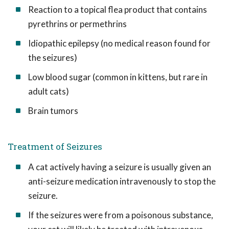
Reaction to a topical flea product that contains
pyrethrins or permethrins
Idiopathic epilepsy (no medical reason found for
the seizures)
Low blood sugar (common in kittens, but rare in
adult cats)
Brain tumors
Treatment of Seizures
A cat actively having a seizure is usually given an
anti-seizure medication intravenously to stop the
seizure.
If the seizures were from a poisonous substance,