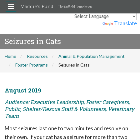
Maddie's Fund
The Duffield Foundation
Powered by
Translate
Seizures in Cats
Home
Resources
Animal & Population Management
Foster Programs
Seizures in Cats
August 2019
Audience: Executive Leadership, Foster Caregivers,
Public, Shelter/Rescue Staff & Volunteers, Veterinary
Team
Most seizures last one to two minutes and resolve on
their own. If your cat has a seizure for more than two