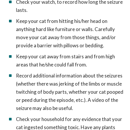
Check your watch, to record how long the seizure
lasts.
Keep your cat from hitting his/her head on
anything hard like furniture or walls. Carefully
move your cat away from those things, and/or
provide a barrier with pillows or bedding.
Keep your cat away from stairs and from high
areas that he/she could fall from.
Record additional information about the seizures
(whether there was jerking of the limbs or muscle
twitching of body parts, whether your cat pooped
or peed during the episode, etc.). A video of the
seizure may also be useful.
Check your household for any evidence that your
cat ingested something toxic. Have any plants