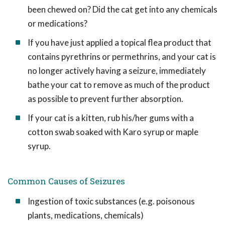
been chewed on? Did the cat get into any chemicals
or medications?
If you have just applied a topical flea product that
contains pyrethrins or permethrins, and your cat is
no longer actively having a seizure, immediately
bathe your cat to remove as much of the product
as possible to prevent further absorption.
If your cat is a kitten, rub his/her gums with a
cotton swab soaked with Karo syrup or maple
syrup.
Common Causes of Seizures
Ingestion of toxic substances (e.g. poisonous
plants, medications, chemicals)