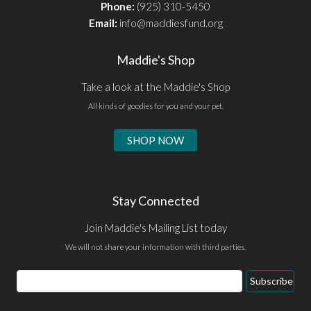
Phone:
(925) 310-5450
Email:
info@maddiesfund.org
Maddie's Shop
Take a look at the Maddie's Shop
All kinds of goodies for you and your pet.
SHOP NOW
Stay Connected
Join Maddie's Mailing List today
We will not share your information with third parties.
Email
Subscribe
Address