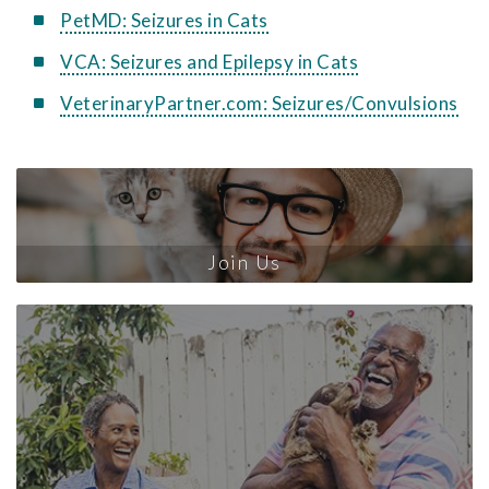
PetMD: Seizures in Cats
VCA: Seizures and Epilepsy in Cats
VeterinaryPartner.com: Seizures/Convulsions
Join Us