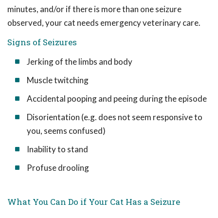
minutes, and/or if there is more than one seizure
observed, your cat needs emergency veterinary care.
Signs of Seizures
Jerking of the limbs and body
Muscle twitching
Accidental pooping and peeing during the episode
Disorientation (e.g. does not seem responsive to
you, seems confused)
Inability to stand
Profuse drooling
What You Can Do if Your Cat Has a Seizure