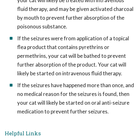
your cat will likely be treated with intravenous
fluid therapy, and may be given activated charcoal
by mouth to prevent further absorption of the
poisonous substance.
If the seizures were from application of a topical
flea product that contains pyrethrins or
permethrins, your cat will be bathed to prevent
further absorption of the product. Your cat will
likely be started on intravenous fluid therapy.
If the seizures have happened more than once, and
no medical reason for the seizures is found, then
your cat will likely be started on oral anti-seizure
medication to prevent further seizures.
Helpful Links