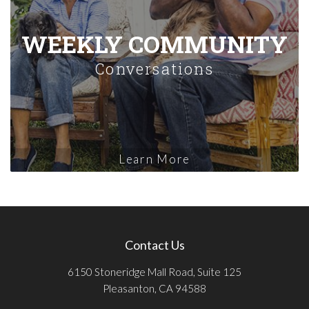
WEEKLY COMMUNITY
Conversations
Learn More
Contact Us
6150 Stoneridge Mall Road, Suite 125
Pleasanton, CA 94588