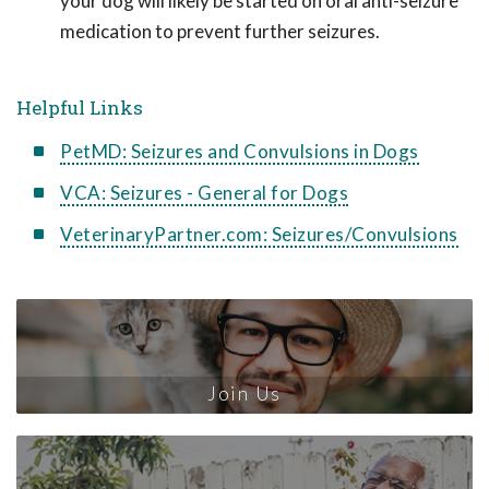
your dog will likely be started on oral anti-seizure
medication to prevent further seizures.
Helpful Links
PetMD: Seizures and Convulsions in Dogs
VCA: Seizures - General for Dogs
VeterinaryPartner.com: Seizures/Convulsions
Join Us