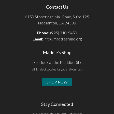
Contact Us
6150 Stoneridge Mall Road, Suite 125
Pleasanton, CA 94588
Phone:
(925) 310-5450
Email:
info@maddiesfund.org
Maddie's Shop
Take a look at the Maddie's Shop
All kinds of goodies for you and your pet.
SHOP NOW
Stay Connected
Join Maddie's Mailing List today