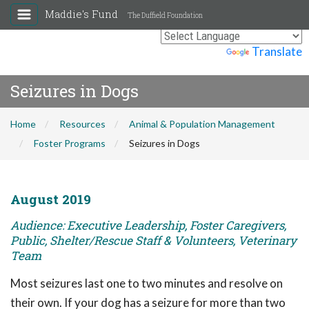
Maddie's Fund
The Duffield Foundation
Powered by
Translate
Seizures in Dogs
Home
Resources
Animal & Population Management
Foster Programs
Seizures in Dogs
August 2019
Audience: Executive Leadership, Foster Caregivers,
Public, Shelter/Rescue Staff & Volunteers, Veterinary
Team
Most seizures last one to two minutes and resolve on
their own. If your dog has a seizure for more than two