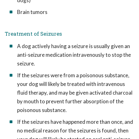
dogs)
Brain tumors
Treatment of Seizures
A dog actively having a seizure is usually given an
anti-seizure medication intravenously to stop the
seizure.
If the seizures were from a poisonous substance,
your dog will likely be treated with intravenous
fluid therapy, and may be given activated charcoal
by mouth to prevent further absorption of the
poisonous substance.
If the seizures have happened more than once, and
no medical reason for the seizures is found, then