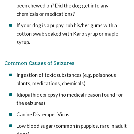
been chewed on? Did the dog get into any
chemicals or medications?
If your dog is a puppy, rub his/her gums with a
cotton swab soaked with Karo syrup or maple
syrup.
Common Causes of Seizures
Ingestion of toxic substances (e.g. poisonous
plants, medications, chemicals)
Idiopathic epilepsy (no medical reason found for
the seizures)
Canine Distemper Virus
Low blood sugar (common in puppies, rare in adult