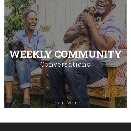
WEEKLY COMMUNITY
Conversations
Learn More