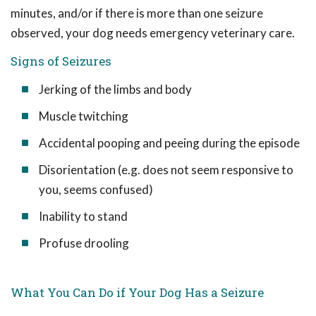
minutes, and/or if there is more than one seizure
observed, your dog needs emergency veterinary care.
Signs of Seizures
Jerking of the limbs and body
Muscle twitching
Accidental pooping and peeing during the episode
Disorientation (e.g. does not seem responsive to
you, seems confused)
Inability to stand
Profuse drooling
What You Can Do if Your Dog Has a Seizure