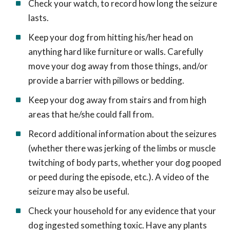
Check your watch, to record how long the seizure
lasts.
Keep your dog from hitting his/her head on
anything hard like furniture or walls. Carefully
move your dog away from those things, and/or
provide a barrier with pillows or bedding.
Keep your dog away from stairs and from high
areas that he/she could fall from.
Record additional information about the seizures
(whether there was jerking of the limbs or muscle
twitching of body parts, whether your dog pooped
or peed during the episode, etc.). A video of the
seizure may also be useful.
Check your household for any evidence that your
dog ingested something toxic. Have any plants