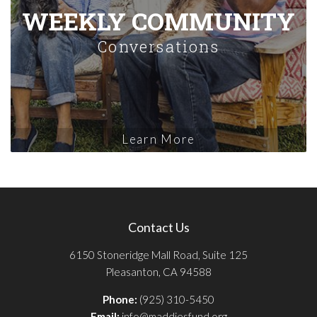
WEEKLY COMMUNITY
Conversations
Learn More
Contact Us
6150 Stoneridge Mall Road, Suite 125
Pleasanton, CA 94588
Phone:
(925) 310-5450
Email:
info@maddiesfund.org