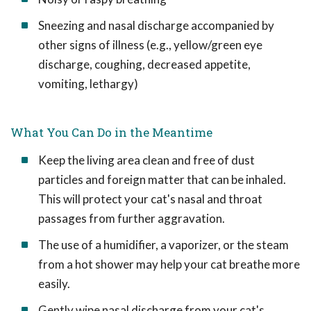
Sneezing and nasal discharge accompanied by
other signs of illness (e.g., yellow/green eye
discharge, coughing, decreased appetite,
vomiting, lethargy)
What You Can Do in the Meantime
Keep the living area clean and free of dust
particles and foreign matter that can be inhaled.
This will protect your cat's nasal and throat
passages from further aggravation.
The use of a humidifier, a vaporizer, or the steam
from a hot shower may help your cat breathe more
easily.
Gently wipe nasal discharge from your cat's