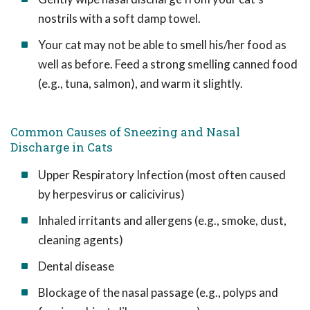
nostrils with a soft damp towel.
Your cat may not be able to smell his/her food as
well as before. Feed a strong smelling canned food
(e.g., tuna, salmon), and warm it slightly.
Common Causes of Sneezing and Nasal
Discharge in Cats
Upper Respiratory Infection (most often caused
by herpesvirus or calicivirus)
Inhaled irritants and allergens (e.g., smoke, dust,
cleaning agents)
Dental disease
Blockage of the nasal passage (e.g., polyps and