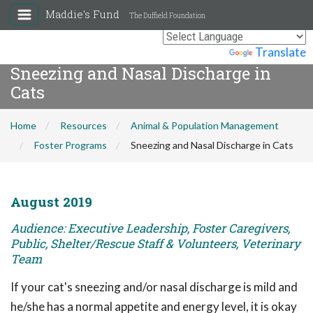
Maddie's Fund
The Duffield Foundation
Powered by
Translate
Sneezing and Nasal Discharge in
Cats
Home
Resources
Animal & Population Management
Foster Programs
Sneezing and Nasal Discharge in Cats
August 2019
Audience: Executive Leadership, Foster Caregivers,
Public, Shelter/Rescue Staff & Volunteers, Veterinary
Team
If your cat's sneezing and/or nasal discharge is mild and
he/she has a normal appetite and energy level, it is okay