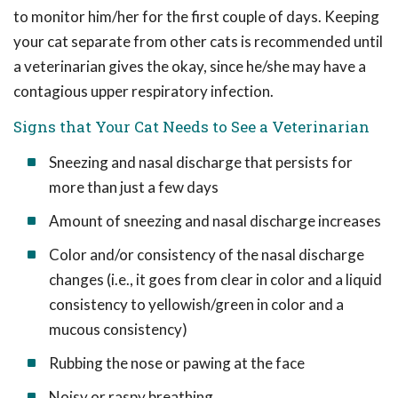
to monitor him/her for the first couple of days. Keeping
your cat separate from other cats is recommended until
a veterinarian gives the okay, since he/she may have a
contagious upper respiratory infection.
Signs that Your Cat Needs to See a Veterinarian
Sneezing and nasal discharge that persists for
more than just a few days
Amount of sneezing and nasal discharge increases
Color and/or consistency of the nasal discharge
changes (i.e., it goes from clear in color and a liquid
consistency to yellowish/green in color and a
mucous consistency)
Rubbing the nose or pawing at the face
Noisy or raspy breathing