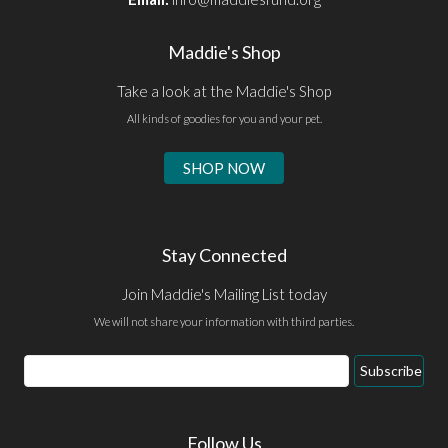
Maddie's Shop
Take a look at the Maddie's Shop
All kinds of goodies for you and your pet.
SHOP NOW
Stay Connected
Join Maddie's Mailing List today
We will not share your information with third parties.
Email
Subscribe
Address
Follow Us