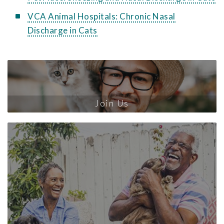
VCA Animal Hospitals: Chronic Nasal
Discharge in Cats
Join Us