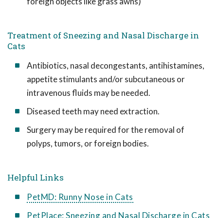
foreign objects like grass awns)
Treatment of Sneezing and Nasal Discharge in
Cats
Antibiotics, nasal decongestants, antihistamines,
appetite stimulants and/or subcutaneous or
intravenous fluids may be needed.
Diseased teeth may need extraction.
Surgery may be required for the removal of
polyps, tumors, or foreign bodies.
Helpful Links
PetMD: Runny Nose in Cats
PetPlace: Sneezing and Nasal Discharge in Cats