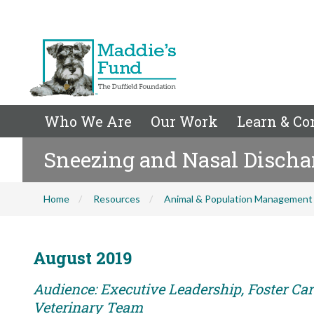
Who We Are
Our Work
Learn & Co
Sneezing and Nasal Discha
Home
Resources
Animal & Population Management
August 2019
Audience: Executive Leadership, Foster Care
Veterinary Team