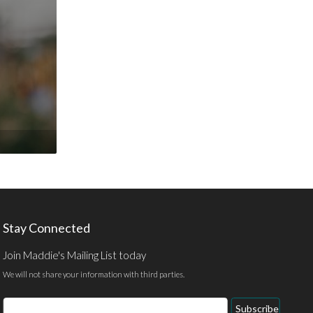
Stay Connected
Join Maddie's Mailing List today
We will not share your information with third parties.
Email
Subscribe