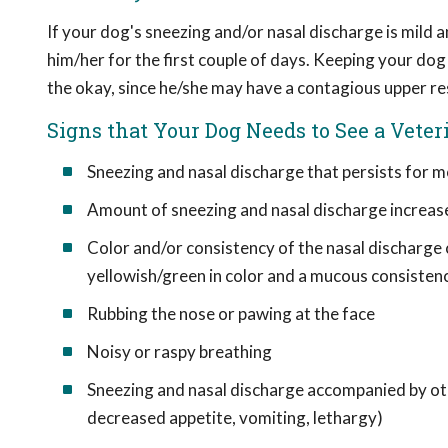
If your dog's sneezing and/or nasal discharge is mild a
him/her for the first couple of days. Keeping your do
the okay, since he/she may have a contagious upper re
Signs that Your Dog Needs to See a Veter
Sneezing and nasal discharge that persists for m
Amount of sneezing and nasal discharge increas
Color and/or consistency of the nasal discharge ch
yellowish/green in color and a mucous consisten
Rubbing the nose or pawing at the face
Noisy or raspy breathing
Sneezing and nasal discharge accompanied by othe
decreased appetite, vomiting, lethargy)