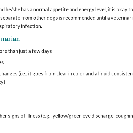
nd he/she has a normal appetite and energy level, it is okay t
g separate from other dogs is recommended until a veterinari
spiratory infection.
inarian
ore than just a few days
es
anges (i.e., it goes from clear in color and a liquid consiste
cy)
r signs of illness (e.g., yellow/green eye discharge, coughin