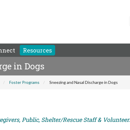
nnect
Resources
rge in Dogs
Foster Programs
Sneezing and Nasal Discharge in Dogs
givers, Public, Shelter/Rescue Staff & Volunteer