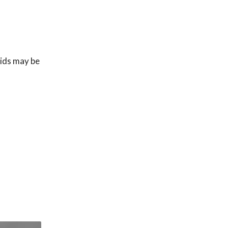
uids may be