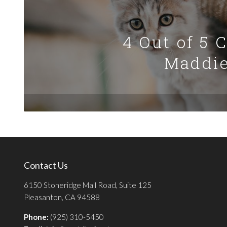
4 Out of 5 
Maddie
Contact Us
6150 Stoneridge Mall Road, Suite 125
Pleasanton, CA 94588
Phone:
(925) 310-5450