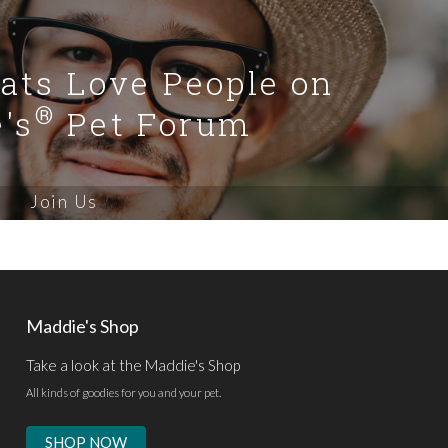
Cats Love People on
®
's
Pet Forum
Join Us
Maddie's Shop
Take a look at the Maddie's Shop
All kinds of goodies for you and your pet.
SHOP NOW