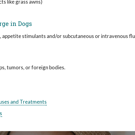
cts like grass awns)
rge in Dogs
, appetite stimulants and/or subcutaneous or intravenous fl
s, tumors, or foreign bodies.
ses and Treatments
s