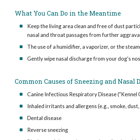
What You Can Do in the Meantime
Keep the living area clean and free of dust partic
nasal and throat passages from further aggrava
The use of a humidifier, a vaporizer, or the ste
Gently wipe nasal discharge from your dog's nost
Common Causes of Sneezing and Nasal D
Canine Infectious Respiratory Disease ("Kennel
Inhaled irritants and allergens (e.g., smoke, dust
Dental disease
Reverse sneezing