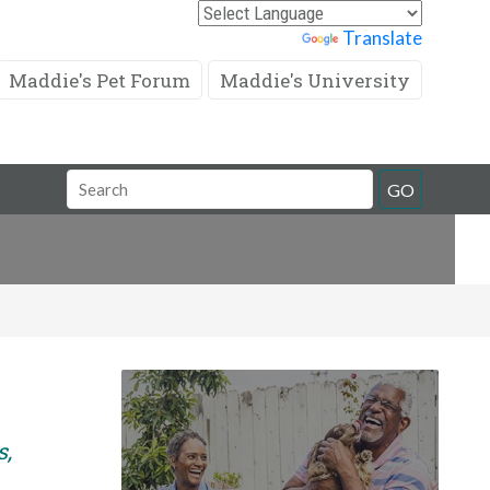
Powered by
Translate
Maddie's Pet Forum
Maddie's University
Search
GO
Field
s,