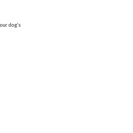
your dog's