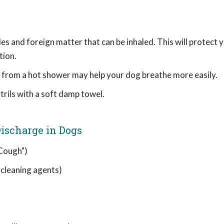
les and foreign matter that can be inhaled. This will protect 
tion.
am from a hot shower may help your dog breathe more easily.
rils with a soft damp towel.
ischarge in Dogs
 Cough")
, cleaning agents)