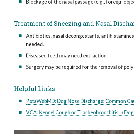
Blockage of the nasal passage (e.g., foreign obje
Treatment of Sneezing and Nasal Discha
Antibiotics, nasal decongestants, antihistamines
needed.
Diseased teeth may need extraction.
Surgery may be required for the removal of polyp
Helpful Links
PetsWebMD: Dog Nose Discharge: Common Cau
VCA: Kennel Cough or Tracheobronchitis in Dog