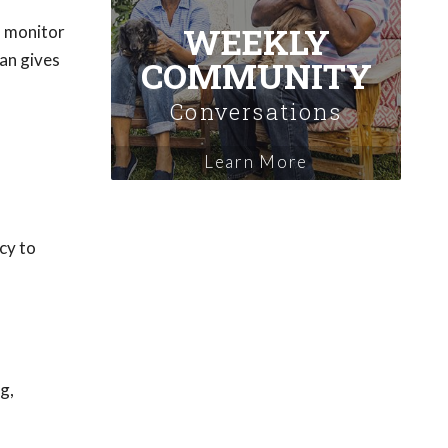
WEEKLY
o monitor
an gives
COMMUNITY
Conversations
Learn More
ncy to
g,