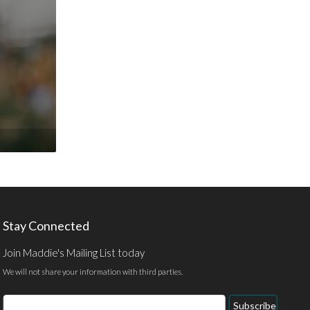
Stay Connected
Join Maddie's Mailing List today
We will not share your information with third parties.
Email
Subscribe