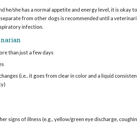
nd he/she has a normal appetite and energy level, it is okay t
g separate from other dogs is recommended until a veterinari
spiratory infection.
inarian
ore than just a few days
es
anges (i.e., it goes from clear in color and a liquid consiste
cy)
r signs of illness (e.g., yellow/green eye discharge, coughin