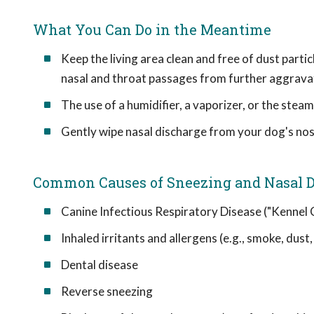
What You Can Do in the Meantime
Keep the living area clean and free of dust partic
nasal and throat passages from further aggrava
The use of a humidifier, a vaporizer, or the ste
Gently wipe nasal discharge from your dog's nost
Common Causes of Sneezing and Nasal D
Canine Infectious Respiratory Disease ("Kennel
Inhaled irritants and allergens (e.g., smoke, dust
Dental disease
Reverse sneezing