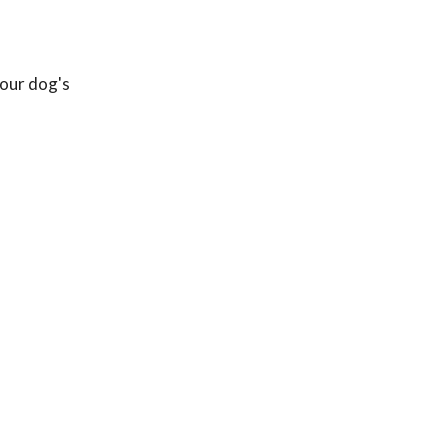
your dog's