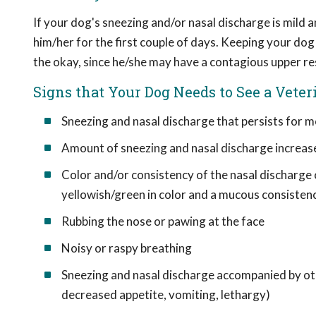
If your dog's sneezing and/or nasal discharge is mild a
him/her for the first couple of days. Keeping your do
the okay, since he/she may have a contagious upper re
Signs that Your Dog Needs to See a Veter
Sneezing and nasal discharge that persists for m
Amount of sneezing and nasal discharge increas
Color and/or consistency of the nasal discharge ch
yellowish/green in color and a mucous consisten
Rubbing the nose or pawing at the face
Noisy or raspy breathing
Sneezing and nasal discharge accompanied by othe
decreased appetite, vomiting, lethargy)