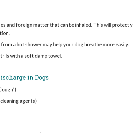
les and foreign matter that can be inhaled. This will protect 
tion.
am from a hot shower may help your dog breathe more easily.
rils with a soft damp towel.
ischarge in Dogs
 Cough")
, cleaning agents)