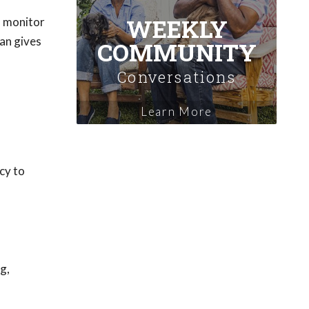
WEEKLY
o monitor
an gives
COMMUNITY
Conversations
Learn More
ncy to
g,