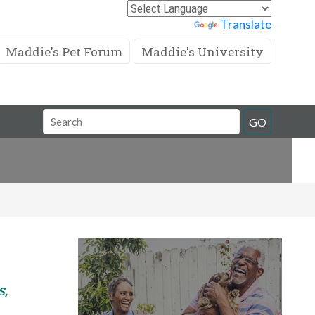
Powered by
Translate
Maddie's Pet Forum
Maddie's University
Search
GO
Field
s,