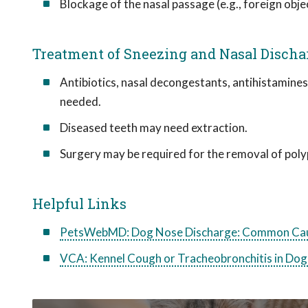
Blockage of the nasal passage (e.g., foreign obje
Treatment of Sneezing and Nasal Discha
Antibiotics, nasal decongestants, antihistamines
needed.
Diseased teeth may need extraction.
Surgery may be required for the removal of polyp
Helpful Links
PetsWebMD: Dog Nose Discharge: Common Cau
VCA: Kennel Cough or Tracheobronchitis in Dog