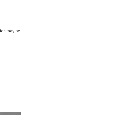
uids may be