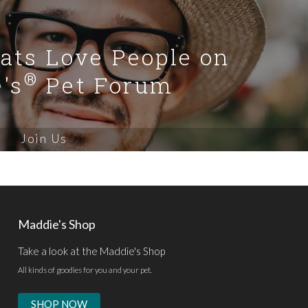
Cats Love People on
®
's
Pet Forum
Join Us
Maddie's Shop
Take a look at the Maddie's Shop
All kinds of goodies for you and your pet.
SHOP NOW