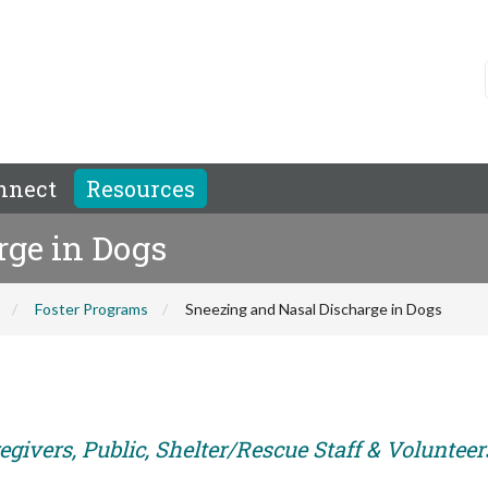
nnect
Resources
rge in Dogs
Foster Programs
Sneezing and Nasal Discharge in Dogs
givers, Public, Shelter/Rescue Staff & Volunteer