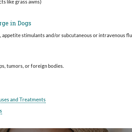
cts like grass awns)
rge in Dogs
, appetite stimulants and/or subcutaneous or intravenous fl
s, tumors, or foreign bodies.
ses and Treatments
s