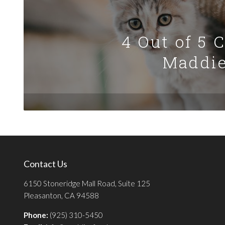
4 Out of 5 
Maddie
Contact Us
6150 Stoneridge Mall Road, Suite 125
Pleasanton, CA 94588
Phone:
(925) 310-5450