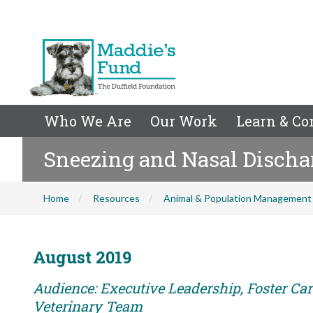
Who We Are
Our Work
Learn & Co
Sneezing and Nasal Discha
Home
Resources
Animal & Population Management
August 2019
Audience: Executive Leadership, Foster Care
Veterinary Team