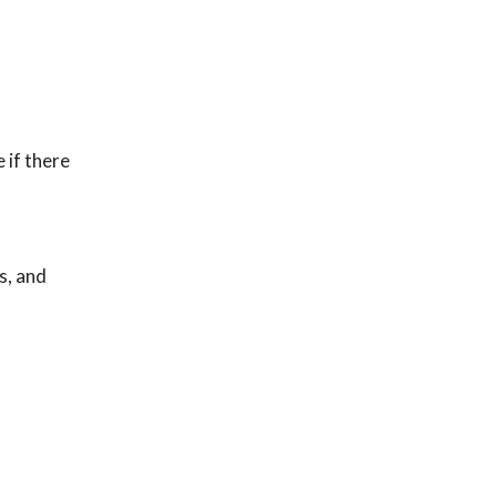
 if there
s, and