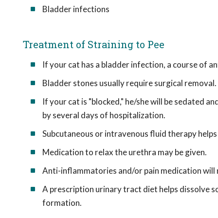
Bladder infections
Treatment of Straining to Pee
If your cat has a bladder infection, a course of an
Bladder stones usually require surgical removal.
If your cat is "blocked," he/she will be sedated a
by several days of hospitalization.
Subcutaneous or intravenous fluid therapy helps fl
Medication to relax the urethra may be given.
Anti-inflammatories and/or pain medication will
A prescription urinary tract diet helps dissolve s
formation.