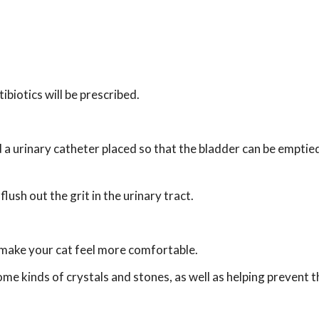
tibiotics will be prescribed.
nd a urinary catheter placed so that the bladder can be emptie
ush out the grit in the urinary tract.
 make your cat feel more comfortable.
ome kinds of crystals and stones, as well as helping prevent t