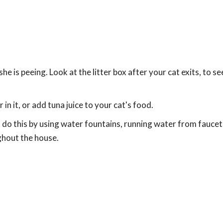
e is peeing. Look at the litter box after your cat exits, to see
n it, or add tuna juice to your cat's food.
 do this by using water fountains, running water from faucet
ghout the house.