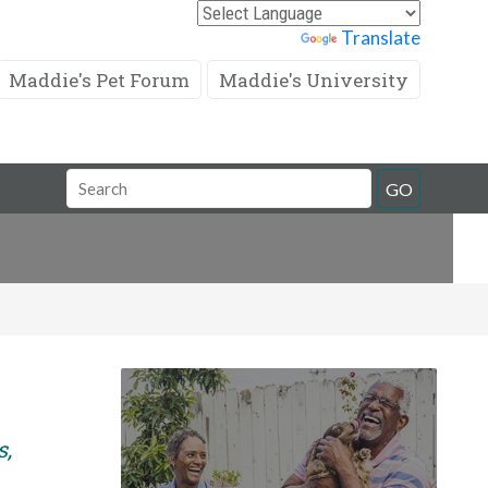
Powered by
Translate
Maddie's Pet Forum
Maddie's University
Search
GO
Field
s,