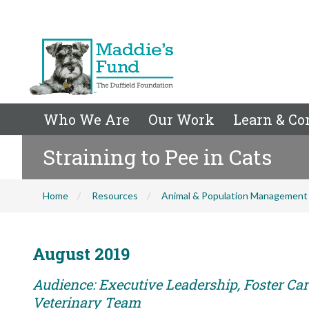
Who We Are
Our Work
Learn & Co
Straining to Pee in Cats
Home
Resources
Animal & Population Management
August 2019
Audience: Executive Leadership, Foster Care
Veterinary Team