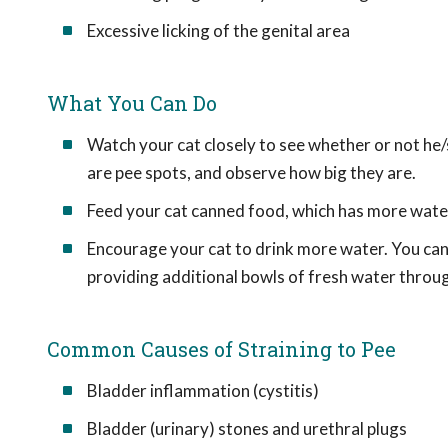
Excessive licking of the genital area
What You Can Do
Watch your cat closely to see whether or not he/sh
are pee spots, and observe how big they are.
Feed your cat canned food, which has more water i
Encourage your cat to drink more water. You can
providing additional bowls of fresh water throu
Common Causes of Straining to Pee
Bladder inflammation (cystitis)
Bladder (urinary) stones and urethral plugs