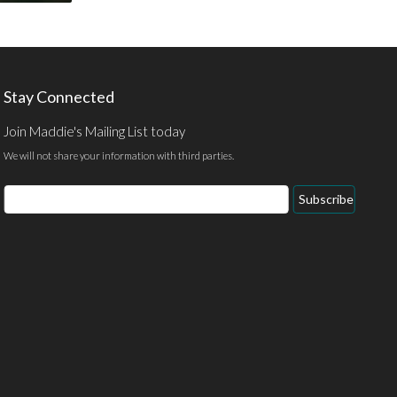
Stay Connected
Join Maddie's Mailing List today
We will not share your information with third parties.
Email
Subscribe
Address