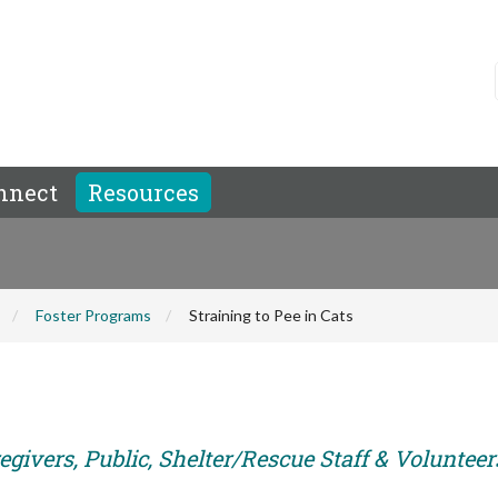
nnect
Resources
Foster Programs
Straining to Pee in Cats
givers, Public, Shelter/Rescue Staff & Volunteer