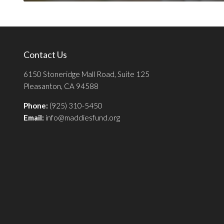
Contact Us
6150 Stoneridge Mall Road, Suite 125
Pleasanton, CA 94588
Phone:
(925) 310-5450
Email:
info@maddiesfund.org