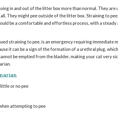
ing in and out of the litter box more than normal. They are 
ll. They might pee outside of the litter box. Straining to pe
hould be a comfortable and effortless process, with a steady
tinued straining to pee, is an emergency requiring immediate 
use it can be a sign of the formation of a urethral plug, whic
 cannot be emptied from the bladder, making your cat very sic
arian.
inarian
ittle or no pee
, when attempting to pee