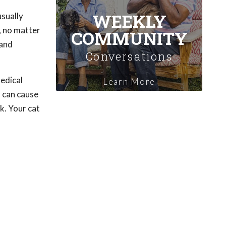
WEEKLY
usually
e, no matter
COMMUNITY
 and
Conversations
medical
Learn More
h can cause
k. Your cat