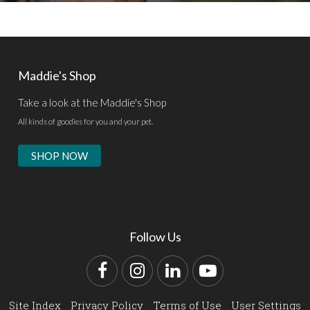
Maddie's Shop
Take a look at the Maddie's Shop
All kinds of goodies for you and your pet.
SHOP NOW
Follow Us
Facebook
Instagram
LinkedIn
YouTube
Site Index
Privacy Policy
Terms of Use
User Settings