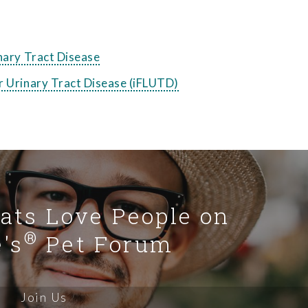
inary Tract Disease
r Urinary Tract Disease (iFLUTD)
Cats Love People on
®
's
Pet Forum
Join Us