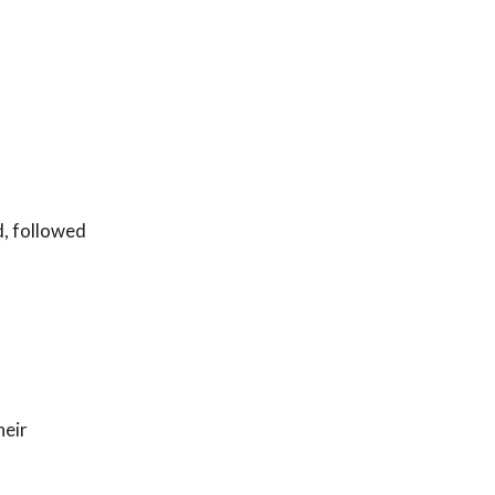
d, followed
heir