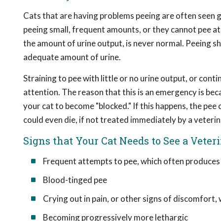
Cats that are having problems peeing are often seen go
peeing small, frequent amounts, or they cannot pee at a
the amount of urine output, is never normal. Peeing s
adequate amount of urine.
Straining to pee with little or no urine output, or con
attention. The reason that this is an emergency is beca
your cat to become "blocked." If this happens, the pee
could even die, if not treated immediately by a veterin
Signs that Your Cat Needs to See a Veter
Frequent attempts to pee, which often produces l
Blood-tinged pee
Crying out in pain, or other signs of discomfort
Becoming progressively more lethargic