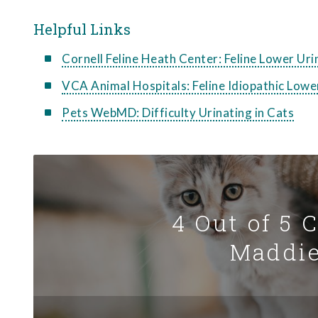
Helpful Links
Cornell Feline Heath Center: Feline Lower Ur
VCA Animal Hospitals: Feline Idiopathic Lowe
Pets WebMD: Difficulty Urinating in Cats
4 Out of 5 
Maddie