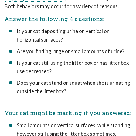
Both behaviors may occur for a variety of reasons.
Answer the following 4 questions:
Is your cat depositing urine on vertical or
horizontal surfaces?
Are you finding large or small amounts of urine?
Is your cat still using the litter box or has litter box
use decreased?
Does your cat stand or squat when she is urinating
outside the litter box?
Your cat might be marking if you answered:
Small amounts on vertical surfaces, while standing,
however still using the litter box sometimes.