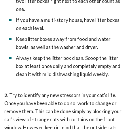
two litter boxes right next to each other count as
one.
If you have a multi-story house, have litter boxes
on each level.
Keep litter boxes away from food and water
bowls, as well as the washer and dryer.
Always keep the litter box clean. Scoop the litter
box at least once daily and completely empty and
clean it with mild dishwashing liquid weekly.
2.
Try to identify any new stressors in your cat's life.
Once you have been able to do so, work to change or
remove them. This can be done simply by blocking your
cat's view of strange cats with curtains on the front
window. However, keep in mind that the outside cats