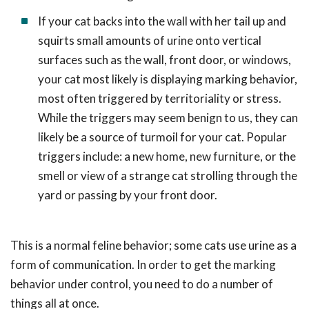
If your cat backs into the wall with her tail up and
squirts small amounts of urine onto vertical
surfaces such as the wall, front door, or windows,
your cat most likely is displaying marking behavior,
most often triggered by territoriality or stress.
While the triggers may seem benign to us, they can
likely be a source of turmoil for your cat. Popular
triggers include: a new home, new furniture, or the
smell or view of a strange cat strolling through the
yard or passing by your front door.
This is a normal feline behavior; some cats use urine as a
form of communication. In order to get the marking
behavior under control, you need to do a number of
things all at once.