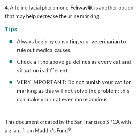
4.
A feline facial pheromone, Feliway®, is another option
that may help decrease the urine marking.
Tips
Always begin by consulting your veterinarian to
rule out medical causes.
Check all the above guidelines as every cat and
situation is different.
VERY IMPORTANT: Do not punish your cat for
marking as this will not solve the problem; this
can make your cat even more anxious.
This document created by the San Francisco SPCA with
®
a grant from Maddie's Fund