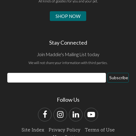
All kinds of goodies for you and your pet.
SHOP NOW
Stay Connected
Join Maddie's Mailing List today
We will not share your information with third parties.
Email
Subscribe
Address
Follow Us
Facebook
Instagram
LinkedIn
YouTube
Site Index
Privacy Policy
Terms of Use