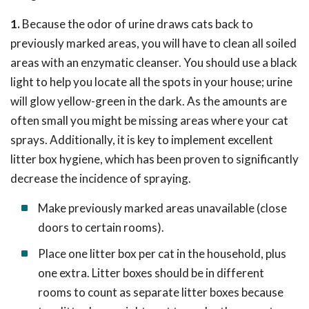
1.
Because the odor of urine draws cats back to
previously marked areas, you will have to clean all soiled
areas with an enzymatic cleanser. You should use a black
light to help you locate all the spots in your house; urine
will glow yellow-green in the dark. As the amounts are
often small you might be missing areas where your cat
sprays. Additionally, it is key to implement excellent
litter box hygiene, which has been proven to significantly
decrease the incidence of spraying.
Make previously marked areas unavailable (close
doors to certain rooms).
Place one litter box per cat in the household, plus
one extra. Litter boxes should be in different
rooms to count as separate litter boxes because