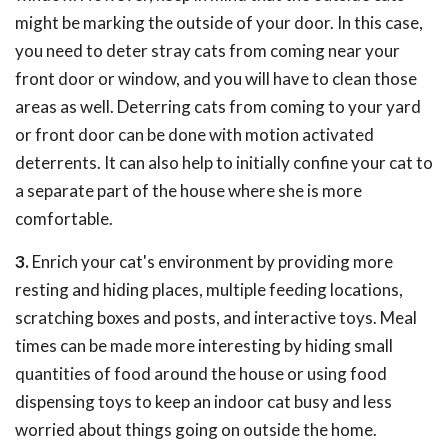
might be marking the outside of your door. In this case,
you need to deter stray cats from coming near your
front door or window, and you will have to clean those
areas as well. Deterring cats from coming to your yard
or front door can be done with motion activated
deterrents. It can also help to initially confine your cat to
a separate part of the house where she is more
comfortable.
3.
Enrich your cat's environment by providing more
resting and hiding places, multiple feeding locations,
scratching boxes and posts, and interactive toys. Meal
times can be made more interesting by hiding small
quantities of food around the house or using food
dispensing toys to keep an indoor cat busy and less
worried about things going on outside the home.