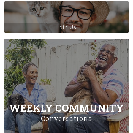
Join Us
WEEKLY COMMUNITY
Conversations