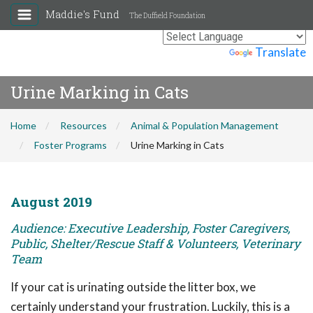
Maddie's Fund
The Duffield Foundation
Powered by
Translate
Urine Marking in Cats
Home
Resources
Animal & Population Management
Foster Programs
Urine Marking in Cats
August 2019
Audience: Executive Leadership, Foster Caregivers,
Public, Shelter/Rescue Staff & Volunteers, Veterinary
Team
If your cat is urinating outside the litter box, we
certainly understand your frustration. Luckily, this is a