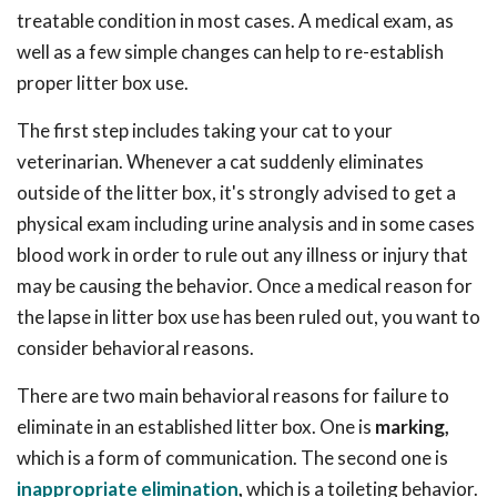
treatable condition in most cases. A medical exam, as
well as a few simple changes can help to re-establish
proper litter box use.
The first step includes taking your cat to your
veterinarian. Whenever a cat suddenly eliminates
outside of the litter box, it's strongly advised to get a
physical exam including urine analysis and in some cases
blood work in order to rule out any illness or injury that
may be causing the behavior. Once a medical reason for
the lapse in litter box use has been ruled out, you want to
consider behavioral reasons.
There are two main behavioral reasons for failure to
eliminate in an established litter box. One is
marking,
which is a form of communication. The second one is
inappropriate elimination
,
which is a toileting behavior.