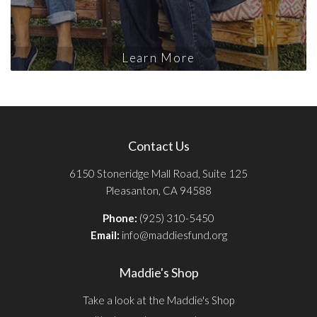
Learn More
Contact Us
6150 Stoneridge Mall Road, Suite 125
Pleasanton, CA 94588
Phone:
(925) 310-5450
Email:
info@maddiesfund.org
Maddie's Shop
Take a look at the Maddie's Shop