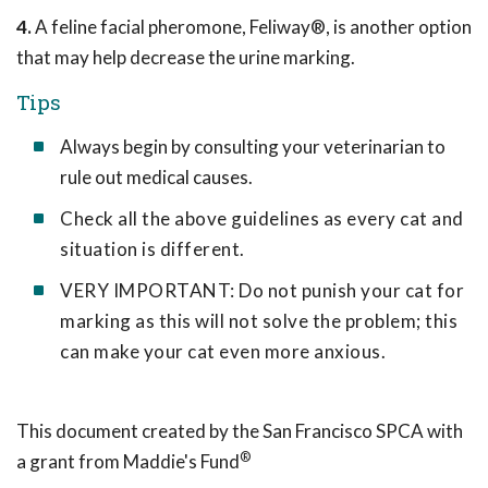
4.
A feline facial pheromone, Feliway®, is another option
that may help decrease the urine marking.
Tips
Always begin by consulting your veterinarian to
rule out medical causes.
Check all the above guidelines as every cat and
situation is different.
VERY IMPORTANT: Do not punish your cat for
marking as this will not solve the problem; this
can make your cat even more anxious.
This document created by the San Francisco SPCA with
®
a grant from Maddie's Fund