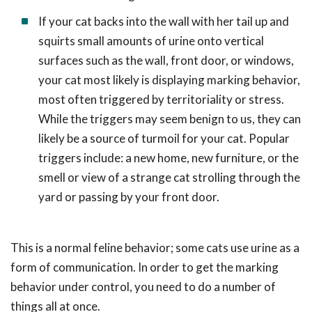
If your cat backs into the wall with her tail up and
squirts small amounts of urine onto vertical
surfaces such as the wall, front door, or windows,
your cat most likely is displaying marking behavior,
most often triggered by territoriality or stress.
While the triggers may seem benign to us, they can
likely be a source of turmoil for your cat. Popular
triggers include: a new home, new furniture, or the
smell or view of a strange cat strolling through the
yard or passing by your front door.
This is a normal feline behavior; some cats use urine as a
form of communication. In order to get the marking
behavior under control, you need to do a number of
things all at once.