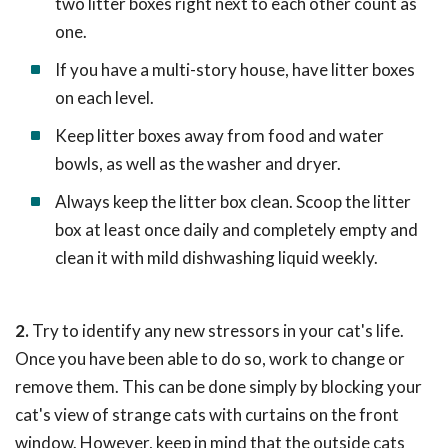
two litter boxes right next to each other count as
one.
If you have a multi-story house, have litter boxes
on each level.
Keep litter boxes away from food and water
bowls, as well as the washer and dryer.
Always keep the litter box clean. Scoop the litter
box at least once daily and completely empty and
clean it with mild dishwashing liquid weekly.
2.
Try to identify any new stressors in your cat's life.
Once you have been able to do so, work to change or
remove them. This can be done simply by blocking your
cat's view of strange cats with curtains on the front
window. However, keep in mind that the outside cats