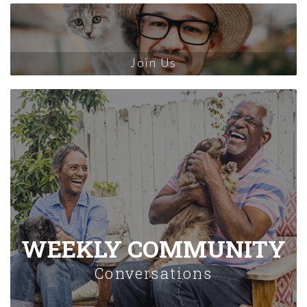
Join Us
WEEKLY COMMUNITY
Conversations