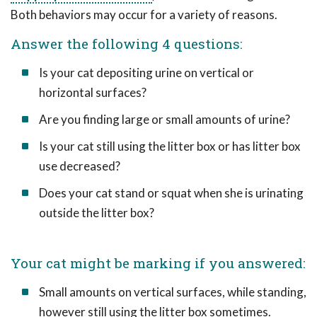
Both behaviors may occur for a variety of reasons.
Answer the following 4 questions:
Is your cat depositing urine on vertical or
horizontal surfaces?
Are you finding large or small amounts of urine?
Is your cat still using the litter box or has litter box
use decreased?
Does your cat stand or squat when she is urinating
outside the litter box?
Your cat might be marking if you answered:
Small amounts on vertical surfaces, while standing,
however still using the litter box sometimes.