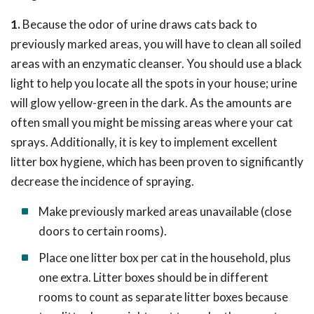
1.
Because the odor of urine draws cats back to
previously marked areas, you will have to clean all soiled
areas with an enzymatic cleanser. You should use a black
light to help you locate all the spots in your house; urine
will glow yellow-green in the dark. As the amounts are
often small you might be missing areas where your cat
sprays. Additionally, it is key to implement excellent
litter box hygiene, which has been proven to significantly
decrease the incidence of spraying.
Make previously marked areas unavailable (close
doors to certain rooms).
Place one litter box per cat in the household, plus
one extra. Litter boxes should be in different
rooms to count as separate litter boxes because