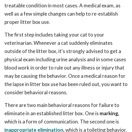
treatable condition in most cases. A medical exam, as
well as a few simple changes can help to re-establish
proper litter box use.
The first step includes taking your cat to your
veterinarian. Whenever a cat suddenly eliminates
outside of the litter box, it's strongly advised to get a
physical exam including urine analysis and in some cases
blood work in order to rule out any illness or injury that
may be causing the behavior. Once a medical reason for
the lapse in litter box use has been ruled out, you want to
consider behavioral reasons.
There are two main behavioral reasons for failure to
eliminate in an established litter box. One is
marking,
which is a form of communication. The second one is
inappropriate elimination
,
which is a toileting behavior.