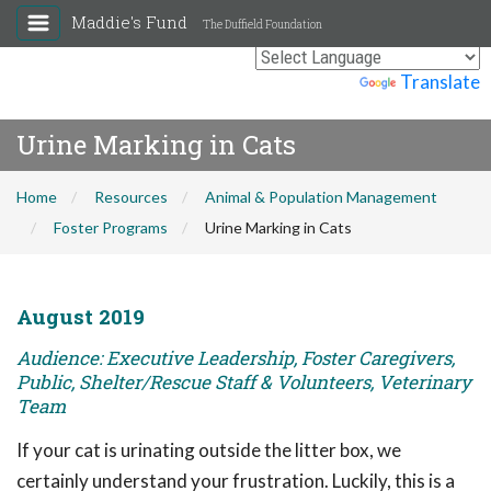
Maddie's Fund
The Duffield Foundation
Powered by
Translate
Urine Marking in Cats
Home
Resources
Animal & Population Management
Foster Programs
Urine Marking in Cats
August 2019
Audience: Executive Leadership, Foster Caregivers,
Public, Shelter/Rescue Staff & Volunteers, Veterinary
Team
If your cat is urinating outside the litter box, we
certainly understand your frustration. Luckily, this is a