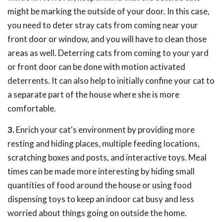
might be marking the outside of your door. In this case,
you need to deter stray cats from coming near your
front door or window, and you will have to clean those
areas as well. Deterring cats from coming to your yard
or front door can be done with motion activated
deterrents. It can also help to initially confine your cat to
a separate part of the house where she is more
comfortable.
3.
Enrich your cat's environment by providing more
resting and hiding places, multiple feeding locations,
scratching boxes and posts, and interactive toys. Meal
times can be made more interesting by hiding small
quantities of food around the house or using food
dispensing toys to keep an indoor cat busy and less
worried about things going on outside the home.