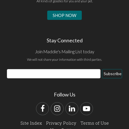
All kinds of goodies for you and your pet.
SHOP NOW
Stay Connected
Join Maddie's Mailing List today
We will not share your information with third parties.
Email
Subscribe
Address
Follow Us
Facebook
Instagram
LinkedIn
YouTube
Site Index
Privacy Policy
Terms of Use