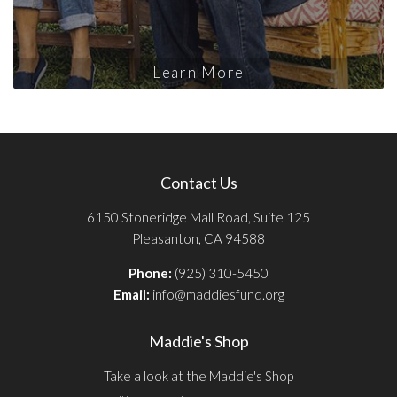
Learn More
Contact Us
6150 Stoneridge Mall Road, Suite 125
Pleasanton, CA 94588
Phone:
(925) 310-5450
Email:
info@maddiesfund.org
Maddie's Shop
Take a look at the Maddie's Shop