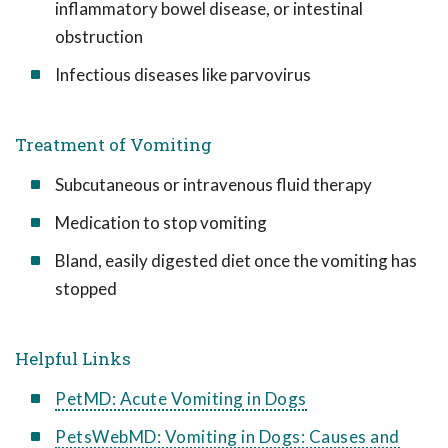
inflammatory bowel disease, or intestinal
obstruction
Infectious diseases like parvovirus
Treatment of Vomiting
Subcutaneous or intravenous fluid therapy
Medication to stop vomiting
Bland, easily digested diet once the vomiting has
stopped
Helpful Links
PetMD: Acute Vomiting in Dogs
PetsWebMD: Vomiting in Dogs: Causes and