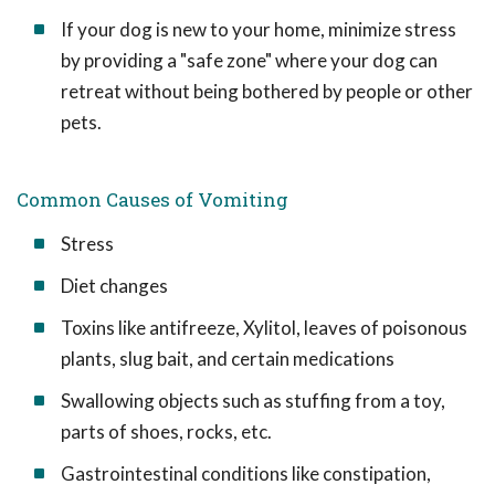
If your dog is new to your home, minimize stress
by providing a "safe zone" where your dog can
retreat without being bothered by people or other
pets.
Common Causes of Vomiting
Stress
Diet changes
Toxins like antifreeze, Xylitol, leaves of poisonous
plants, slug bait, and certain medications
Swallowing objects such as stuffing from a toy,
parts of shoes, rocks, etc.
Gastrointestinal conditions like constipation,