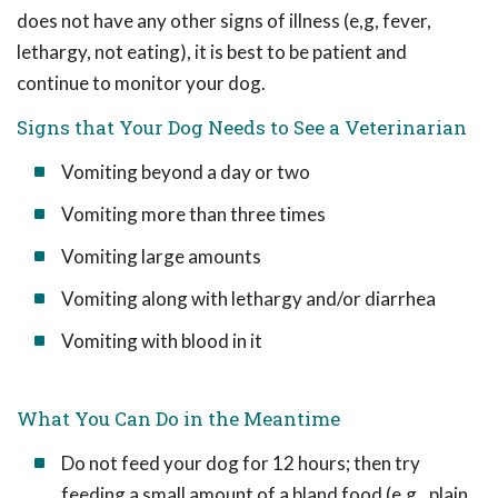
does not have any other signs of illness (e,g, fever,
lethargy, not eating), it is best to be patient and
continue to monitor your dog.
Signs that Your Dog Needs to See a Veterinarian
Vomiting beyond a day or two
Vomiting more than three times
Vomiting large amounts
Vomiting along with lethargy and/or diarrhea
Vomiting with blood in it
What You Can Do in the Meantime
Do not feed your dog for 12 hours; then try
feeding a small amount of a bland food (e.g., plain