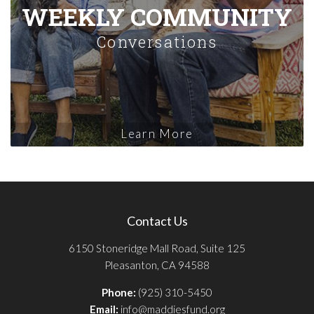
WEEKLY COMMUNITY
Conversations
Learn More
Contact Us
6150 Stoneridge Mall Road, Suite 125
Pleasanton, CA 94588
Phone:
(925) 310-5450
Email:
info@maddiesfund.org