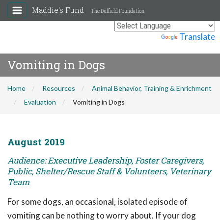
Maddie's Fund
The Duffield Foundation
Powered by
Translate
Vomiting in Dogs
Home
Resources
Animal Behavior, Training & Enrichment
Evaluation
Vomiting in Dogs
August 2019
Audience: Executive Leadership, Foster Caregivers,
Public, Shelter/Rescue Staff & Volunteers, Veterinary
Team
For some dogs, an occasional, isolated episode of
vomiting can be nothing to worry about. If your dog