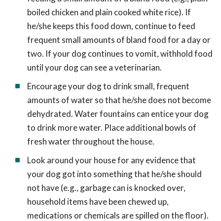
boiled chicken and plain cooked white rice). If
he/she keeps this food down, continue to feed
frequent small amounts of bland food for a day or
two. If your dog continues to vomit, withhold food
until your dog can see a veterinarian.
Encourage your dog to drink small, frequent
amounts of water so that he/she does not become
dehydrated. Water fountains can entice your dog
to drink more water. Place additional bowls of
fresh water throughout the house.
Look around your house for any evidence that
your dog got into something that he/she should
not have (e.g., garbage can is knocked over,
household items have been chewed up,
medications or chemicals are spilled on the floor).