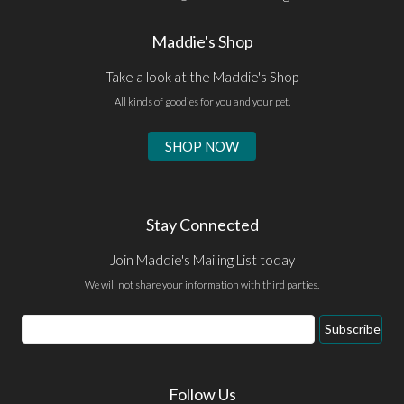
Maddie's Shop
Take a look at the Maddie's Shop
All kinds of goodies for you and your pet.
SHOP NOW
Stay Connected
Join Maddie's Mailing List today
We will not share your information with third parties.
Email
Subscribe
Address
Follow Us