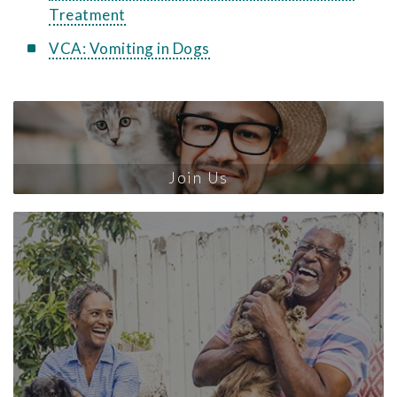
Treatment
VCA: Vomiting in Dogs
Join Us