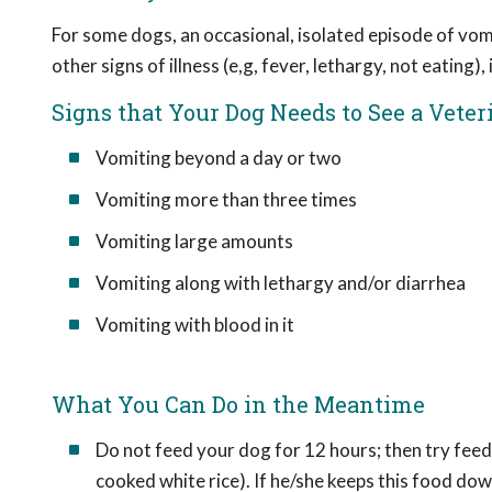
For some dogs, an occasional, isolated episode of vom
other signs of illness (e,g, fever, lethargy, not eating)
Signs that Your Dog Needs to See a Veter
Vomiting beyond a day or two
Vomiting more than three times
Vomiting large amounts
Vomiting along with lethargy and/or diarrhea
Vomiting with blood in it
What You Can Do in the Meantime
Do not feed your dog for 12 hours; then try feedi
cooked white rice). If he/she keeps this food do