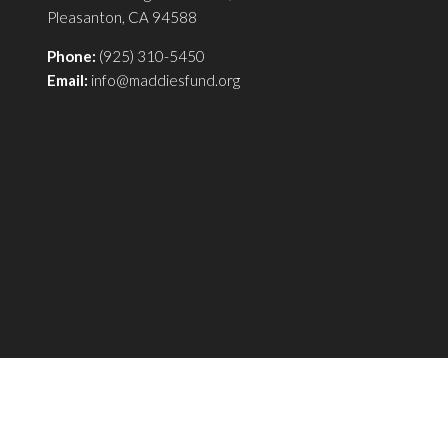
Pleasanton, CA 94588
Phone:
(925) 310-5450
Email:
info@maddiesfund.org