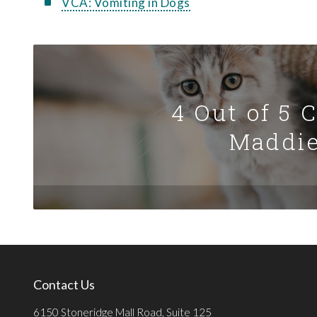
VCA: Vomiting in Dogs
4 Out of 5 
Maddie
Contact Us
6150 Stoneridge Mall Road, Suite 125