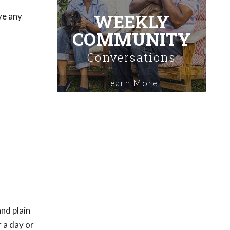
WEEKLY
ve any
COMMUNITY
Conversations
Learn More
and plain
 a day or