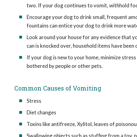
two. If your dog continues to vomit, withhold foo
Encourage your dog to drink small, frequent am
fountains can entice your dog to drink more wat
Look around your house for any evidence that yo
can is knocked over, household items have been c
If your dog is new to your home, minimize stress
bothered by people or other pets.
Common Causes of Vomiting
Stress
Diet changes
Toxins like antifreeze, Xylitol, leaves of poisono
Swallowing objects such as stuffing from a toy, p