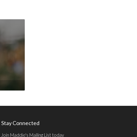
Stay Connected
Join Maddie's Mailing List today