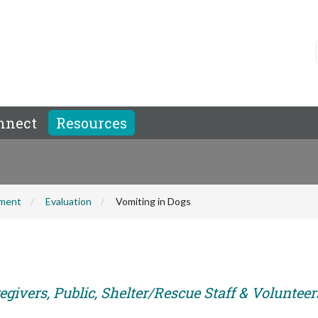
nnect
Resources
hment
Evaluation
Vomiting in Dogs
givers, Public, Shelter/Rescue Staff & Volunteer