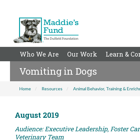
Who We Are
Our Work
Learn & Co
Vomiting in Dogs
Home
Resources
Animal Behavior, Training & Enric
August 2019
Audience: Executive Leadership, Foster Care
Veterinary Team