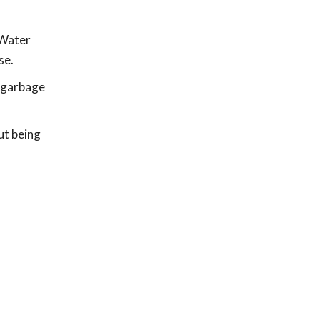
 Water
se.
, garbage
ut being