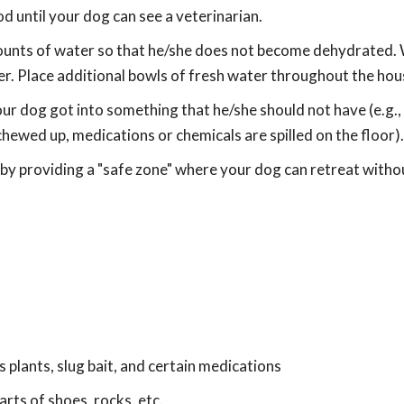
d until your dog can see a veterinarian.
ounts of water so that he/she does not become dehydrated.
er. Place additional bowls of fresh water throughout the hou
ur dog got into something that he/she should not have (e.g.
hewed up, medications or chemicals are spilled on the floor).
 by providing a "safe zone" where your dog can retreat witho
us plants, slug bait, and certain medications
arts of shoes, rocks, etc.