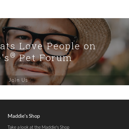
Cats Love People on
®
's
Pet Forum
Join Us
Maddie's Shop
Take a look at the Maddie's Shop