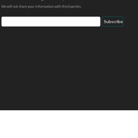
We will not share your information with third parties.
Email
Subscribe
Address