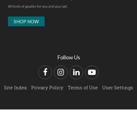
All kinds of goodies for you and your pet.
SHOP NOW
Follow Us
Facebook
Instagram
LinkedIn
YouTube
Site Index
Privacy Policy
Terms of Use
User Settings