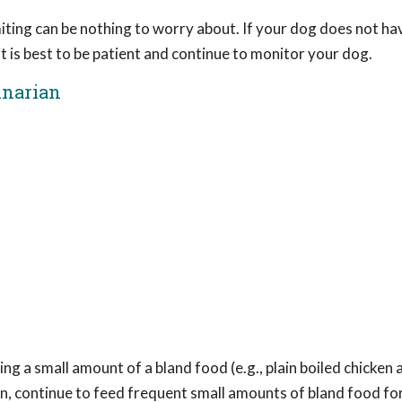
iting can be nothing to worry about. If your dog does not ha
, it is best to be patient and continue to monitor your dog.
inarian
ng a small amount of a bland food (e.g., plain boiled chicken 
wn, continue to feed frequent small amounts of bland food for