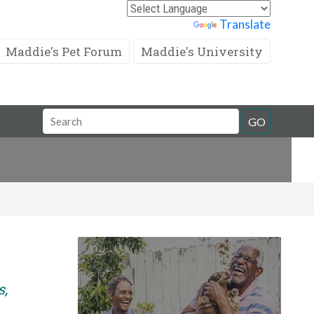
Powered by
Translate
Maddie's Pet Forum
Maddie's University
Search
GO
Field
s,