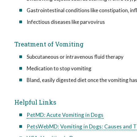
Gastrointestinal conditions like constipation, i
Infectious diseases like parvovirus
Treatment of Vomiting
Subcutaneous or intravenous fluid therapy
Medication to stop vomiting
Bland, easily digested diet once the vomiting ha
Helpful Links
PetMD: Acute Vomiting in Dogs
PetsWebMD: Vomiting in Dogs: Causes and 