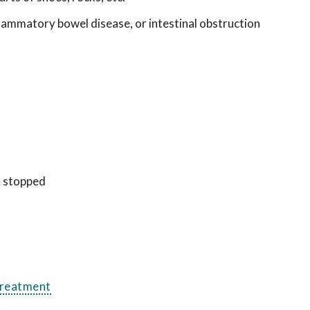
nflammatory bowel disease, or intestinal obstruction
s stopped
Treatment