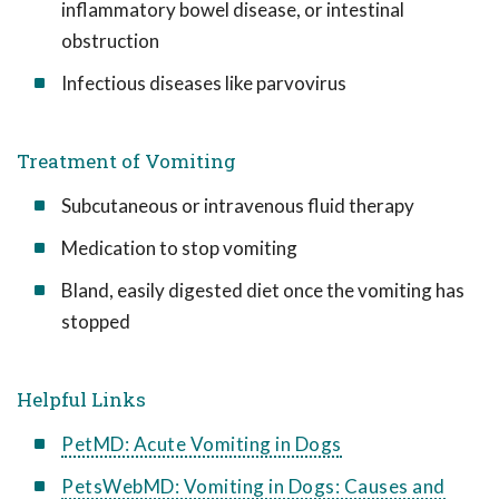
inflammatory bowel disease, or intestinal
obstruction
Infectious diseases like parvovirus
Treatment of Vomiting
Subcutaneous or intravenous fluid therapy
Medication to stop vomiting
Bland, easily digested diet once the vomiting has
stopped
Helpful Links
PetMD: Acute Vomiting in Dogs
PetsWebMD: Vomiting in Dogs: Causes and