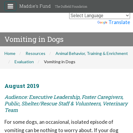
Maddie's Fund
The Duffield Foundation
Powered by
Translate
Vomiting in Dogs
Home
Resources
Animal Behavior, Training & Enrichment
Evaluation
Vomiting in Dogs
August 2019
Audience: Executive Leadership, Foster Caregivers,
Public, Shelter/Rescue Staff & Volunteers, Veterinary
Team
For some dogs, an occasional, isolated episode of
vomiting can be nothing to worry about. If your dog