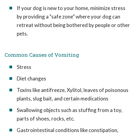
If your dog is new to your home, minimize stress
by providing a "safe zone" where your dog can
retreat without being bothered by people or other
pets.
Common Causes of Vomiting
Stress
Diet changes
Toxins like antifreeze, Xylitol, leaves of poisonous
plants, slug bait, and certain medications
Swallowing objects such as stuffing from a toy,
parts of shoes, rocks, etc.
Gastrointestinal conditions like constipation,