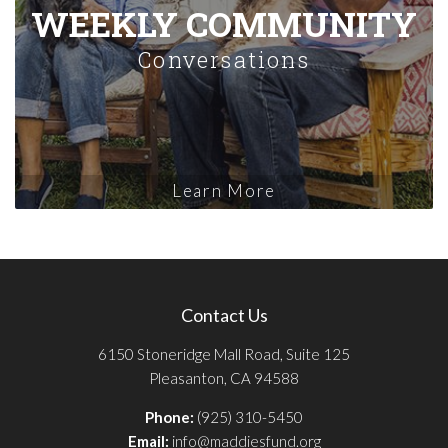
WEEKLY COMMUNITY
Conversations
Learn More
Contact Us
6150 Stoneridge Mall Road, Suite 125
Pleasanton, CA 94588
Phone:
(925) 310-5450
Email:
info@maddiesfund.org