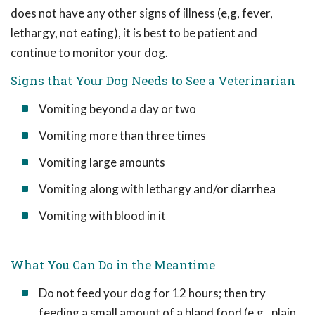
does not have any other signs of illness (e,g, fever,
lethargy, not eating), it is best to be patient and
continue to monitor your dog.
Signs that Your Dog Needs to See a Veterinarian
Vomiting beyond a day or two
Vomiting more than three times
Vomiting large amounts
Vomiting along with lethargy and/or diarrhea
Vomiting with blood in it
What You Can Do in the Meantime
Do not feed your dog for 12 hours; then try
feeding a small amount of a bland food (e.g., plain