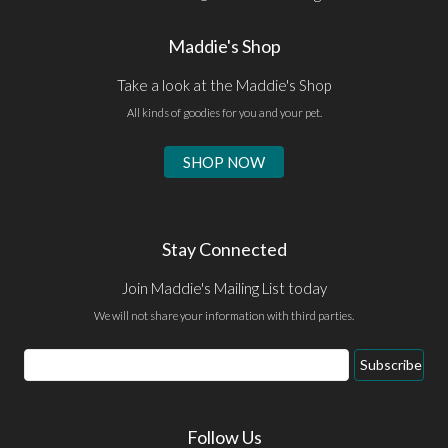
Maddie's Shop
Take a look at the Maddie's Shop
All kinds of goodies for you and your pet.
SHOP NOW
Stay Connected
Join Maddie's Mailing List today
We will not share your information with third parties.
Email
Subscribe
Address
Follow Us