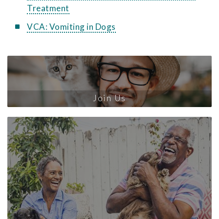
Treatment
VCA: Vomiting in Dogs
Join Us