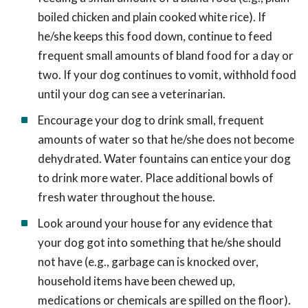
boiled chicken and plain cooked white rice). If
he/she keeps this food down, continue to feed
frequent small amounts of bland food for a day or
two. If your dog continues to vomit, withhold food
until your dog can see a veterinarian.
Encourage your dog to drink small, frequent
amounts of water so that he/she does not become
dehydrated. Water fountains can entice your dog
to drink more water. Place additional bowls of
fresh water throughout the house.
Look around your house for any evidence that
your dog got into something that he/she should
not have (e.g., garbage can is knocked over,
household items have been chewed up,
medications or chemicals are spilled on the floor).