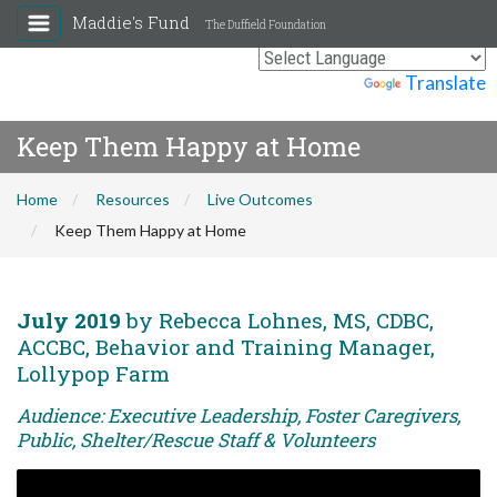
Maddie's Fund
The Duffield Foundation
Powered by
Translate
Keep Them Happy at Home
Home
Resources
Live Outcomes
Keep Them Happy at Home
July 2019
by Rebecca Lohnes, MS, CDBC,
ACCBC, Behavior and Training Manager,
Lollypop Farm
Audience: Executive Leadership, Foster Caregivers,
Public, Shelter/Rescue Staff & Volunteers