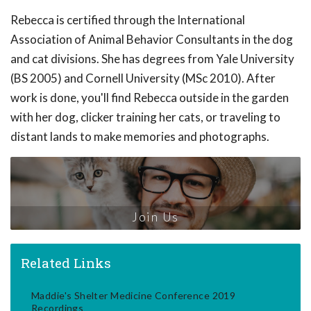
Rebecca is certified through the International
Association of Animal Behavior Consultants in the dog
and cat divisions. She has degrees from Yale University
(BS 2005) and Cornell University (MSc 2010). After
work is done, you'll find Rebecca outside in the garden
with her dog, clicker training her cats, or traveling to
distant lands to make memories and photographs.
Join Us
Related Links
Maddie's Shelter Medicine Conference 2019
Recordings