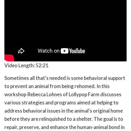
Video Length:
52:21
Sometimes all that's needed is some behavioral support
to prevent an animal from being rehomed. In this
workshop Rebecca Lohnes of Lollypop Farm discusses
various strategies and programs aimed at helping to
address behavioral issues in the animal's original home
before they are relinquished to a shelter. The goal is to
repair, preserve, and enhance the human-animal bond in