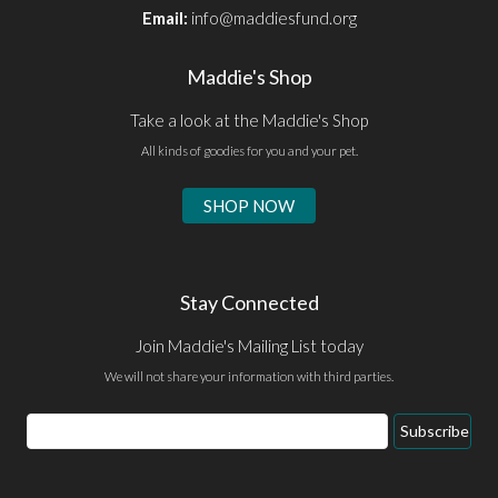
Email:
info@maddiesfund.org
Maddie's Shop
Take a look at the Maddie's Shop
All kinds of goodies for you and your pet.
SHOP NOW
Stay Connected
Join Maddie's Mailing List today
We will not share your information with third parties.
Email
Subscribe
Address