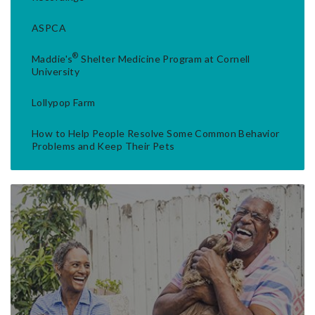
ASPCA
®
Maddie's
Shelter Medicine Program at Cornell
University
Lollypop Farm
How to Help People Resolve Some Common Behavior
Problems and Keep Their Pets