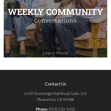
WEEKLY COMMUNITY
Conversations
Learn More
Contact Us
6150 Stoneridge Mall Road, Suite 125
Pleasanton, CA 94588
Phone:
(925) 310-5450