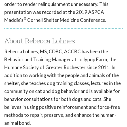
order to render relinquishment unnecessary. This
presentation was recorded at the 2019 ASPCA
®
Maddie's
Cornell Shelter Medicine Conference.
About Rebecca Lohnes
Rebecca Lohnes, MS, CDBC, ACCBC has been the
Behavior and Training Manager at Lollypop Farm, the
Humane Society of Greater Rochester since 2011. In
addition to working with the people and animals of the
shelter, she teaches dog training classes, lectures in the
community on cat and dog behavior and is available for
behavior consultations for both dogs and cats. She
believes in using positive reinforcement and force-free
methods to repair, preserve, and enhance the human-
animal bond.