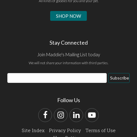
All kinds of goodies for you and your pet.
SHOP NOW
Stay Connected
Join Maddie's Mailing List today
We will not share your information with third parties.
Email
Subscribe
Address
Follow Us
Facebook
Instagram
LinkedIn
YouTube
Site Index
Privacy Policy
Terms of Use