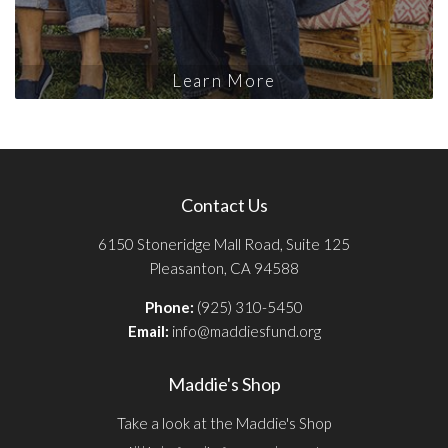
Learn More
Contact Us
6150 Stoneridge Mall Road, Suite 125
Pleasanton, CA 94588
Phone:
(925) 310-5450
Email:
info@maddiesfund.org
Maddie's Shop
Take a look at the Maddie's Shop