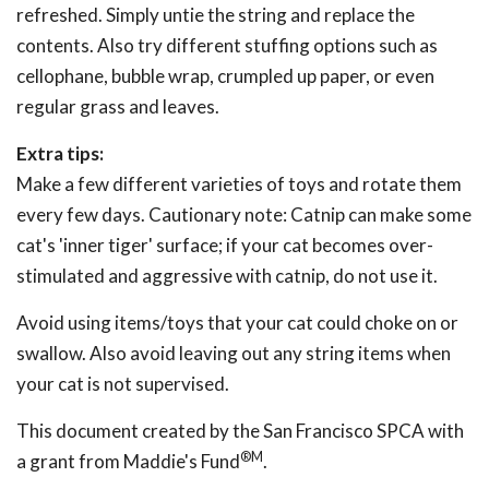
refreshed. Simply untie the string and replace the
contents. Also try different stuffing options such as
cellophane, bubble wrap, crumpled up paper, or even
regular grass and leaves.
Extra tips:
Make a few different varieties of toys and rotate them
every few days. Cautionary note: Catnip can make some
cat's 'inner tiger' surface; if your cat becomes over-
stimulated and aggressive with catnip, do not use it.
Avoid using items/toys that your cat could choke on or
swallow. Also avoid leaving out any string items when
your cat is not supervised.
This document created by the San Francisco SPCA with
®M
a grant from Maddie's Fund
.