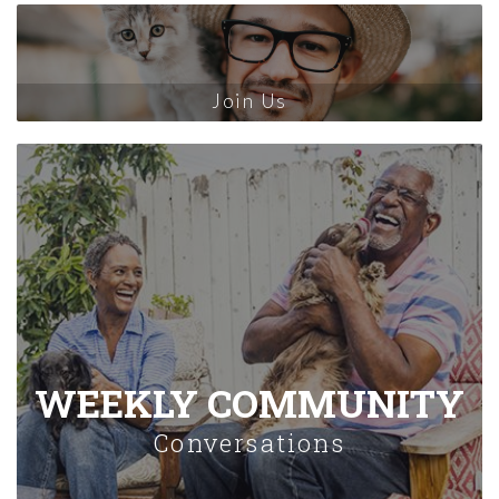
Join Us
WEEKLY COMMUNITY
Conversations