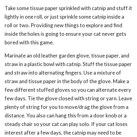
Take some tissue paper sprinkled with catnip and stuff it
lightly in one roll, or just sprinkle some catnip inside a
roll or two. Providing new things to explore and find
inside the holes is going to ensure your cat never gets
bored with this game.
Marinate an old leather garden glove, tissue paper, and
straw in a plastic bowl with catnip. Stuff the tissue paper
and straw into alternating fingers. Use a mixture of
straw and tissue paper in the body of the glove. Make a
few different stuffed gloves so you can alternate every
few days. Tie the glove closed with string or yarn. Leave
plenty of string for you to move/drag the glove from a
distance. You also can hang this from a door knob or a
steady chair so your cat can play solo. If your cat loses
interest after a few days, the catnip may need to be