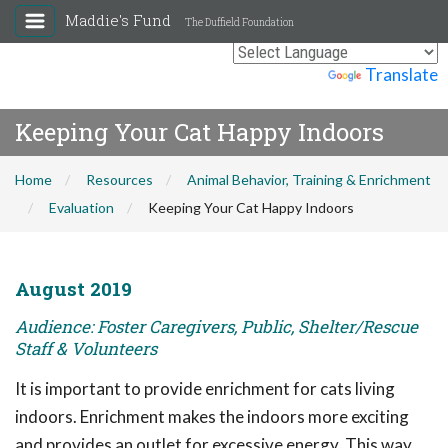
Maddie's Fund
The Duffield Foundation
Powered by
Translate
Keeping Your Cat Happy Indoors
Home
Resources
Animal Behavior, Training & Enrichment
Evaluation
Keeping Your Cat Happy Indoors
August 2019
Audience: Foster Caregivers, Public, Shelter/Rescue
Staff & Volunteers
It is important to provide enrichment for cats living
indoors. Enrichment makes the indoors more exciting
and provides an outlet for excessive energy. This way,