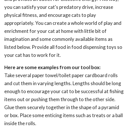
you can satisfy your cat's predatory drive, increase
physical fitness, and encourage cats to play
appropriately. You can create a whole world of play and
enrichment for your cat at home with little bit of
imagination and some commonly available items as
listed below. Provide all food in food dispensing toys so
your cat has to work for it.
Here are some examples from our tool box:
Take several paper towel/toilet paper cardboard rolls
and cut them in varying lengths. Lengths should be long
enough to encourage your cat to be successful at fishing
items out or pushing them through to the other side.
Glue them securely together in the shape of a pyramid
or box. Place some enticing items such as treats or a ball
inside the rolls.