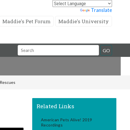
Powered by
Translate
Maddie's Pet Forum
Maddie's University
Search
GO
Field
d Rescues
Related Links
American Pets Alive! 2019
Recordings