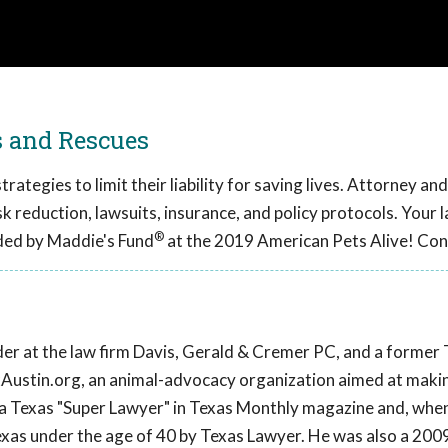
s and Rescues
ategies to limit their liability for saving lives. Attorney an
sk reduction, lawsuits, insurance, and policy protocols. Your l
®
ded by Maddie's Fund
at the 2019 American Pets Alive! Con
lder at the law firm Davis, Gerald & Cremer PC, and a former
ixAustin.org, an animal-advocacy organization aimed at maki
 a Texas "Super Lawyer" in Texas Monthly magazine and, whe
exas under the age of 40 by Texas Lawyer. He was also a 2009