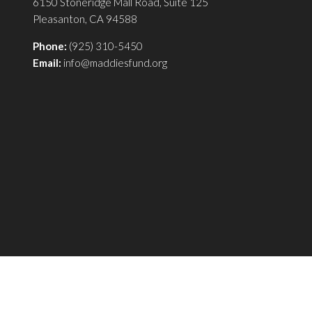
6150 Stoneridge Mall Road, Suite 125
Pleasanton, CA 94588
Phone:
(925) 310-5450
Email:
info@maddiesfund.org