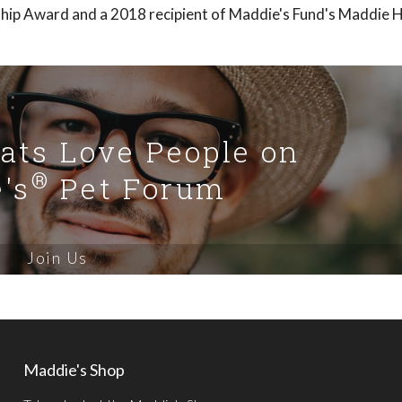
ship Award and a 2018 recipient of Maddie's Fund's Maddie 
Cats Love People on
®
's
Pet Forum
Join Us
Maddie's Shop