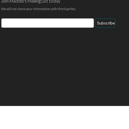
Join Maddie's Mailing List today
We will not share your information with third parties.
Email
Subscribe
Address