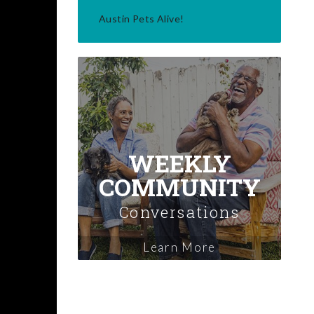
Austin Pets Alive!
WEEKLY
COMMUNITY
Conversations
Learn More