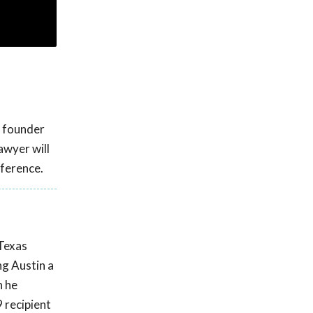
d founder
awyer will
ference.
 Texas
ng Austin a
n he
 recipient