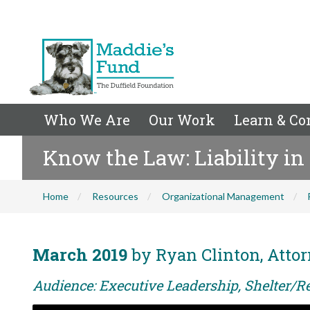
Who We Are
Our Work
Learn & Co
Know the Law: Liability in
Home
Resources
Organizational Management
March 2019
by Ryan Clinton, Attor
Audience: Executive Leadership, Shelter/Re