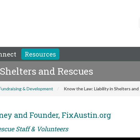
nnect
Resources
 Shelters and Rescues
Fundraising & Development
Know the Law: Liability in Shelters an
ney and Founder, FixAustin.org
scue Staff & Volunteers