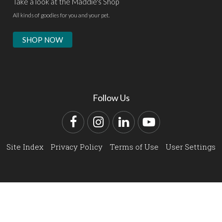
Take a look at the Maddie's Shop
All kinds of goodies for you and your pet.
SHOP NOW
Follow Us
Facebook
Instagram
LinkedIn
YouTube
Site Index
Privacy Policy
Terms of Use
User Settings