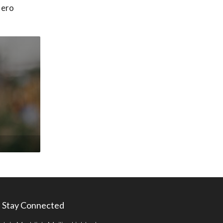
Hero
Stay Connected