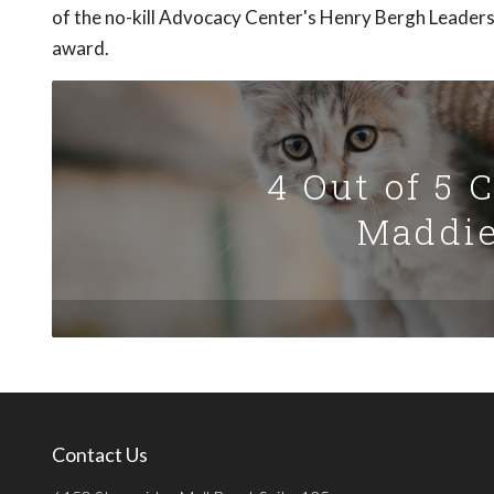
of the no-kill Advocacy Center's Henry Bergh Leader
award.
4 Out of 5 
Maddie
Contact Us