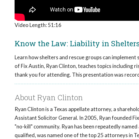
Video Length:
51:16
Know the Law: Liability in Shelter
Learn how shelters and rescue groups can implement str
of Fix Austin, Ryan Clinton, teaches topics including ri
thank you for attending. This presentation was recor
About Ryan Clinton
Ryan Clinton is a Texas appellate attorney, a shareho
Assistant Solicitor General. In 2005, Ryan founded F
"no-kill" community. Ryan has been repeatedly named
qualified, was named one of the top 25 attorneys in T