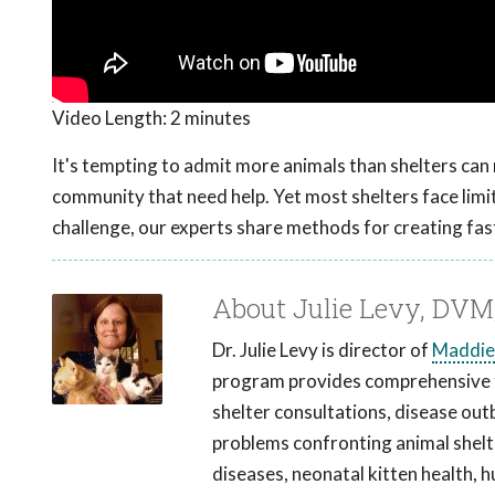
Video Length:
2 minutes
It's tempting to admit more animals than shelters can r
community that need help. Yet most shelters face limita
challenge, our experts share methods for creating fast
About Julie Levy, DV
Dr. Julie Levy is director of
Maddie
program provides comprehensive tr
shelter consultations, disease out
problems confronting animal shelter
diseases, neonatal kitten health, 