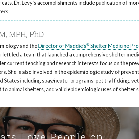
cats. Dr. Levy's accomplishments include publication of mor
ters.
VM, MPH, PhD
®
demiology and the
Director of Maddie's
Shelter Medicine Pr
arlett led a team that launched a comprehensive shelter medi
Her current teaching and research interests focus on the pre
ers. She is also involved in the epidemiologic study of preven
ed States including spay/neuter programs, pet trafficking, ve
t to animal shelters, and valid epidemiologic uses of shelter
Cats Love People on