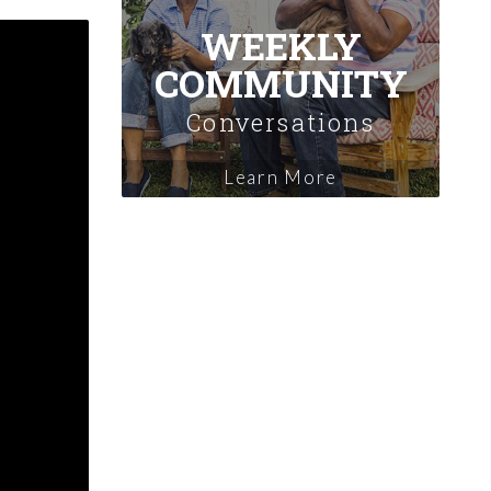
WEEKLY
COMMUNITY
Conversations
Learn More