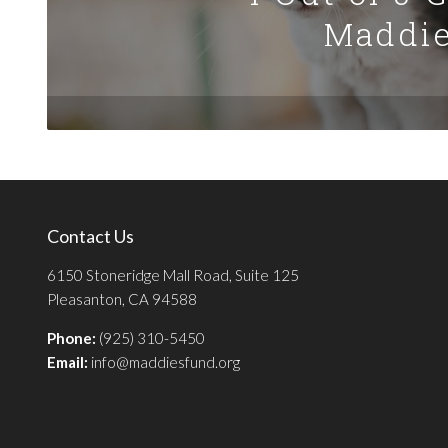
Maddie
Contact Us
6150 Stoneridge Mall Road, Suite 125
Pleasanton, CA 94588
Phone:
(925) 310-5450
Email:
info@maddiesfund.org