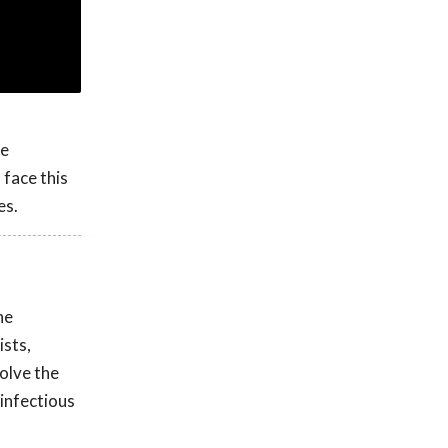
he
 face this
es.
he
ists,
olve the
 infectious