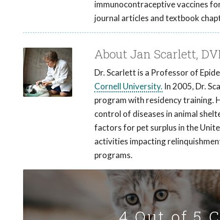
immunocontraceptive vaccines for 
journal articles and textbook chap
About Jan Scarlett, D
Dr. Scarlett is a Professor of Epi
Cornell University.
In 2005, Dr. Sc
program with residency training. 
control of diseases in animal shelt
factors for pet surplus in the Unit
activities impacting relinquishmen
programs.
4 Out of 5 