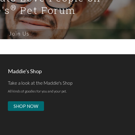
®
's
Pet Forum
Join Us
Maddie's Shop
Take a look at the Maddie's Shop
All kinds of goodies for you and your pet.
SHOP NOW