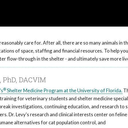
easonably care for. After all, there are so many animals in t
tions of space, staffing and financial resources. To help you
er flow-through in the shelter - and ultimately save more liv
M, PhD, DACVIM
®
's
Shelter Medicine Program at the University of Florida.
T
aining for veterinary students and shelter medicine special
break investigations, continuing education, and research to s
s. Dr. Levy's research and clinical interests center on feline
humane alternatives for cat population control, and