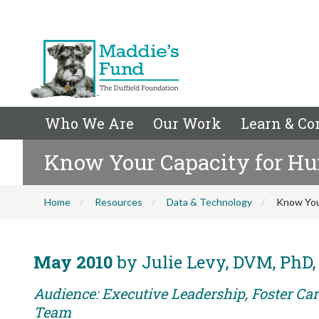
Who We Are
Our Work
Learn & Co
Know Your Capacity for H
Home
Resources
Data & Technology
Know You
May 2010
by Julie Levy, DVM, PhD
Audience: Executive Leadership, Foster Car
Team