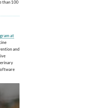
e than 100
ogram at
cine
vention and
tive
terinary
 software