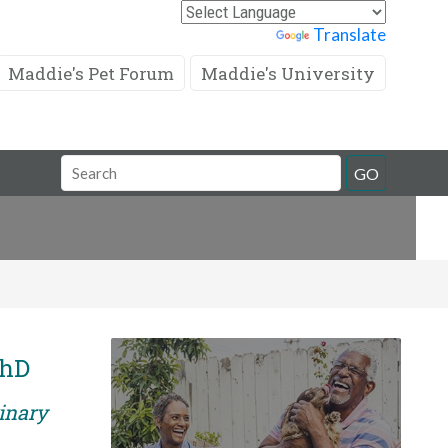
Powered by
Translate
Maddie's Pet Forum
Maddie's University
Search
GO
Field
PhD
rinary