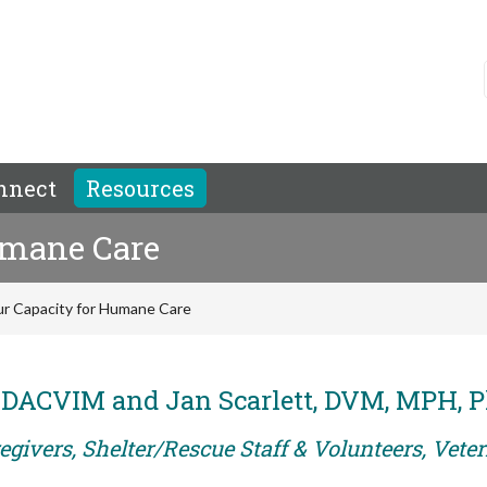
nnect
Resources
umane Care
r Capacity for Humane Care
, DACVIM and Jan Scarlett, DVM, MPH, 
egivers, Shelter/Rescue Staff & Volunteers, Vete