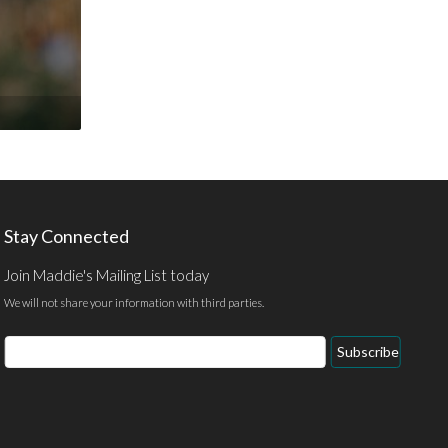
Stay Connected
Join Maddie's Mailing List today
We will not share your information with third parties.
Email
Subscribe
Address