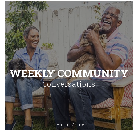
WEEKLY COMMUNITY
Conversations
Learn More