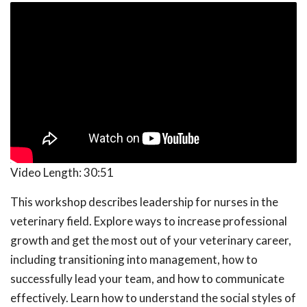
Video Length:
30:51
This workshop describes leadership for nurses in the
veterinary field. Explore ways to increase professional
growth and get the most out of your veterinary career,
including transitioning into management, how to
successfully lead your team, and how to communicate
effectively. Learn how to understand the social styles of