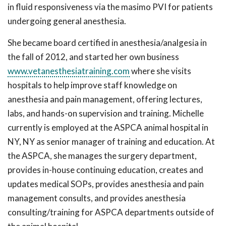
in fluid responsiveness via the masimo PVI for patients
undergoing general anesthesia.
She became board certified in anesthesia/analgesia in
the fall of 2012, and started her own business
www.vetanesthesiatraining.com
where she visits
hospitals to help improve staff knowledge on
anesthesia and pain management, offering lectures,
labs, and hands-on supervision and training. Michelle
currently is employed at the ASPCA animal hospital in
NY, NY as senior manager of training and education. At
the ASPCA, she manages the surgery department,
provides in-house continuing education, creates and
updates medical SOPs, provides anesthesia and pain
management consults, and provides anesthesia
consulting/training for ASPCA departments outside of