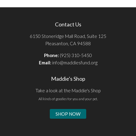
Contact Us
6150 Stoneridge Mall Road, Suite 125
Pleasanton, CA 94588
Phone:
(925) 310-5450
Email:
info@maddiesfund.org
Maddie's Shop
Take a look at the Maddie's Shop
All kinds of goodies for you and your pet.
SHOP NOW