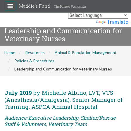
Maddie's Fund
The Duffield Foundation
Powered by
Translate
Leadership and Communication for
Veterinary Nurses
Home
Resources
Animal & Population Management
Policies & Procedures
Leadership and Communication for Veterinary Nurses
July 2019
by Michelle Albino, LVT, VTS
(Anesthesia/Analgesia), Senior Manager of
Training, ASPCA Animal Hospital
Audience: Executive Leadership, Shelter/Rescue
Staff & Volunteers, Veterinary Team