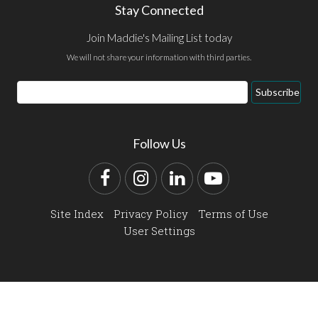
Stay Connected
Join Maddie's Mailing List today
We will not share your information with third parties.
Email
Subscribe
Address
Follow Us
Facebook
Instagram
LinkedIn
YouTube
Site Index
Privacy Policy
Terms of Use
User Settings