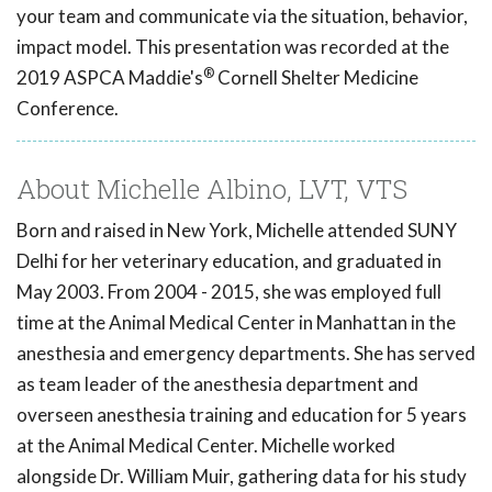
your team and communicate via the situation, behavior,
impact model. This presentation was recorded at the
®
2019 ASPCA Maddie's
Cornell Shelter Medicine
Conference.
About Michelle Albino, LVT, VTS
Born and raised in New York, Michelle attended SUNY
Delhi for her veterinary education, and graduated in
May 2003. From 2004 - 2015, she was employed full
time at the Animal Medical Center in Manhattan in the
anesthesia and emergency departments. She has served
as team leader of the anesthesia department and
overseen anesthesia training and education for 5 years
at the Animal Medical Center. Michelle worked
alongside Dr. William Muir, gathering data for his study