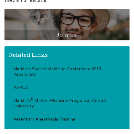
the animal hospital.
Join Us
Related Links
Maddie's Shelter Medicine Conference 2019
Recordings
ASPCA
®
Maddie's
Shelter Medicine Program at Cornell
University
Veterinary Anesthesia Training