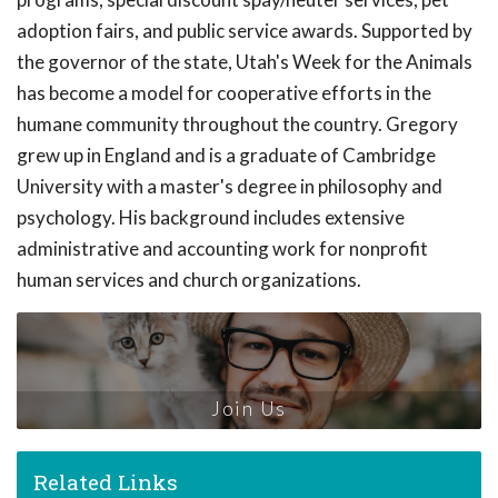
adoption fairs, and public service awards. Supported by
the governor of the state, Utah's Week for the Animals
has become a model for cooperative efforts in the
humane community throughout the country. Gregory
grew up in England and is a graduate of Cambridge
University with a master's degree in philosophy and
psychology. His background includes extensive
administrative and accounting work for nonprofit
human services and church organizations.
Join Us
Related Links