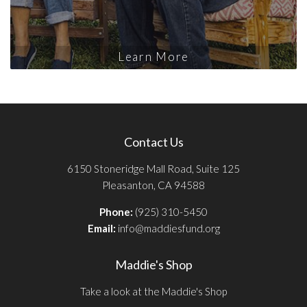
Learn More
Contact Us
6150 Stoneridge Mall Road, Suite 125
Pleasanton, CA 94588
Phone:
(925) 310-5450
Email:
info@maddiesfund.org
Maddie's Shop
Take a look at the Maddie's Shop