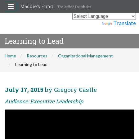
Maddie's Fund
The Duffield Foundation
Powered by
Translate
Learning to Lead
Home
Resources
Organizational Management
Learning to Lead
July 17, 2015
by Gregory Castle
Audience: Executive Leadership