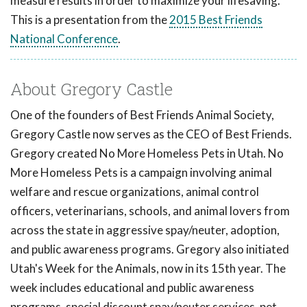
measure results in order to maximize your lifesaving.
This is a presentation from the
2015 Best Friends
National Conference
.
About Gregory Castle
One of the founders of Best Friends Animal Society,
Gregory Castle now serves as the CEO of Best Friends.
Gregory created No More Homeless Pets in Utah. No
More Homeless Pets is a campaign involving animal
welfare and rescue organizations, animal control
officers, veterinarians, schools, and animal lovers from
across the state in aggressive spay/neuter, adoption,
and public awareness programs. Gregory also initiated
Utah's Week for the Animals, now in its 15th year. The
week includes educational and public awareness
programs, special discount spay/neuter services, pet