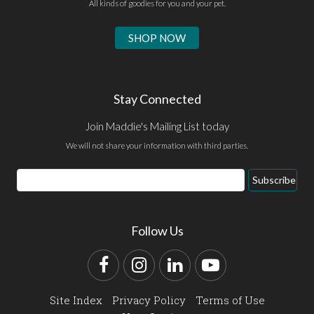
All kinds of goodies for you and your pet.
SHOP NOW
Stay Connected
Join Maddie's Mailing List today
We will not share your information with third parties.
Email
Subscribe
Address
Follow Us
Facebook
Instagram
LinkedIn
YouTube
Site Index
Privacy Policy
Terms of Use