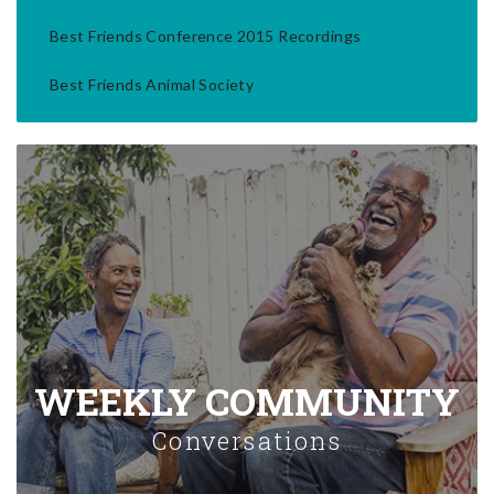
Best Friends Conference 2015 Recordings
Best Friends Animal Society
WEEKLY COMMUNITY
Conversations