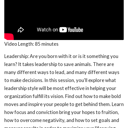
Video Length:
85 minutes
Leadership: Are you born with it or is it something you
learn? It takes leadership to save animals. There are
many different ways to lead, and many different ways
to make decisions. In this session, you'll explore what
leadership style will be most effective in helping your
organization fulfill its vision. Find out how to make bold
moves and inspire your people to get behind them. Learn
how focus and conviction bring your hopes to fruition,
how to overcome negativity, and how to set goals and