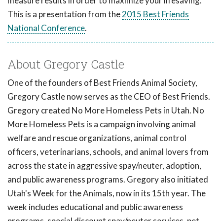
measure results in order to maximize your lifesaving.
This is a presentation from the
2015 Best Friends
National Conference
.
About Gregory Castle
One of the founders of Best Friends Animal Society,
Gregory Castle now serves as the CEO of Best Friends.
Gregory created No More Homeless Pets in Utah. No
More Homeless Pets is a campaign involving animal
welfare and rescue organizations, animal control
officers, veterinarians, schools, and animal lovers from
across the state in aggressive spay/neuter, adoption,
and public awareness programs. Gregory also initiated
Utah's Week for the Animals, now in its 15th year. The
week includes educational and public awareness
programs, special discount spay/neuter services, pet