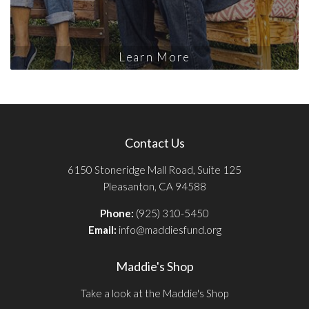
Learn More
Contact Us
6150 Stoneridge Mall Road, Suite 125
Pleasanton, CA 94588
Phone:
(925) 310-5450
Email:
info@maddiesfund.org
Maddie's Shop
Take a look at the Maddie's Shop