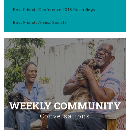
Best Friends Conference 2015 Recordings
Best Friends Animal Society
WEEKLY COMMUNITY
Conversations