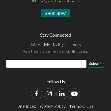
All kinds of goodies for you and your pet.
SHOP NOW
Stay Connected
Join Maddie's Mailing List today
We will not share your information with third parties.
Email
Subscribe
Address
Follow Us
Facebook
Instagram
LinkedIn
YouTube
Site Index
Privacy Policy
Terms of Use