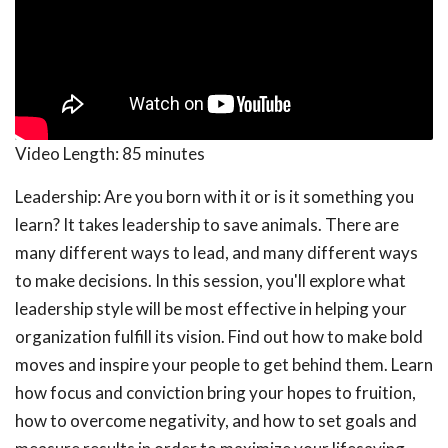
Video Length:
85 minutes
Leadership: Are you born with it or is it something you
learn? It takes leadership to save animals. There are
many different ways to lead, and many different ways
to make decisions. In this session, you'll explore what
leadership style will be most effective in helping your
organization fulfill its vision. Find out how to make bold
moves and inspire your people to get behind them. Learn
how focus and conviction bring your hopes to fruition,
how to overcome negativity, and how to set goals and