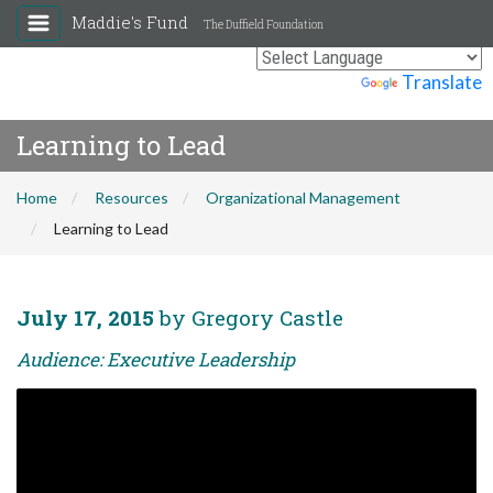
Maddie's Fund
The Duffield Foundation
Powered by
Translate
Learning to Lead
Home
Resources
Organizational Management
Learning to Lead
July 17, 2015
by Gregory Castle
Audience: Executive Leadership