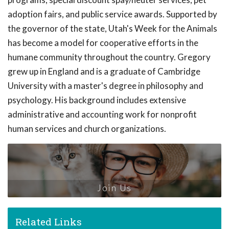
adoption fairs, and public service awards. Supported by
the governor of the state, Utah's Week for the Animals
has become a model for cooperative efforts in the
humane community throughout the country. Gregory
grew up in England and is a graduate of Cambridge
University with a master's degree in philosophy and
psychology. His background includes extensive
administrative and accounting work for nonprofit
human services and church organizations.
Join Us
Related Links