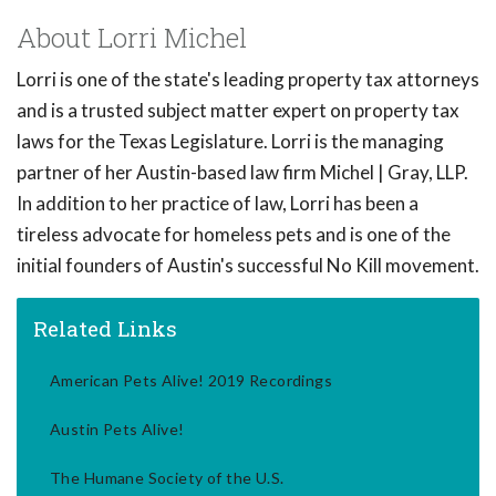
About Lorri Michel
Lorri is one of the state's leading property tax attorneys
and is a trusted subject matter expert on property tax
laws for the Texas Legislature. Lorri is the managing
partner of her Austin-based law firm Michel | Gray, LLP.
In addition to her practice of law, Lorri has been a
tireless advocate for homeless pets and is one of the
initial founders of Austin's successful No Kill movement.
Related Links
American Pets Alive! 2019 Recordings
Austin Pets Alive!
The Humane Society of the U.S.