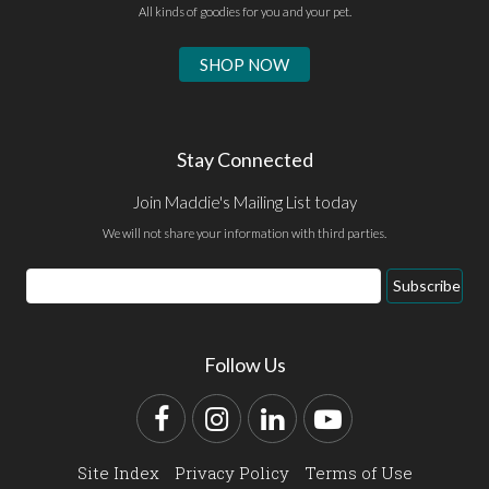
All kinds of goodies for you and your pet.
SHOP NOW
Stay Connected
Join Maddie's Mailing List today
We will not share your information with third parties.
Email
Subscribe
Address
Follow Us
Facebook
Instagram
LinkedIn
YouTube
Site Index
Privacy Policy
Terms of Use