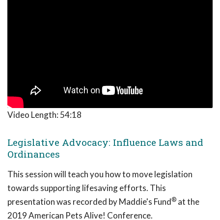
Video Length:
54:18
Legislative Advocacy: Influence Laws and
Ordinances
This session will teach you how to move legislation
towards supporting lifesaving efforts. This
®
presentation was recorded by Maddie's Fund
at the
2019 American Pets Alive! Conference.