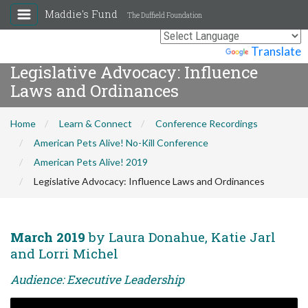
Maddie's Fund
The Duffield Foundation
Powered by
Translate
Legislative Advocacy: Influence
Laws and Ordinances
Home
Learn & Connect
Conference Recordings
American Pets Alive! No-Kill Conference
American Pets Alive! 2019
Legislative Advocacy: Influence Laws and Ordinances
March 2019
by Laura Donahue, Katie Jarl
and Lorri Michel
Audience: Executive Leadership