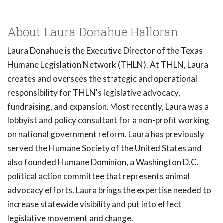
About Laura Donahue Halloran
Laura Donahue is the Executive Director of the Texas
Humane Legislation Network (THLN). At THLN, Laura
creates and oversees the strategic and operational
responsibility for THLN's legislative advocacy,
fundraising, and expansion. Most recently, Laura was a
lobbyist and policy consultant for a non-profit working
on national government reform. Laura has previously
served the Humane Society of the United States and
also founded Humane Dominion, a Washington D.C.
political action committee that represents animal
advocacy efforts. Laura brings the expertise needed to
increase statewide visibility and put into effect
legislative movement and change.