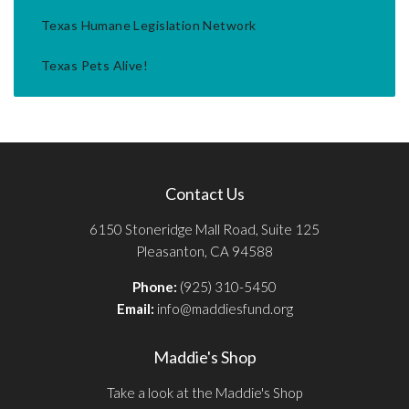
Texas Humane Legislation Network
Texas Pets Alive!
Contact Us
6150 Stoneridge Mall Road, Suite 125
Pleasanton, CA 94588
Phone:
(925) 310-5450
Email:
info@maddiesfund.org
Maddie's Shop
Take a look at the Maddie's Shop