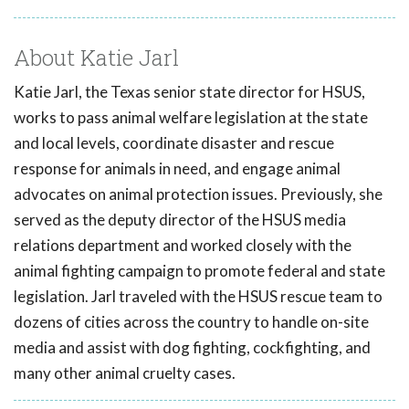
About Katie Jarl
Katie Jarl, the Texas senior state director for HSUS,
works to pass animal welfare legislation at the state
and local levels, coordinate disaster and rescue
response for animals in need, and engage animal
advocates on animal protection issues. Previously, she
served as the deputy director of the HSUS media
relations department and worked closely with the
animal fighting campaign to promote federal and state
legislation. Jarl traveled with the HSUS rescue team to
dozens of cities across the country to handle on-site
media and assist with dog fighting, cockfighting, and
many other animal cruelty cases.