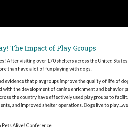
ay! The Impact of Play Groups
ves! After visiting over 170 shelters across the United States
re than have a lot of fun playing with dogs.
d evidence that playgroups improve the quality of life of do
ved with the development of canine enrichment and behavior 
cross the country have effectively used playgroups to facilit
nts, and improved shelter operations. Dogs live to play...we
 Pets Alive! Conference.