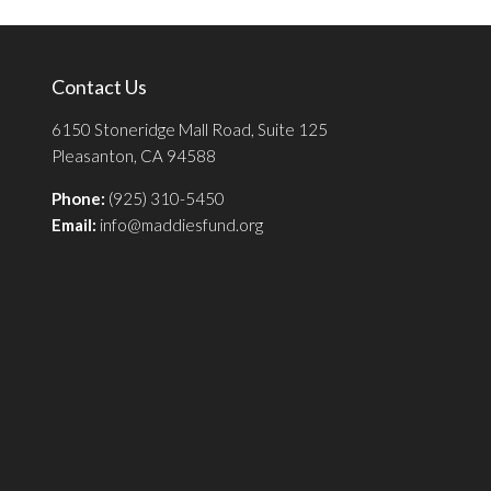
Contact Us
6150 Stoneridge Mall Road, Suite 125
Pleasanton, CA 94588
Phone:
(925) 310-5450
Email:
info@maddiesfund.org