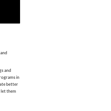
 and
gs and
programs in
ate better
 let them