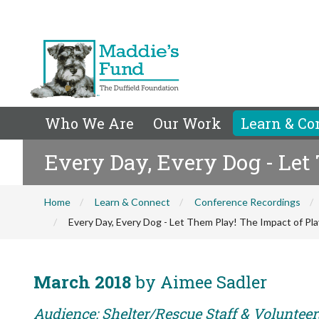
Who We Are
Our Work
Learn & Co
Every Day, Every Dog - Let
Home
Learn & Connect
Conference Recordings
Every Day, Every Dog - Let Them Play! The Impact of Pl
March 2018
by Aimee Sadler
Audience: Shelter/Rescue Staff & Volunteer