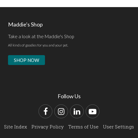
Maddie's Shop
Take a look at the Maddie's Shop
All kinds of goodies for you and your pet.
SHOP NOW
Follow Us
Facebook
Instagram
LinkedIn
YouTube
Site Index
Privacy Policy
Terms of Use
User Settings