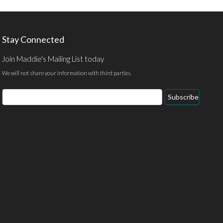
Stay Connected
Join Maddie's Mailing List today
We will not share your information with third parties.
Email
Subscribe
Address