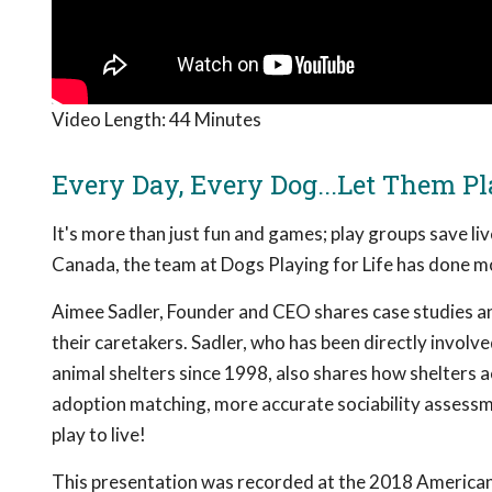
Video Length:
44 Minutes
Every Day, Every Dog...Let Them Pl
It's more than just fun and games; play groups save li
Canada, the team at Dogs Playing for Life has done mo
Aimee Sadler, Founder and CEO shares case studies an
their caretakers. Sadler, who has been directly invol
animal shelters since 1998, also shares how shelters a
adoption matching, more accurate sociability assessme
play to live!
This presentation was recorded at the 2018 American