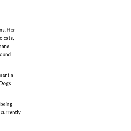
ems. Her
o cats,
umane
mpound
ment a
. Dogs
 being
 currently