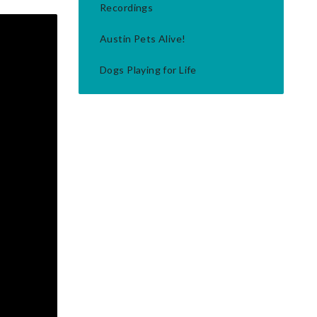
Recordings
Austin Pets Alive!
Dogs Playing for Life