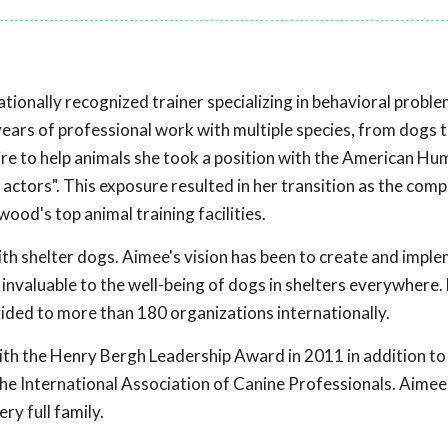
ationally recognized trainer specializing in behavioral probl
ars of professional work with multiple species, from dogs t
re to help animals she took a position with the American H
 actors". This exposure resulted in her transition as the co
od's top animal training facilities.
th shelter dogs. Aimee's vision has been to create and imple
invaluable to the well-being of dogs in shelters everywhere
vided to more than 180 organizations internationally.
ith the Henry Bergh Leadership Award in 2011 in addition to
he International Association of Canine Professionals. Aimee
ry full family.