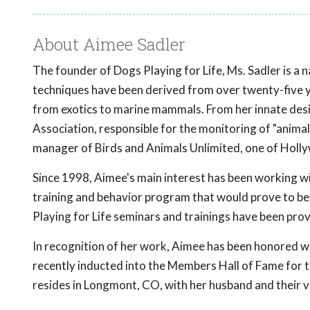
About Aimee Sadler
The founder of Dogs Playing for Life, Ms. Sadler is a n
techniques have been derived from over twenty-five ye
from exotics to marine mammals. From her innate desi
Association, responsible for the monitoring of "animal
manager of Birds and Animals Unlimited, one of Hollywo
Since 1998, Aimee's main interest has been working wi
training and behavior program that would prove to be 
Playing for Life seminars and trainings have been pro
In recognition of her work, Aimee has been honored w
recently inducted into the Members Hall of Fame for t
resides in Longmont, CO, with her husband and their ve