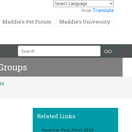
Powered by
Translate
Maddie's Pet Forum
Maddie's University
Search
GO
Field
 Groups
018
Related Links
American Pets Alive! 2018