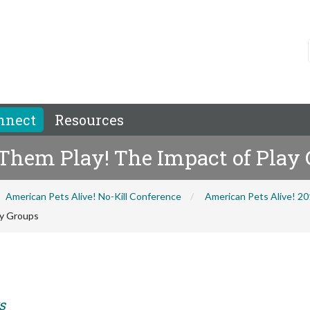
nnect
Resources
 Them Play! The Impact of Play
American Pets Alive! No-Kill Conference
American Pets Alive! 2
ay Groups
s