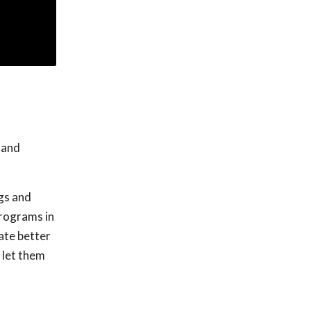
 and
gs and
programs in
ate better
 let them