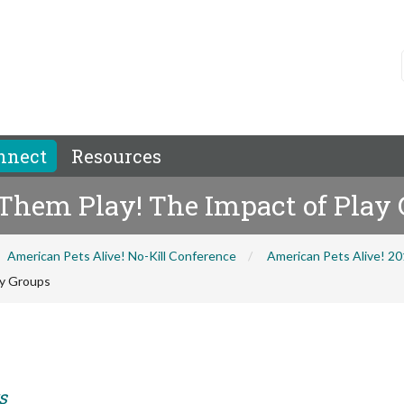
nnect
Resources
 Them Play! The Impact of Play
American Pets Alive! No-Kill Conference
American Pets Alive! 2
ay Groups
s