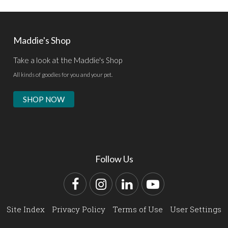
Maddie's Shop
Take a look at the Maddie's Shop
All kinds of goodies for you and your pet.
SHOP NOW
Follow Us
Facebook
Instagram
LinkedIn
YouTube
Site Index
Privacy Policy
Terms of Use
User Settings