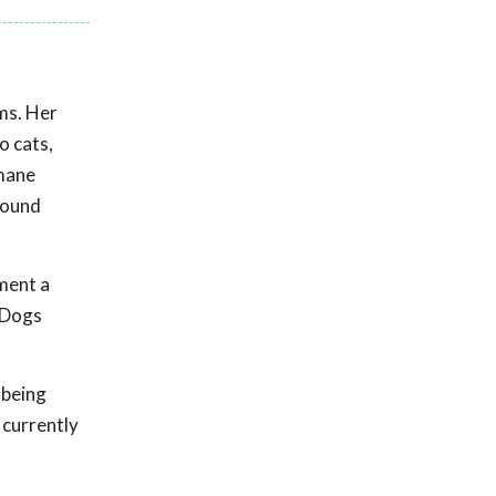
ems. Her
o cats,
umane
mpound
ment a
. Dogs
 being
 currently