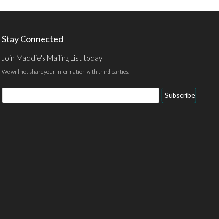
Stay Connected
Join Maddie's Mailing List today
We will not share your information with third parties.
Email
Subscribe
Address