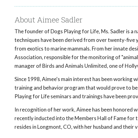
About Aimee Sadler
The founder of Dogs Playing for Life, Ms. Sadler is a n
techniques have been derived from over twenty-five ye
from exotics to marine mammals. From her innate desi
Association, responsible for the monitoring of "animal
manager of Birds and Animals Unlimited, one of Hollywo
Since 1998, Aimee's main interest has been working wi
training and behavior program that would prove to be 
Playing for Life seminars and trainings have been pro
In recognition of her work, Aimee has been honored w
recently inducted into the Members Hall of Fame for t
resides in Longmont, CO, with her husband and their ve