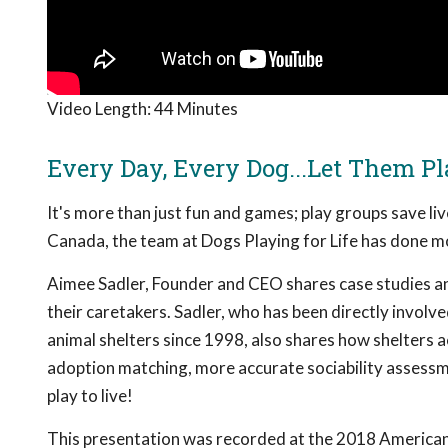
Video Length:
44 Minutes
Every Day, Every Dog...Let Them Pl
It's more than just fun and games; play groups save li
Canada, the team at Dogs Playing for Life has done mo
Aimee Sadler, Founder and CEO shares case studies an
their caretakers. Sadler, who has been directly invol
animal shelters since 1998, also shares how shelters a
adoption matching, more accurate sociability assessme
play to live!
This presentation was recorded at the 2018 American