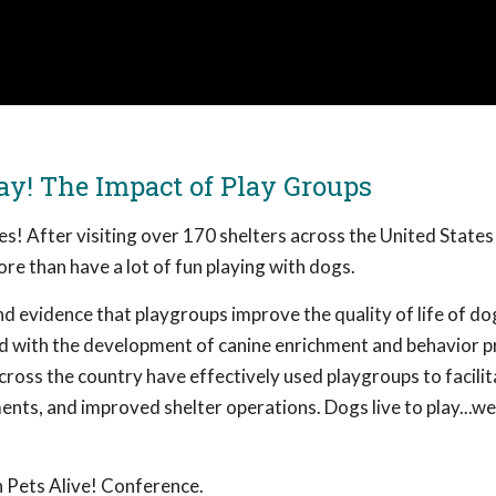
ay! The Impact of Play Groups
ves! After visiting over 170 shelters across the United States
re than have a lot of fun playing with dogs.
d evidence that playgroups improve the quality of life of do
ved with the development of canine enrichment and behavior 
cross the country have effectively used playgroups to facilit
nts, and improved shelter operations. Dogs live to play...we
 Pets Alive! Conference.