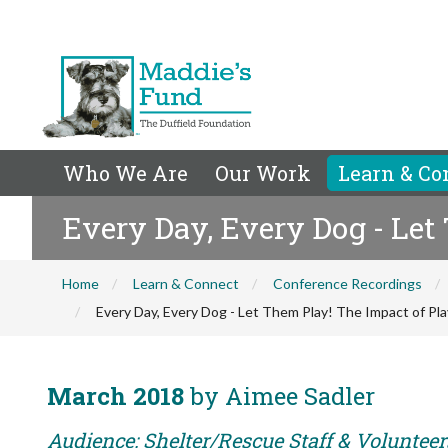
Who We Are
Our Work
Learn & Co
Every Day, Every Dog - Let
Home
Learn & Connect
Conference Recordings
Every Day, Every Dog - Let Them Play! The Impact of Pl
March 2018
by Aimee Sadler
Audience: Shelter/Rescue Staff & Volunteer