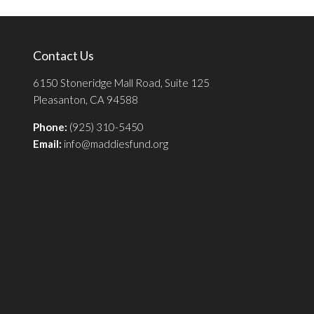
Contact Us
6150 Stoneridge Mall Road, Suite 125
Pleasanton, CA 94588
Phone:
(925) 310-5450
Email:
info@maddiesfund.org