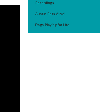
Recordings
Austin Pets Alive!
Dogs Playing for Life