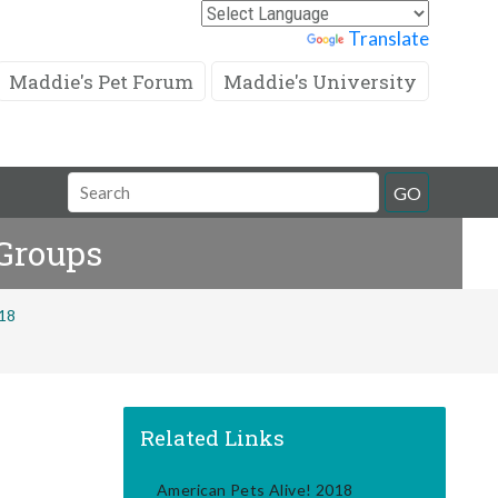
Powered by
Translate
Maddie's Pet Forum
Maddie's University
Search
GO
Field
 Groups
018
Related Links
American Pets Alive! 2018