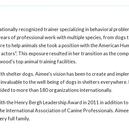
ationally recognized trainer specializing in behavioral probl
ars of professional work with multiple species, from dogs t
re to help animals she took a position with the American H
 actors". This exposure resulted in her transition as the co
od's top animal training facilities.
th shelter dogs. Aimee's vision has been to create and imple
invaluable to the well-being of dogs in shelters everywhere
vided to more than 180 organizations internationally.
ith the Henry Bergh Leadership Award in 2011 in addition to
he International Association of Canine Professionals. Aimee
ry full family.