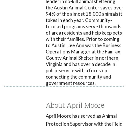
leader in no-kill animal sheltering,
the Austin Animal Center saves over
94% of the almost 18,000 animals it
takes in each year. Community-
focused programs serve thousands
of area residents and help keep pets
with their families. Prior to coming
to Austin, Lee Ann was the Business
Operations Manager at the Fairfax
County Animal Shelter in northern
Virginia and has over a decade in
public service with a focus on
connecting the community and
government resources.
About April Moore
April Moore has served as Animal
Protection Supervisor with the Field