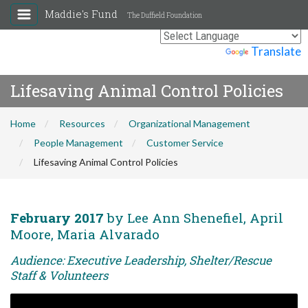
Maddie's Fund
The Duffield Foundation
Powered by
Translate
Lifesaving Animal Control Policies
Home
Resources
Organizational Management
People Management
Customer Service
Lifesaving Animal Control Policies
February 2017
by Lee Ann Shenefiel, April
Moore, Maria Alvarado
Audience: Executive Leadership, Shelter/Rescue
Staff & Volunteers