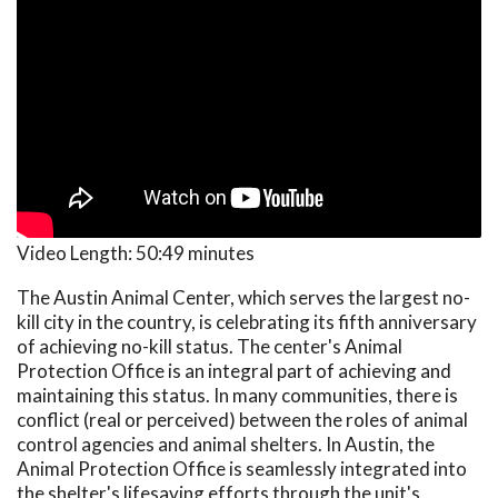
Video Length:
50:49 minutes
The Austin Animal Center, which serves the largest no-
kill city in the country, is celebrating its fifth anniversary
of achieving no-kill status. The center's Animal
Protection Office is an integral part of achieving and
maintaining this status. In many communities, there is
conflict (real or perceived) between the roles of animal
control agencies and animal shelters. In Austin, the
Animal Protection Office is seamlessly integrated into
the shelter's lifesaving efforts through the unit's