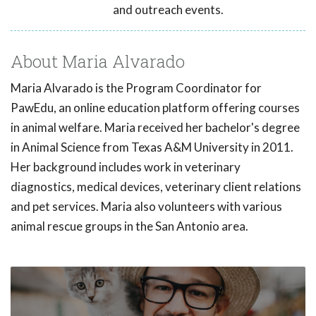
and outreach events.
About Maria Alvarado
Maria Alvarado is the Program Coordinator for
PawEdu, an online education platform offering courses
in animal welfare. Maria received her bachelor's degree
in Animal Science from Texas A&M University in 2011.
Her background includes work in veterinary
diagnostics, medical devices, veterinary client relations
and pet services. Maria also volunteers with various
animal rescue groups in the San Antonio area.