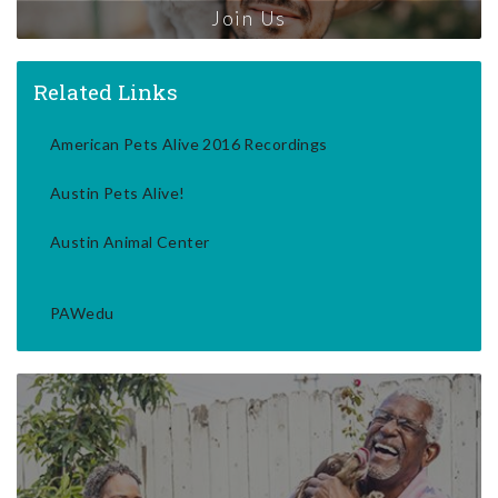
Join Us
Related Links
American Pets Alive 2016 Recordings
Austin Pets Alive!
Austin Animal Center
PAWedu