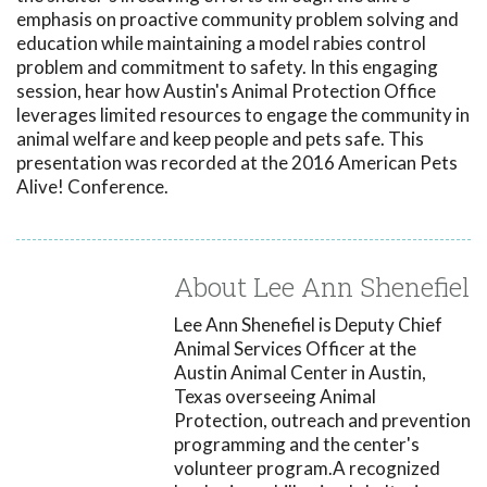
emphasis on proactive community problem solving and
education while maintaining a model rabies control
problem and commitment to safety. In this engaging
session, hear how Austin's Animal Protection Office
leverages limited resources to engage the community in
animal welfare and keep people and pets safe. This
presentation was recorded at the 2016 American Pets
Alive! Conference.
About Lee Ann Shenefiel
Lee Ann Shenefiel is Deputy Chief
Animal Services Officer at the
Austin Animal Center in Austin,
Texas overseeing Animal
Protection, outreach and prevention
programming and the center's
volunteer program.A recognized