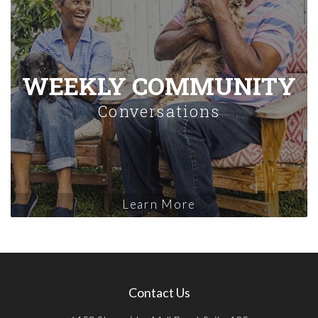
WEEKLY COMMUNITY
Conversations
Learn More
Contact Us