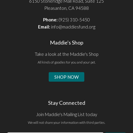
6150 Stoneridge Mall Road, Suite 125
Pleasanton, CA 94588
Phone:
(925) 310-5450
Email:
info@maddiesfund.org
Maddie's Shop
Take a look at the Maddie's Shop
All kinds of goodies for you and your pet.
SHOP NOW
Stay Connected
Join Maddie's Mailing List today
We will not share your information with third parties.