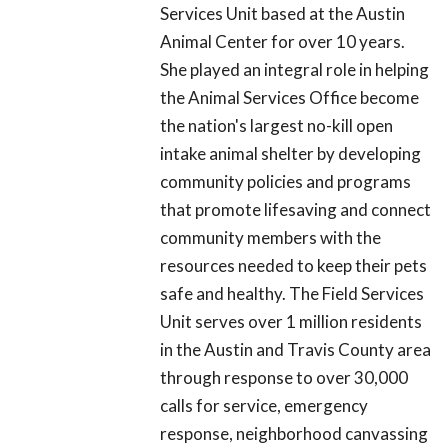
Services Unit based at the Austin
Animal Center for over 10 years.
She played an integral role in helping
the Animal Services Office become
the nation's largest no-kill open
intake animal shelter by developing
community policies and programs
that promote lifesaving and connect
community members with the
resources needed to keep their pets
safe and healthy. The Field Services
Unit serves over 1 million residents
in the Austin and Travis County area
through response to over 30,000
calls for service, emergency
response, neighborhood canvassing