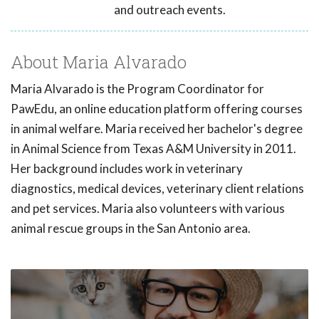
and outreach events.
About Maria Alvarado
Maria Alvarado is the Program Coordinator for
PawEdu, an online education platform offering courses
in animal welfare. Maria received her bachelor's degree
in Animal Science from Texas A&M University in 2011.
Her background includes work in veterinary
diagnostics, medical devices, veterinary client relations
and pet services. Maria also volunteers with various
animal rescue groups in the San Antonio area.