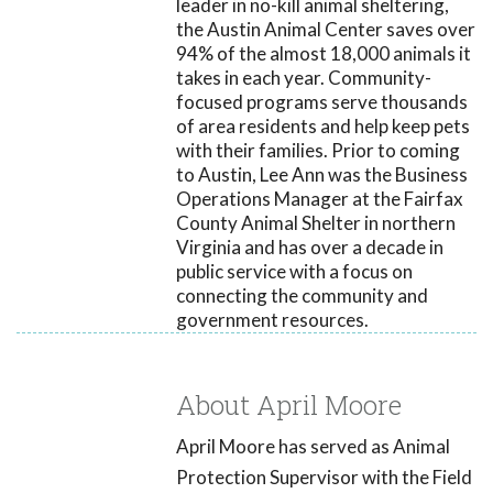
leader in no-kill animal sheltering,
the Austin Animal Center saves over
94% of the almost 18,000 animals it
takes in each year. Community-
focused programs serve thousands
of area residents and help keep pets
with their families. Prior to coming
to Austin, Lee Ann was the Business
Operations Manager at the Fairfax
County Animal Shelter in northern
Virginia and has over a decade in
public service with a focus on
connecting the community and
government resources.
About April Moore
April Moore has served as Animal
Protection Supervisor with the Field