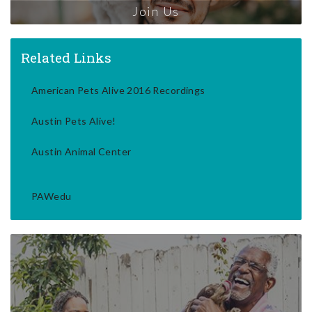
Join Us
Related Links
American Pets Alive 2016 Recordings
Austin Pets Alive!
Austin Animal Center
PAWedu