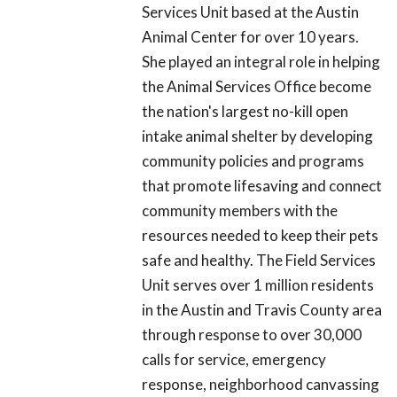
Services Unit based at the Austin
Animal Center for over 10 years.
She played an integral role in helping
the Animal Services Office become
the nation's largest no-kill open
intake animal shelter by developing
community policies and programs
that promote lifesaving and connect
community members with the
resources needed to keep their pets
safe and healthy. The Field Services
Unit serves over 1 million residents
in the Austin and Travis County area
through response to over 30,000
calls for service, emergency
response, neighborhood canvassing