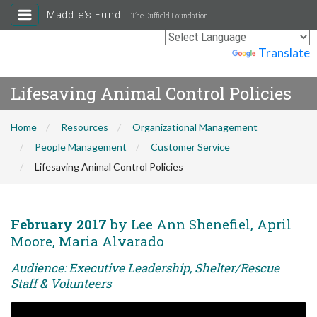
Maddie's Fund
The Duffield Foundation
Powered by
Translate
Lifesaving Animal Control Policies
Home
Resources
Organizational Management
People Management
Customer Service
Lifesaving Animal Control Policies
February 2017
by Lee Ann Shenefiel, April
Moore, Maria Alvarado
Audience: Executive Leadership, Shelter/Rescue
Staff & Volunteers