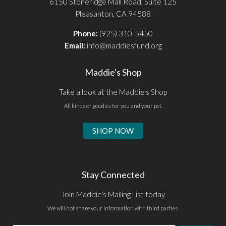
6150 Stoneridge Mall Road, Suite 125
Pleasanton, CA 94588
Phone:
(925) 310-5450
Email:
info@maddiesfund.org
Maddie's Shop
Take a look at the Maddie's Shop
All kinds of goodies for you and your pet.
SHOP NOW
Stay Connected
Join Maddie's Mailing List today
We will not share your information with third parties.