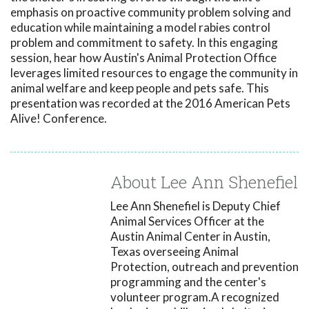
emphasis on proactive community problem solving and
education while maintaining a model rabies control
problem and commitment to safety. In this engaging
session, hear how Austin's Animal Protection Office
leverages limited resources to engage the community in
animal welfare and keep people and pets safe. This
presentation was recorded at the 2016 American Pets
Alive! Conference.
About Lee Ann Shenefiel
Lee Ann Shenefiel is Deputy Chief
Animal Services Officer at the
Austin Animal Center in Austin,
Texas overseeing Animal
Protection, outreach and prevention
programming and the center's
volunteer program.A recognized