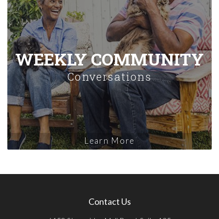
WEEKLY COMMUNITY
Conversations
Learn More
Contact Us