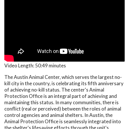
Video Length:
50:49 minutes
The Austin Animal Center, which serves the largest no-
kill city in the country, is celebrating its fifth anniversary
of achieving no-kill status. The center's Animal
Protection Office is an integral part of achieving and
maintaining this status. In many communities, there is
conflict (real or perceived) between the roles of animal
control agencies and animal shelters. In Austin, the
Animal Protection Office is seamlessly integrated into
the shelter's lifesaving efforts through the unit's