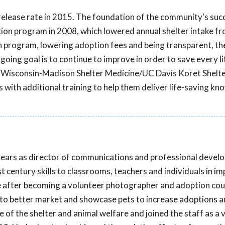
e release rate in 2015. The foundation of the community's su
ation program in 2008, which lowered annual shelter intake f
n program, lowering adoption fees and being transparent, th
oing goal is to continue to improve in order to save every li
 Wisconsin-Madison Shelter Medicine/UC Davis Koret Shelt
s with additional training to help them deliver life-saving k
years as director of communications and professional devel
 century skills to classrooms, teachers and individuals in i
re after becoming a volunteer photographer and adoption cou
 to better market and showcase pets to increase adoptions 
of the shelter and animal welfare and joined the staff as a 