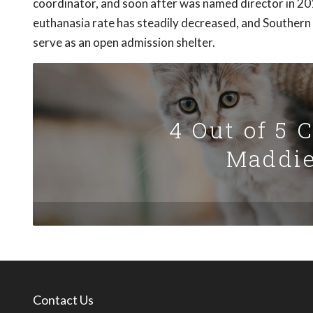
coordinator, and soon after was named director in 20
euthanasia rate has steadily decreased, and Southern 
serve as an open admission shelter.
4 Out of 5 
Maddie
Contact Us