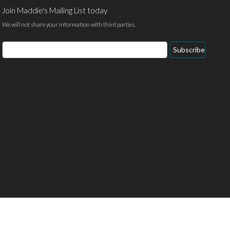
Join Maddie's Mailing List today
We will not share your information with third parties.
Email
Subscribe
Address