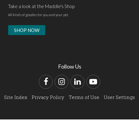
Take a look at the Maddie's Shop
All kinds of goodies for you and your pet.
SHOP NOW
Follow Us
Facebook
Instagram
LinkedIn
YouTube
Site Index
Privacy Policy
Terms of Use
User Settings