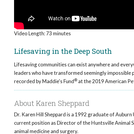
Video Length:
73 minutes
Lifesaving in the Deep South
Lifesaving communities can exist anywhere and every
leaders who have transformed seemingly impossible par
®
recorded by Maddie's Fund
at the 2019 American Pet
About Karen Sheppard
Dr. Karen Hill Sheppard is a 1992 graduate of Auburn 
current position as Director of the Huntsville Animal S
animal medicine and surgery.