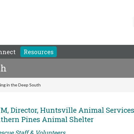
nnect
Resources
th
ving in the Deep South
, Director, Huntsville Animal Services
uthern Pines Animal Shelter
scue Staff & Volunteers