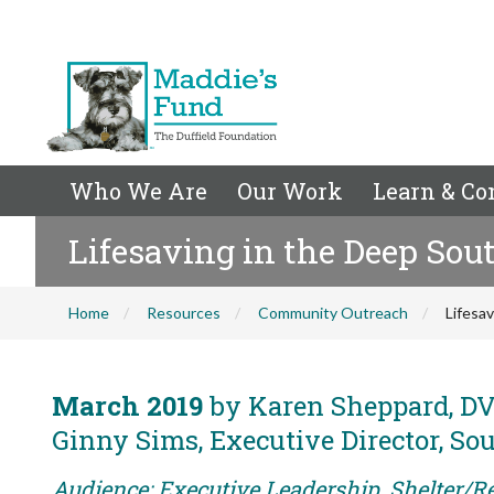
Who We Are
Our Work
Learn & Co
Lifesaving in the Deep Sou
Home
Resources
Community Outreach
Lifesa
March 2019
by Karen Sheppard, DVM
Ginny Sims, Executive Director, So
Audience: Executive Leadership, Shelter/Re