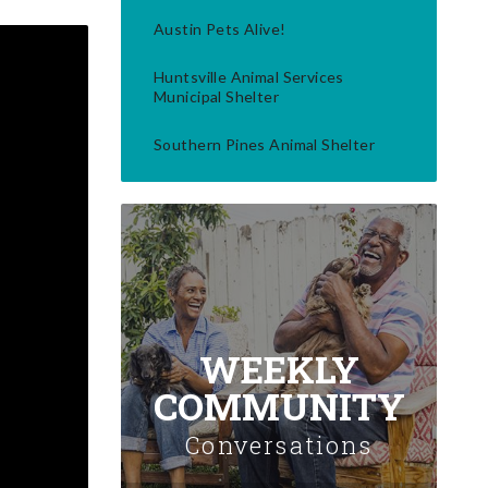
Austin Pets Alive!
Huntsville Animal Services
Municipal Shelter
Southern Pines Animal Shelter
WEEKLY
COMMUNITY
Conversations