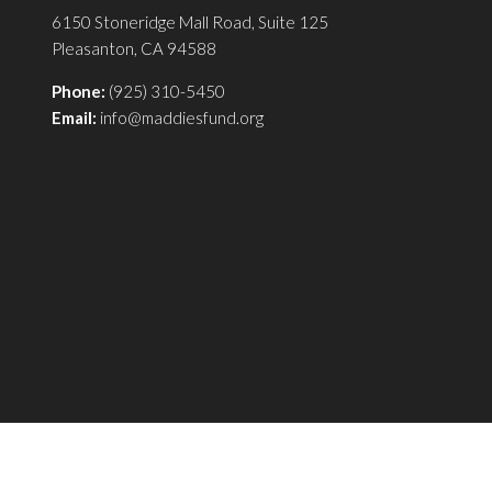
6150 Stoneridge Mall Road, Suite 125
Pleasanton, CA 94588
Phone:
(925) 310-5450
Email:
info@maddiesfund.org