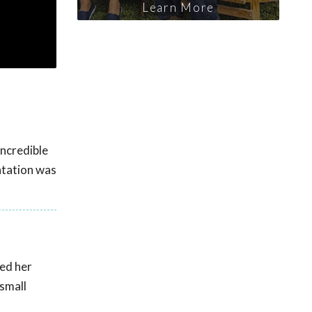
Learn More
ncredible
ntation was
ted her
 small