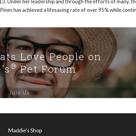
13. Under her leadership and through the efforts of many, t
Pines has achieved a lifesaving rate of over 95% while conti
Cats Love People on
®
's
Pet Forum
Join Us
Maddie's Shop