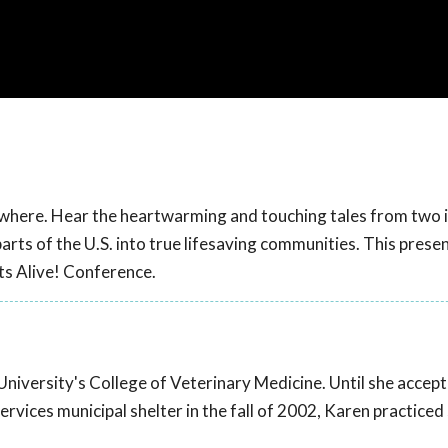
where. Hear the heartwarming and touching tales from two i
ts of the U.S. into true lifesaving communities. This prese
s Alive! Conference.
University's College of Veterinary Medicine. Until she accep
ervices municipal shelter in the fall of 2002, Karen practiced