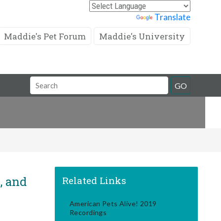
Powered by
Translate
Maddie's Pet Forum
Maddie's University
Search
GO
Field
, and
Related Links
American Pets Alive! 2019
Recordings