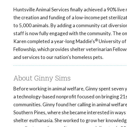
Huntsville Animal Services finally achieved a 90% liv
the creation and funding of a low-income pet steriliz
to 5,000 animals. By adding a community cat diversio
staff is now fully engaged with the community. The ong
®
Karen completed a year-long Maddie's
University of
Fellowship, which provides shelter veterinarian Fellow
and services to our nation's homeless pets.
About Ginny Sims
Before working in animal welfare, Ginny spent seven 
a technology-based nonprofit focused on bringing 21st
communities. Ginny found her calling in animal welfa
Southern Pines, where she became interested in ways
shelter euthanasia. She worked to grow her knowledge 