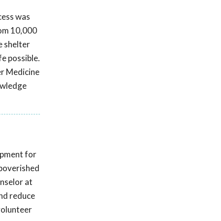
ccess was
rom 10,000
e shelter
fe possible.
er Medicine
nowledge
opment for
mpoverished
nselor at
and reduce
volunteer