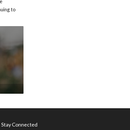
he
nuing to
Stay Connected