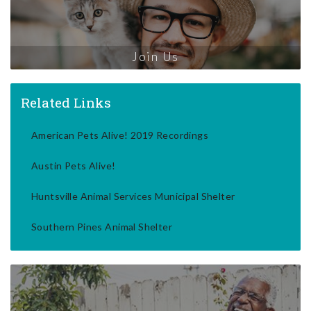
Join Us
Related Links
American Pets Alive! 2019 Recordings
Austin Pets Alive!
Huntsville Animal Services Municipal Shelter
Southern Pines Animal Shelter