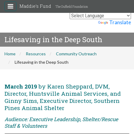
Maddie's Fund
The Duffield Foundation
Powered by
Translate
Lifesaving in the Deep South
Home
Resources
Community Outreach
Lifesaving in the Deep South
March 2019
by Karen Sheppard, DVM,
Director, Huntsville Animal Services, and
Ginny Sims, Executive Director, Southern
Pines Animal Shelter
Audience: Executive Leadership, Shelter/Rescue
Staff & Volunteers