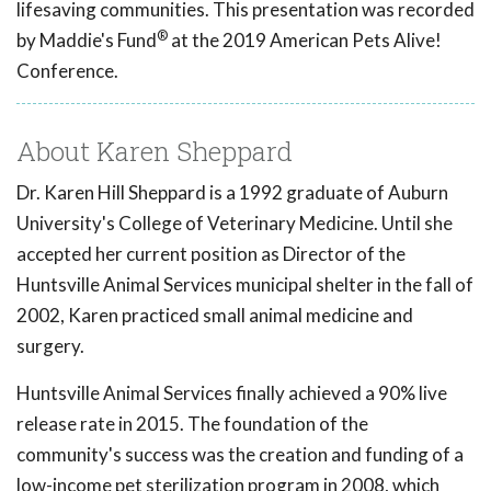
lifesaving communities. This presentation was recorded
®
by Maddie's Fund
at the 2019 American Pets Alive!
Conference.
About Karen Sheppard
Dr. Karen Hill Sheppard is a 1992 graduate of Auburn
University's College of Veterinary Medicine. Until she
accepted her current position as Director of the
Huntsville Animal Services municipal shelter in the fall of
2002, Karen practiced small animal medicine and
surgery.
Huntsville Animal Services finally achieved a 90% live
release rate in 2015. The foundation of the
community's success was the creation and funding of a
low-income pet sterilization program in 2008, which