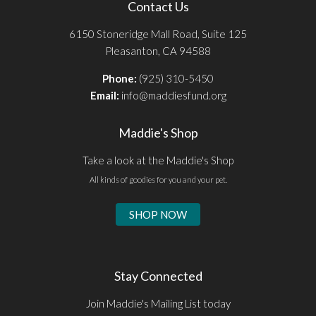
Contact Us
6150 Stoneridge Mall Road, Suite 125
Pleasanton, CA 94588
Phone:
(925) 310-5450
Email:
info@maddiesfund.org
Maddie's Shop
Take a look at the Maddie's Shop
All kinds of goodies for you and your pet.
SHOP NOW
Stay Connected
Join Maddie's Mailing List today