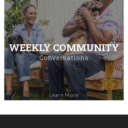
WEEKLY COMMUNITY
Conversations
Learn More