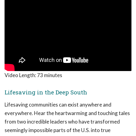
Video Length:
73 minutes
Lifesaving in the Deep South
Lifesaving communities can exist anywhere and
everywhere. Hear the heartwarming and touching tales
from two incredible leaders who have transformed
seemingly impossible parts of the U.S. into true