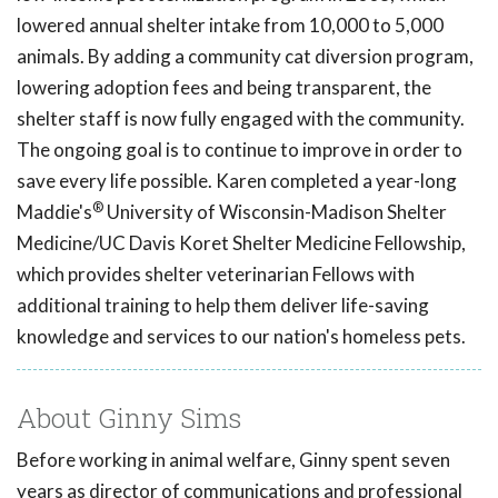
lowered annual shelter intake from 10,000 to 5,000
animals. By adding a community cat diversion program,
lowering adoption fees and being transparent, the
shelter staff is now fully engaged with the community.
The ongoing goal is to continue to improve in order to
save every life possible. Karen completed a year-long
®
Maddie's
University of Wisconsin-Madison Shelter
Medicine/UC Davis Koret Shelter Medicine Fellowship,
which provides shelter veterinarian Fellows with
additional training to help them deliver life-saving
knowledge and services to our nation's homeless pets.
About Ginny Sims
Before working in animal welfare, Ginny spent seven
years as director of communications and professional