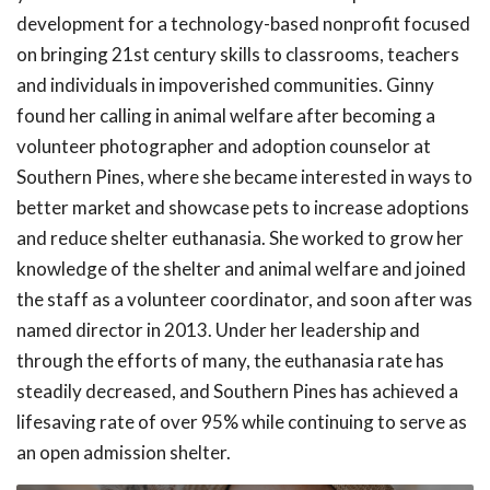
development for a technology-based nonprofit focused
on bringing 21st century skills to classrooms, teachers
and individuals in impoverished communities. Ginny
found her calling in animal welfare after becoming a
volunteer photographer and adoption counselor at
Southern Pines, where she became interested in ways to
better market and showcase pets to increase adoptions
and reduce shelter euthanasia. She worked to grow her
knowledge of the shelter and animal welfare and joined
the staff as a volunteer coordinator, and soon after was
named director in 2013. Under her leadership and
through the efforts of many, the euthanasia rate has
steadily decreased, and Southern Pines has achieved a
lifesaving rate of over 95% while continuing to serve as
an open admission shelter.