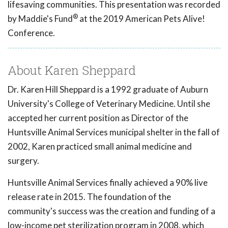
lifesaving communities. This presentation was recorded
®
by Maddie's Fund
at the 2019 American Pets Alive!
Conference.
About Karen Sheppard
Dr. Karen Hill Sheppard is a 1992 graduate of Auburn
University's College of Veterinary Medicine. Until she
accepted her current position as Director of the
Huntsville Animal Services municipal shelter in the fall of
2002, Karen practiced small animal medicine and
surgery.
Huntsville Animal Services finally achieved a 90% live
release rate in 2015. The foundation of the
community's success was the creation and funding of a
low-income pet sterilization program in 2008, which