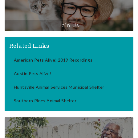
Join Us
Related Links
American Pets Alive! 2019 Recordings
Austin Pets Alive!
Huntsville Animal Services Municipal Shelter
Southern Pines Animal Shelter