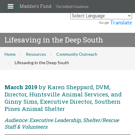
Maddie's Fund
The Duffield Foundation
Powered by
Translate
Lifesaving in the Deep South
Home
Resources
Community Outreach
Lifesaving in the Deep South
March 2019
by Karen Sheppard, DVM,
Director, Huntsville Animal Services, and
Ginny Sims, Executive Director, Southern
Pines Animal Shelter
Audience: Executive Leadership, Shelter/Rescue
Staff & Volunteers