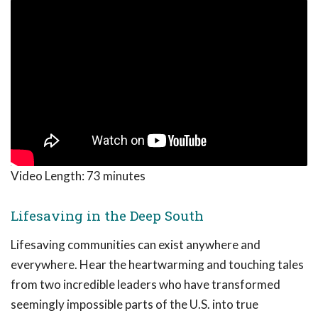
Video Length:
73 minutes
Lifesaving in the Deep South
Lifesaving communities can exist anywhere and
everywhere. Hear the heartwarming and touching tales
from two incredible leaders who have transformed
seemingly impossible parts of the U.S. into true