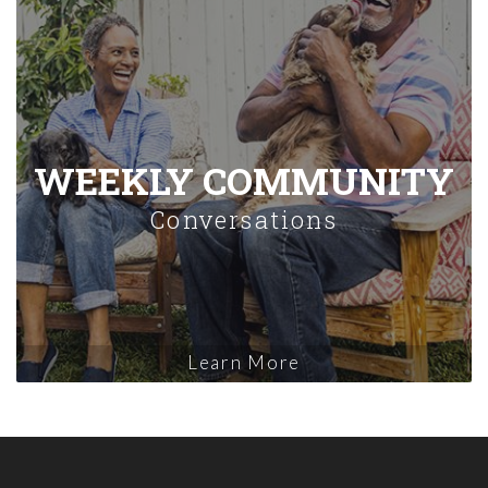
WEEKLY COMMUNITY
Conversations
Learn More