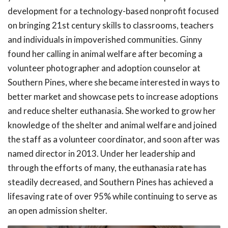
development for a technology-based nonprofit focused
on bringing 21st century skills to classrooms, teachers
and individuals in impoverished communities. Ginny
found her calling in animal welfare after becoming a
volunteer photographer and adoption counselor at
Southern Pines, where she became interested in ways to
better market and showcase pets to increase adoptions
and reduce shelter euthanasia. She worked to grow her
knowledge of the shelter and animal welfare and joined
the staff as a volunteer coordinator, and soon after was
named director in 2013. Under her leadership and
through the efforts of many, the euthanasia rate has
steadily decreased, and Southern Pines has achieved a
lifesaving rate of over 95% while continuing to serve as
an open admission shelter.