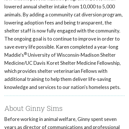
lowered annual shelter intake from 10,000 to 5,000
animals. By adding a community cat diversion program,
lowering adoption fees and being transparent, the
shelter staff is now fully engaged with the community.
The ongoing goal is to continue to improve in order to
save every life possible. Karen completed a year-long
®
Maddie's
University of Wisconsin-Madison Shelter
Medicine/UC Davis Koret Shelter Medicine Fellowship,
which provides shelter veterinarian Fellows with
additional training to help them deliver life-saving
knowledge and services to our nation's homeless pets.
About Ginny Sims
Before working in animal welfare, Ginny spent seven
years as director of communications and professional