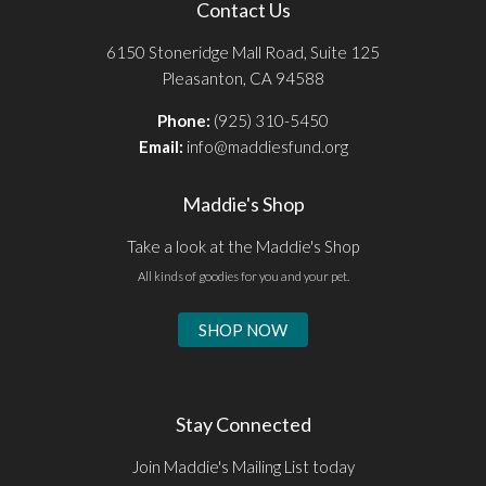
Contact Us
6150 Stoneridge Mall Road, Suite 125
Pleasanton, CA 94588
Phone:
(925) 310-5450
Email:
info@maddiesfund.org
Maddie's Shop
Take a look at the Maddie's Shop
All kinds of goodies for you and your pet.
SHOP NOW
Stay Connected
Join Maddie's Mailing List today